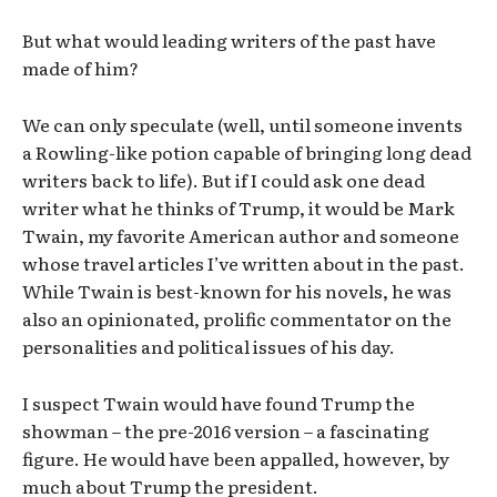
But what would leading writers of the past have
made of him?
We can only speculate (well, until someone invents
a Rowling-like potion capable of bringing long dead
writers back to life). But if I could ask one dead
writer what he thinks of Trump, it would be Mark
Twain, my favorite American author and someone
whose travel articles I’ve written about in the past.
While Twain is best-known for his novels, he was
also an opinionated, prolific commentator on the
personalities and political issues of his day.
I suspect Twain would have found Trump the
showman – the pre-2016 version – a fascinating
figure. He would have been appalled, however, by
much about Trump the president.