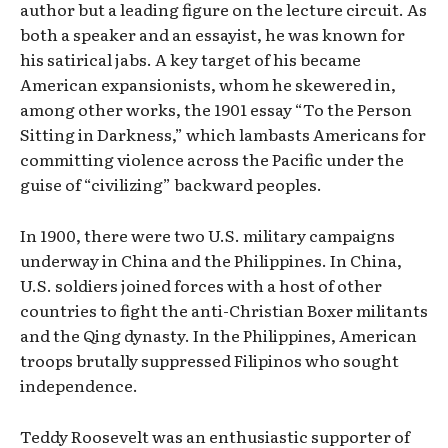
author but a leading figure on the lecture circuit. As
both a speaker and an essayist, he was known for
his satirical jabs. A key target of his became
American expansionists, whom he skewered in,
among other works, the 1901 essay “To the Person
Sitting in Darkness,” which lambasts Americans for
committing violence across the Pacific under the
guise of “civilizing” backward peoples.
In 1900, there were two U.S. military campaigns
underway in China and the Philippines. In China,
U.S. soldiers joined forces with a host of other
countries to fight the anti-Christian Boxer militants
and the Qing dynasty. In the Philippines, American
troops brutally suppressed Filipinos who sought
independence.
Teddy Roosevelt was an enthusiastic supporter of