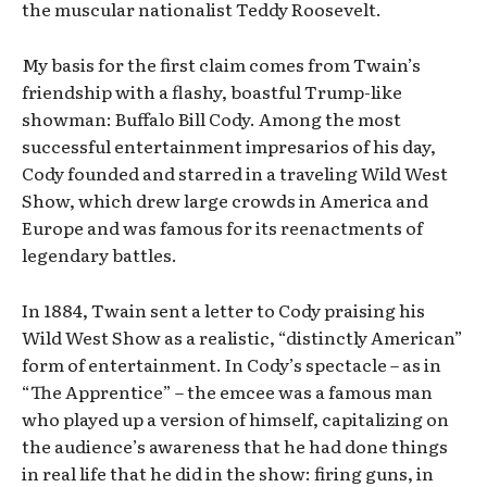
the muscular nationalist Teddy Roosevelt.
My basis for the first claim comes from Twain’s
friendship with a flashy, boastful Trump-like
showman: Buffalo Bill Cody. Among the most
successful entertainment impresarios of his day,
Cody founded and starred in a traveling Wild West
Show, which drew large crowds in America and
Europe and was famous for its reenactments of
legendary battles.
In 1884, Twain sent a letter to Cody praising his
Wild West Show as a realistic, “distinctly American”
form of entertainment. In Cody’s spectacle – as in
“The Apprentice” – the emcee was a famous man
who played up a version of himself, capitalizing on
the audience’s awareness that he had done things
in real life that he did in the show: firing guns, in