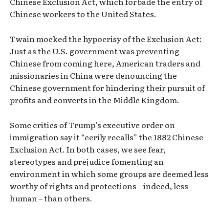
Chinese Exclusion Act, which forbade the entry of
Chinese workers to the United States.
Twain mocked the hypocrisy of the Exclusion Act:
Just as the U.S. government was preventing
Chinese from coming here, American traders and
missionaries in China were denouncing the
Chinese government for hindering their pursuit of
profits and converts in the Middle Kingdom.
Some critics of Trump’s executive order on
immigration say it “eerily recalls” the 1882 Chinese
Exclusion Act. In both cases, we see fear,
stereotypes and prejudice fomenting an
environment in which some groups are deemed less
worthy of rights and protections – indeed, less
human – than others.