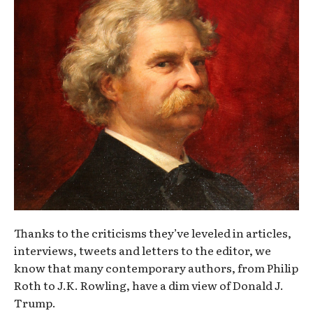
Thanks to the criticisms they’ve leveled in articles,
interviews, tweets and letters to the editor, we
know that many contemporary authors, from Philip
Roth to J.K. Rowling, have a dim view of Donald J.
Trump.