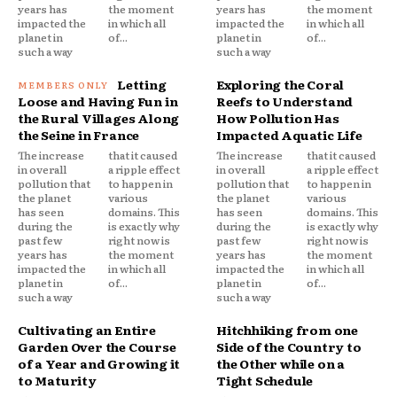
years has
the moment
years has
the moment
impacted the
in which all
impacted the
in which all
planet in
of...
planet in
of...
such a way
such a way
Letting
Exploring the Coral
Loose and Having Fun in
Reefs to Understand
the Rural Villages Along
How Pollution Has
the Seine in France
Impacted Aquatic Life
The increase
that it caused
The increase
that it caused
in overall
a ripple effect
in overall
a ripple effect
pollution that
to happen in
pollution that
to happen in
the planet
various
the planet
various
has seen
domains. This
has seen
domains. This
during the
is exactly why
during the
is exactly why
past few
right now is
past few
right now is
years has
the moment
years has
the moment
impacted the
in which all
impacted the
in which all
planet in
of...
planet in
of...
such a way
such a way
Cultivating an Entire
Hitchhiking from one
Garden Over the Course
Side of the Country to
of a Year and Growing it
the Other while on a
to Maturity
Tight Schedule