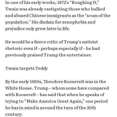
In one of his early works, 1872’s “Roughing It,”
Twain was already castigating those who bullied
and abused Chinese immigrants as the “scum of the
population.” His disdain for xenophobia and
prejudice only grew later in life.
He would be a fierce critic of Trump’s nativist
rhetoric even if – perhaps especially if – he had
previously praised Trump the entertainer.
Twain targets Teddy
By the early 1900s, Theodore Roosevelt was in the
White House. Trump – whom some have compared
with Roosevelt – has said that when he speaks of
trying to “Make America Great Again,” one period
he has in mind is around the turn of the 20th
century.