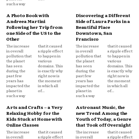
such a way
A Photo Book with
Discovering a Different
Andreea Martini
Side of Laura Parks in a
Following her Trip from
Beautiful Place
one Side of the US to the
Downtown, San
Other
Francisco
The increase
that it caused
The increase
that it caused
in overall
a ripple effect
in overall
a ripple effect
pollution that
to happen in
pollution that
to happen in
the planet
various
the planet
various
has seen
domains. This
has seen
domains. This
during the
is exactly why
during the
is exactly why
past few
right now is
past few
right now is
years has
the moment
years has
the moment
impacted the
in which all
impacted the
in which all
planet in
of...
planet in
of...
such a way
such a way
Arts and Crafts – a Very
Astronaut Music, the
Relaxing Hobby for the
new Trend Among the
Kids Stuck at Home with
Youth of Today, a Genre
Online Classes
that Took off Overnight
The increase
that it caused
The increase
that it caused
in overall
a ripple effect
in overall
a ripple effect