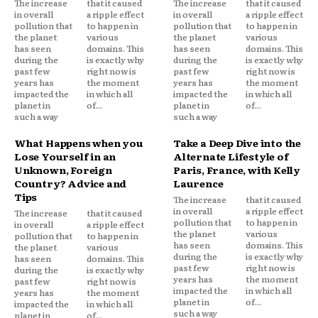
The increase
that it caused
The increase
that it caused
in overall
a ripple effect
in overall
a ripple effect
pollution that
to happen in
pollution that
to happen in
the planet
various
the planet
various
has seen
domains. This
has seen
domains. This
during the
is exactly why
during the
is exactly why
past few
right now is
past few
right now is
years has
the moment
years has
the moment
impacted the
in which all
impacted the
in which all
planet in
of...
planet in
of...
such a way
such a way
What Happens when you
Take a Deep Dive into the
Lose Yourself in an
Alternate Lifestyle of
Unknown, Foreign
Paris, France, with Kelly
Country? Advice and
Laurence
Tips
The increase
that it caused
in overall
a ripple effect
The increase
that it caused
pollution that
to happen in
in overall
a ripple effect
the planet
various
pollution that
to happen in
has seen
domains. This
the planet
various
during the
is exactly why
has seen
domains. This
past few
right now is
during the
is exactly why
years has
the moment
past few
right now is
impacted the
in which all
years has
the moment
planet in
of...
impacted the
in which all
such a way
planet in
of...