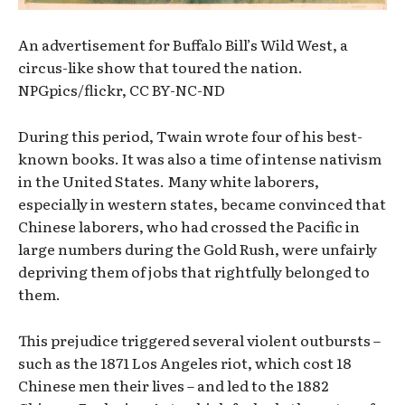
An advertisement for Buffalo Bill’s Wild West, a
circus-like show that toured the nation.
NPGpics/flickr, CC BY-NC-ND
During this period, Twain wrote four of his best-
known books. It was also a time of intense nativism
in the United States. Many white laborers,
especially in western states, became convinced that
Chinese laborers, who had crossed the Pacific in
large numbers during the Gold Rush, were unfairly
depriving them of jobs that rightfully belonged to
them.
This prejudice triggered several violent outbursts –
such as the 1871 Los Angeles riot, which cost 18
Chinese men their lives – and led to the 1882