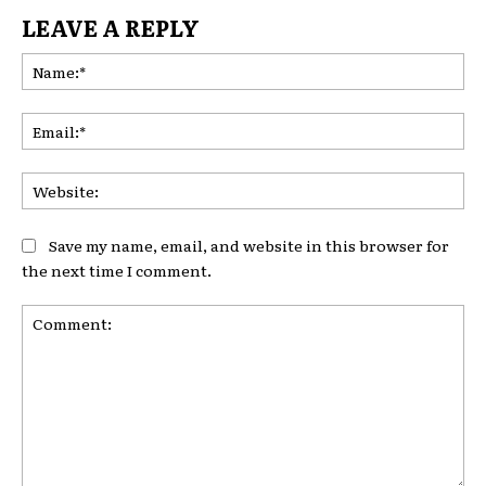
LEAVE A REPLY
Na
Ema
Web
Save my name, email, and website in this browser for
the next time I comment.