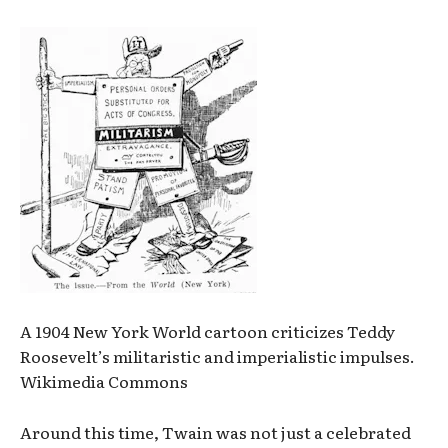
A 1904 New York World cartoon criticizes Teddy
Roosevelt’s militaristic and imperialistic impulses.
Wikimedia Commons
Around this time, Twain was not just a celebrated