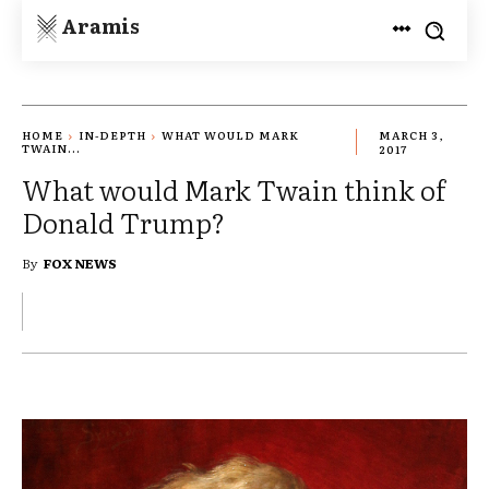
Aramis
HOME
IN-DEPTH
WHAT WOULD MARK
MARCH 3,
TWAIN...
2017
What would Mark Twain think of
Donald Trump?
By
FOX NEWS