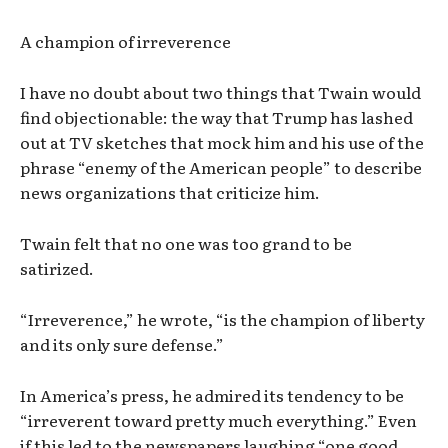
A champion of irreverence
I have no doubt about two things that Twain would
find objectionable: the way that Trump has lashed
out at TV sketches that mock him and his use of the
phrase “enemy of the American people” to describe
news organizations that criticize him.
Twain felt that no one was too grand to be
satirized.
“Irreverence,” he wrote, “is the champion of liberty
and its only sure defense.”
In America’s press, he admired its tendency to be
“irreverent toward pretty much everything.” Even
if this led to the newspapers laughing “one good