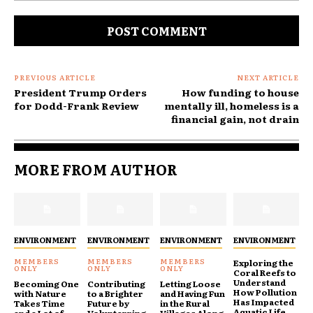
Comment:
PREVIOUS ARTICLE
NEXT ARTICLE
President Trump Orders
How funding to house
for Dodd-Frank Review
mentally ill, homeless is a
financial gain, not drain
MORE FROM AUTHOR
ENVIRONMENT
ENVIRONMENT
ENVIRONMENT
ENVIRONMENT
Exploring the
Coral Reefs to
Understand
Becoming One
Contributing
Letting Loose
How Pollution
with Nature
to a Brighter
and Having Fun
Has Impacted
Takes Time
Future by
in the Rural
Aquatic Life
and a Lot of
Volunterring
Villages Along