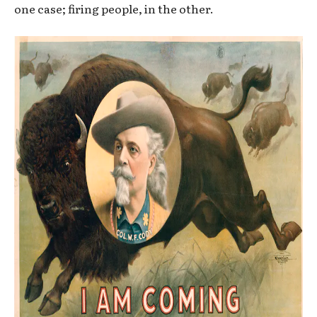
one case; firing people, in the other.