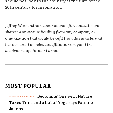
should not look to the country at the turn of the
20th century for inspiration.
Jeffrey Wasserstrom does not work for, consult, own
shares in or receive funding from any company or
organization that would benefit from this article, and
has disclosed no relevant affiliations beyond the
academic appointment above.
MOST POPULAR
Becoming One with Nature
Takes Time and a Lot of Yoga says Pauline
Jacobs