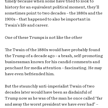
timely because when some have tried to look to
history for an equivalent political moment, they’ll
sometimes point to two decades – the 1880s and the
1900s – that happened to also be important in
Twain’s life and career.
One of these Trumps is not like the other
The Twain of the 1880s would have probably found
the Trump of a decade ago – a brash, self-promoting
businessman known for his candid comments and
penchant for media attention – fascinating. He may
have even befriended him.
But the staunchly anti-imperialist Twain of two
decades later would have been as disdainful of
Trump now as he was of the man he once called “far
and away the worst president we have ever had” –