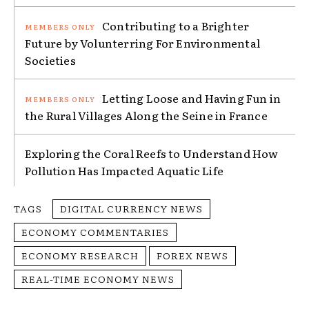
Contributing to a Brighter
Future by Volunterring For Environmental
Societies
Letting Loose and Having Fun in
the Rural Villages Along the Seine in France
Exploring the Coral Reefs to Understand How
Pollution Has Impacted Aquatic Life
TAGS
DIGITAL CURRENCY NEWS
ECONOMY COMMENTARIES
ECONOMY RESEARCH
FOREX NEWS
REAL-TIME ECONOMY NEWS