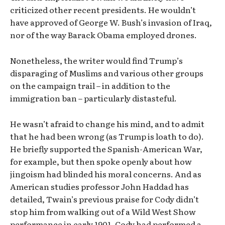
criticized other recent presidents. He wouldn’t
have approved of George W. Bush’s invasion of Iraq,
nor of the way Barack Obama employed drones.
Nonetheless, the writer would find Trump’s
disparaging of Muslims and various other groups
on the campaign trail – in addition to the
immigration ban – particularly distasteful.
He wasn’t afraid to change his mind, and to admit
that he had been wrong (as Trump is loath to do).
He briefly supported the Spanish-American War,
for example, but then spoke openly about how
jingoism had blinded his moral concerns. And as
American studies professor John Haddad has
detailed, Twain’s previous praise for Cody didn’t
stop him from walking out of a Wild West Show
performance in early 1901. Cody had performed a