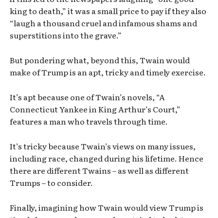
king to death,” it was a small price to pay if they also
“laugh a thousand cruel and infamous shams and
superstitions into the grave.”
But pondering what, beyond this, Twain would
make of Trump is an apt, tricky and timely exercise.
It’s apt because one of Twain’s novels, “A
Connecticut Yankee in King Arthur’s Court,”
features a man who travels through time.
It’s tricky because Twain’s views on many issues,
including race, changed during his lifetime. Hence
there are different Twains – as well as different
Trumps – to consider.
Finally, imagining how Twain would view Trump is