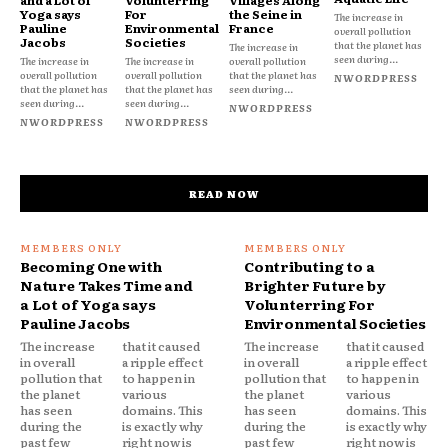
Yoga says
For
the Seine in
The increase in
Pauline
Environmental
France
overall pollution
Jacobs
Societies
that the planet has
The increase in
seen during...
The increase in
The increase in
overall pollution
overall pollution
overall pollution
that the planet has
NWORDPRESS
that the planet has
that the planet has
seen during...
seen during...
seen during...
NWORDPRESS
NWORDPRESS
NWORDPRESS
READ NOW
Becoming One with
Contributing to a
Nature Takes Time and
Brighter Future by
a Lot of Yoga says
Volunterring For
Pauline Jacobs
Environmental Societies
The increase
that it caused
The increase
that it caused
in overall
a ripple effect
in overall
a ripple effect
pollution that
to happen in
pollution that
to happen in
the planet
various
the planet
various
has seen
domains. This
has seen
domains. This
during the
is exactly why
during the
is exactly why
past few
right now is
past few
right now is