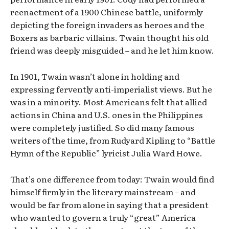
reenactment of a 1900 Chinese battle, uniformly
depicting the foreign invaders as heroes and the
Boxers as barbaric villains. Twain thought his old
friend was deeply misguided – and he let him know.
In 1901, Twain wasn’t alone in holding and
expressing fervently anti-imperialist views. But he
was in a minority. Most Americans felt that allied
actions in China and U.S. ones in the Philippines
were completely justified. So did many famous
writers of the time, from Rudyard Kipling to “Battle
Hymn of the Republic” lyricist Julia Ward Howe.
That’s one difference from today: Twain would find
himself firmly in the literary mainstream – and
would be far from alone in saying that a president
who wanted to govern a truly “great” America