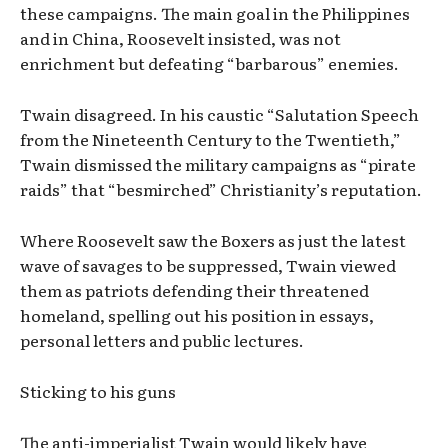
these campaigns. The main goal in the Philippines
and in China, Roosevelt insisted, was not
enrichment but defeating “barbarous” enemies.
Twain disagreed. In his caustic “Salutation Speech
from the Nineteenth Century to the Twentieth,”
Twain dismissed the military campaigns as “pirate
raids” that “besmirched” Christianity’s reputation.
Where Roosevelt saw the Boxers as just the latest
wave of savages to be suppressed, Twain viewed
them as patriots defending their threatened
homeland, spelling out his position in essays,
personal letters and public lectures.
Sticking to his guns
The anti-imperialist Twain would likely have