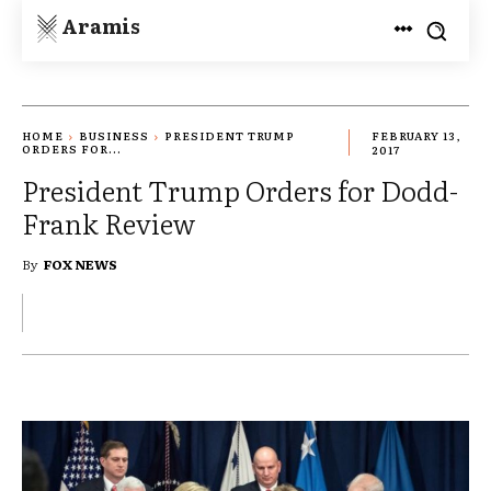
Aramis
HOME
BUSINESS
PRESIDENT TRUMP
FEBRUARY 13,
ORDERS FOR...
2017
President Trump Orders for Dodd-
Frank Review
By
FOX NEWS