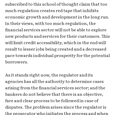
subscribed to this school of thought claim that too
much regulation creates red tape that inhibits
economic growth and development in the long run.
In their views, with too much regulation, the
financial services sector will not be able to explore
new products and services for their customers. This
will limit credit accessibility, which in the end will
result to lesser jobs being created and a decreased
pace towards individual prosperity for the potential
borrowers.
As it stands right now, the regulator and its
agencies has all the authority to determine cases
arising from the financial services sector; and the
bankers do not believe that there is an objective,
fare and clear process to be followed in case of
disputes. The problem arises since the regulator is
the prosecutor who initiates the process and when