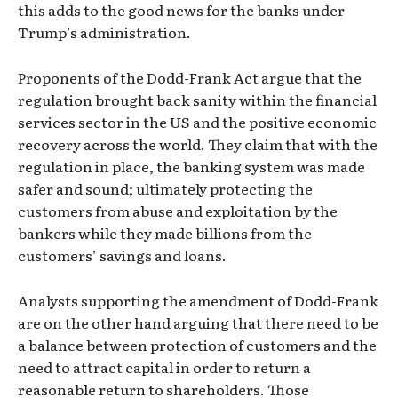
this adds to the good news for the banks under
Trump’s administration.
Proponents of the Dodd-Frank Act argue that the
regulation brought back sanity within the financial
services sector in the US and the positive economic
recovery across the world. They claim that with the
regulation in place, the banking system was made
safer and sound; ultimately protecting the
customers from abuse and exploitation by the
bankers while they made billions from the
customers’ savings and loans.
Analysts supporting the amendment of Dodd-Frank
are on the other hand arguing that there need to be
a balance between protection of customers and the
need to attract capital in order to return a
reasonable return to shareholders. Those