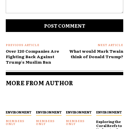
Comment:
PREVIOUS ARTICLE
NEXT ARTICLE
Over 120 Companies Are
What would Mark Twain
Fighting Back Against
think of Donald Trump?
Trump's Muslim Ban
MORE FROM AUTHOR
ENVIRONMENT
ENVIRONMENT
ENVIRONMENT
ENVIRONMENT
Exploring the
Coral Reefs to