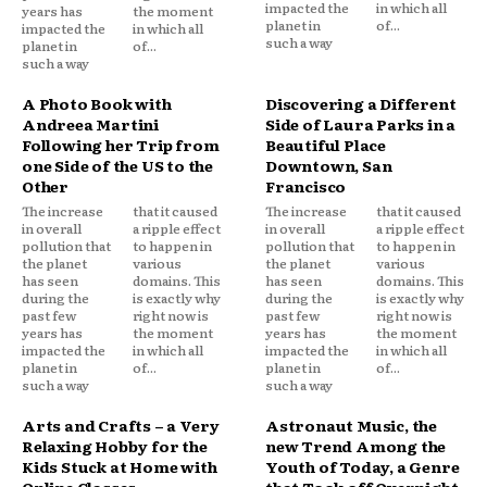
impacted the
in which all
years has
the moment
planet in
of...
impacted the
in which all
such a way
planet in
of...
such a way
A Photo Book with
Discovering a Different
Andreea Martini
Side of Laura Parks in a
Following her Trip from
Beautiful Place
one Side of the US to the
Downtown, San
Other
Francisco
The increase
that it caused
The increase
that it caused
in overall
a ripple effect
in overall
a ripple effect
pollution that
to happen in
pollution that
to happen in
the planet
various
the planet
various
has seen
domains. This
has seen
domains. This
during the
is exactly why
during the
is exactly why
past few
right now is
past few
right now is
years has
the moment
years has
the moment
impacted the
in which all
impacted the
in which all
planet in
of...
planet in
of...
such a way
such a way
Arts and Crafts – a Very
Astronaut Music, the
Relaxing Hobby for the
new Trend Among the
Kids Stuck at Home with
Youth of Today, a Genre
Online Classes
that Took off Overnight