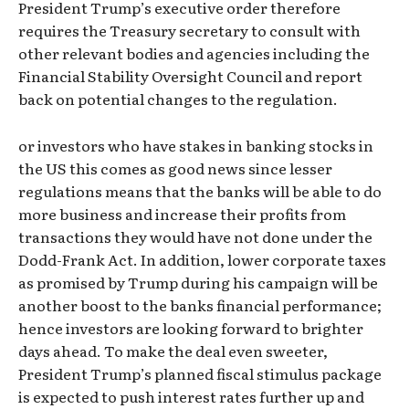
President Trump’s executive order therefore
requires the Treasury secretary to consult with
other relevant bodies and agencies including the
Financial Stability Oversight Council and report
back on potential changes to the regulation.
or investors who have stakes in banking stocks in
the US this comes as good news since lesser
regulations means that the banks will be able to do
more business and increase their profits from
transactions they would have not done under the
Dodd-Frank Act. In addition, lower corporate taxes
as promised by Trump during his campaign will be
another boost to the banks financial performance;
hence investors are looking forward to brighter
days ahead. To make the deal even sweeter,
President Trump’s planned fiscal stimulus package
is expected to push interest rates further up and