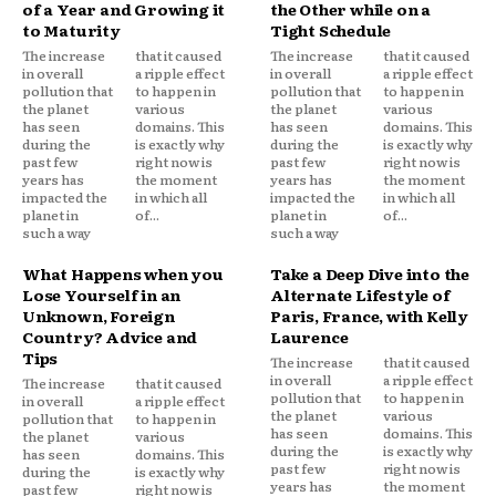
of a Year and Growing it
the Other while on a
to Maturity
Tight Schedule
The increase
that it caused
The increase
that it caused
in overall
a ripple effect
in overall
a ripple effect
pollution that
to happen in
pollution that
to happen in
the planet
various
the planet
various
has seen
domains. This
has seen
domains. This
during the
is exactly why
during the
is exactly why
past few
right now is
past few
right now is
years has
the moment
years has
the moment
impacted the
in which all
impacted the
in which all
planet in
of...
planet in
of...
such a way
such a way
What Happens when you
Take a Deep Dive into the
Lose Yourself in an
Alternate Lifestyle of
Unknown, Foreign
Paris, France, with Kelly
Country? Advice and
Laurence
Tips
The increase
that it caused
in overall
a ripple effect
The increase
that it caused
pollution that
to happen in
in overall
a ripple effect
the planet
various
pollution that
to happen in
has seen
domains. This
the planet
various
during the
is exactly why
has seen
domains. This
past few
right now is
during the
is exactly why
years has
the moment
past few
right now is