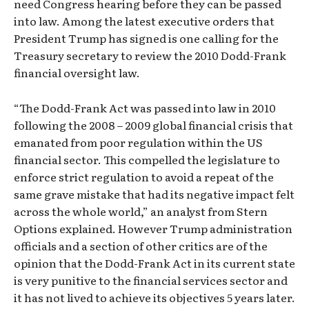
need Congress hearing before they can be passed
into law. Among the latest executive orders that
President Trump has signed is one calling for the
Treasury secretary to review the 2010 Dodd-Frank
financial oversight law.
“The Dodd-Frank Act was passed into law in 2010
following the 2008 – 2009 global financial crisis that
emanated from poor regulation within the US
financial sector. This compelled the legislature to
enforce strict regulation to avoid a repeat of the
same grave mistake that had its negative impact felt
across the whole world,” an analyst from Stern
Options explained. However Trump administration
officials and a section of other critics are of the
opinion that the Dodd-Frank Act in its current state
is very punitive to the financial services sector and
it has not lived to achieve its objectives 5 years later.