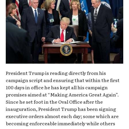
President Trump is reading directly from his
campaign script and ensuring that within the first
100 days in office he has kept all his campaign
promises aimed at “Making America Great Again”.
Since he set foot in the Oval Office after the
inauguration, President Trump has been signing
executive orders almost each day; some which are
becoming enforceable immediately while others