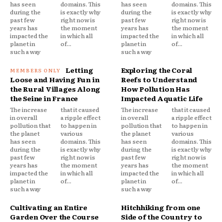
has seen
domains. This
has seen
domains. This
during the
is exactly why
during the
is exactly why
past few
right now is
past few
right now is
years has
the moment
years has
the moment
impacted the
in which all
impacted the
in which all
planet in
of...
planet in
of...
such a way
such a way
Letting
Exploring the Coral
Loose and Having Fun in
Reefs to Understand
the Rural Villages Along
How Pollution Has
the Seine in France
Impacted Aquatic Life
The increase
that it caused
The increase
that it caused
in overall
a ripple effect
in overall
a ripple effect
pollution that
to happen in
pollution that
to happen in
the planet
various
the planet
various
has seen
domains. This
has seen
domains. This
during the
is exactly why
during the
is exactly why
past few
right now is
past few
right now is
years has
the moment
years has
the moment
impacted the
in which all
impacted the
in which all
planet in
of...
planet in
of...
such a way
such a way
Cultivating an Entire
Hitchhiking from one
Garden Over the Course
Side of the Country to