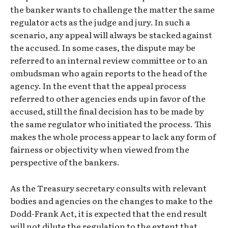
the banker wants to challenge the matter the same
regulator acts as the judge and jury. In such a
scenario, any appeal will always be stacked against
the accused. In some cases, the dispute may be
referred to an internal review committee or to an
ombudsman who again reports to the head of the
agency. In the event that the appeal process
referred to other agencies ends up in favor of the
accused, still the final decision has to be made by
the same regulator who initiated the process. This
makes the whole process appear to lack any form of
fairness or objectivity when viewed from the
perspective of the bankers.
As the Treasury secretary consults with relevant
bodies and agencies on the changes to make to the
Dodd-Frank Act, it is expected that the end result
will not dilute the regulation to the extent that