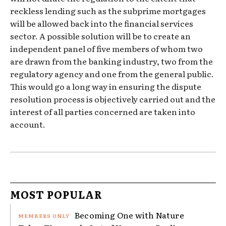
reckless lending such as the subprime mortgages
will be allowed back into the financial services
sector. A possible solution will be to create an
independent panel of five members of whom two
are drawn from the banking industry, two from the
regulatory agency and one from the general public.
This would go a long way in ensuring the dispute
resolution process is objectively carried out and the
interest of all parties concerned are taken into
account.
MOST POPULAR
Becoming One with Nature