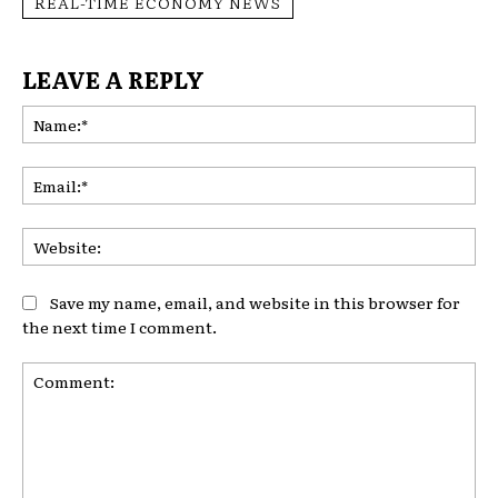
REAL-TIME ECONOMY NEWS
LEAVE A REPLY
Na
Ema
Web
Save my name, email, and website in this browser for
the next time I comment.