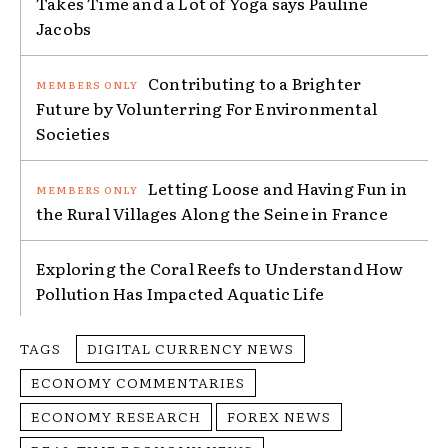
Takes Time and a Lot of Yoga says Pauline
Jacobs
Contributing to a Brighter
Future by Volunterring For Environmental
Societies
Letting Loose and Having Fun in
the Rural Villages Along the Seine in France
Exploring the Coral Reefs to Understand How
Pollution Has Impacted Aquatic Life
TAGS
DIGITAL CURRENCY NEWS
ECONOMY COMMENTARIES
ECONOMY RESEARCH
FOREX NEWS