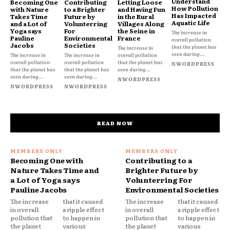
Understand
Becoming One
Contributing
Letting Loose
How Pollution
with Nature
to a Brighter
and Having Fun
Has Impacted
Takes Time
Future by
in the Rural
Aquatic Life
and a Lot of
Volunterring
Villages Along
Yoga says
For
the Seine in
The increase in
Pauline
Environmental
France
overall pollution
Jacobs
Societies
that the planet has
The increase in
seen during...
The increase in
The increase in
overall pollution
overall pollution
overall pollution
that the planet has
NWORDPRESS
that the planet has
that the planet has
seen during...
seen during...
seen during...
NWORDPRESS
NWORDPRESS
NWORDPRESS
READ NOW
Becoming One with
Contributing to a
Nature Takes Time and
Brighter Future by
a Lot of Yoga says
Volunterring For
Pauline Jacobs
Environmental Societies
The increase
that it caused
The increase
that it caused
in overall
a ripple effect
in overall
a ripple effect
pollution that
to happen in
pollution that
to happen in
the planet
various
the planet
various