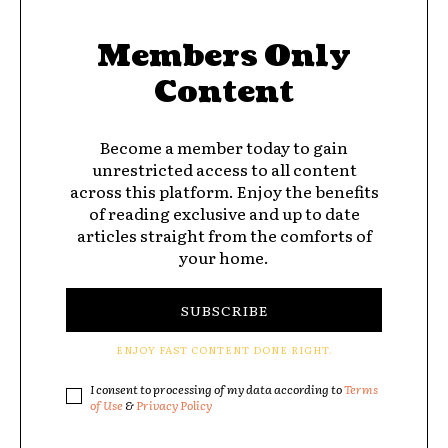
Members Only
Content
Become a member today to gain
unrestricted access to all content
across this platform. Enjoy the benefits
of reading exclusive and up to date
articles straight from the comforts of
your home.
SUBSCRIBE
ENJOY FAST CONTENT DONE RIGHT.
I consent to processing of my data according to
Terms
of Use
&
Privacy Policy