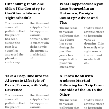
Hitchhiking from one
What Happens when you
Side of the Country to
Lose Yourself in an
the Other while on a
Unknown, Foreign
Tight Schedule
Country? Advice and
Tips
The increase
that it caused
in overall
a ripple effect
The increase
that it caused
pollution that
to happen in
in overall
a ripple effect
the planet
various
pollution that
to happen in
has seen
domains. This
the planet
various
during the
is exactly why
has seen
domains. This
past few
right now is
during the
is exactly why
years has
the moment
past few
right now is
impacted the
in which all
years has
the moment
planet in
of...
impacted the
in which all
such a way
planet in
of...
such a way
Take a Deep Dive into the
A Photo Book with
Alternate Lifestyle of
Andreea Martini
Paris, France, with Kelly
Following her Trip from
Laurence
one Side of the US to the
Other
The increase
that it caused
in overall
a ripple effect
The increase
that it caused
pollution that
to happen in
in overall
a ripple effect
the planet
various
pollution that
to happen in