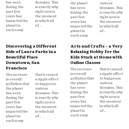
has seen
domains. This
the planet
various
during the
is exactly why
has seen
domains. This
past few
right now is
during the
is exactly why
years has
the moment
past few
right now is
impacted the
in which all
years has
the moment
planet in
of...
impacted the
in which all
such a way
planet in
of...
such a way
Discovering a Different
Arts and Crafts – a Very
Side of Laura Parks in a
Relaxing Hobby for the
Beautiful Place
Kids Stuck at Home with
Downtown, San
Online Classes
Francisco
The increase
that it caused
in overall
a ripple effect
The increase
that it caused
pollution that
to happen in
in overall
a ripple effect
the planet
various
pollution that
to happen in
has seen
domains. This
the planet
various
during the
is exactly why
has seen
domains. This
past few
right now is
during the
is exactly why
years has
the moment
past few
right now is
impacted the
in which all
years has
the moment
planet in
of...
impacted the
in which all
such a way
planet in
of...
such a way