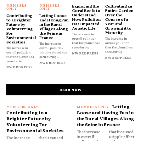
Exploring the
Cultivating an
Coral Reefs to
Entire Garden
Understand
Over the
Contributing
Letting Loose
How Pollution
Course of a
to a Brighter
and Having Fun
Has Impacted
Year and
Future by
in the Rural
Aquatic Life
Growing it to
Volunterring
Villages Along
Maturity
For
the Seine in
The increase in
Environmental
France
overall pollution
The increase in
Societies
that the planet has
overall pollution
The increase in
seen during...
that the planet has
The increase in
overall pollution
seen during...
overall pollution
that the planet has
NWORDPRESS
that the planet has
seen during...
NWORDPRESS
seen during...
NWORDPRESS
NWORDPRESS
READ NOW
Letting
Contributing to a
Loose and Having Fun in
Brighter Future by
the Rural Villages Along
Volunterring For
the Seine in France
Environmental Societies
The increase
that it caused
in overall
a ripple effect
The increase
that it caused