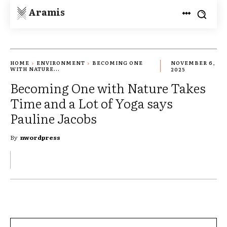
Aramis
HOME
ENVIRONMENT
BECOMING ONE
NOVEMBER 6,
WITH NATURE...
2025
Becoming One with Nature Takes
Time and a Lot of Yoga says
Pauline Jacobs
By
nwordpress