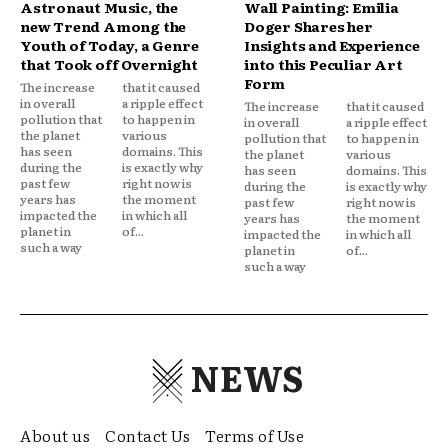
Astronaut Music, the
Wall Painting: Emilia
new Trend Among the
Doger Shares her
Youth of Today, a Genre
Insights and Experience
that Took off Overnight
into this Peculiar Art
Form
The increase
that it caused
in overall
a ripple effect
The increase
that it caused
pollution that
to happen in
in overall
a ripple effect
the planet
various
pollution that
to happen in
has seen
domains. This
the planet
various
during the
is exactly why
has seen
domains. This
past few
right now is
during the
is exactly why
years has
the moment
past few
right now is
impacted the
in which all
years has
the moment
planet in
of...
impacted the
in which all
such a way
planet in
of...
such a way
NEWS
About us
Contact Us
Terms of Use