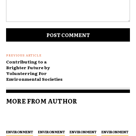
Comment:
PREVIOUS ARTICLE
Contributing to a
Brighter Future by
Volunterring For
Environmental Societies
MORE FROM AUTHOR
ENVIRONMENT
ENVIRONMENT
ENVIRONMENT
ENVIRONMENT