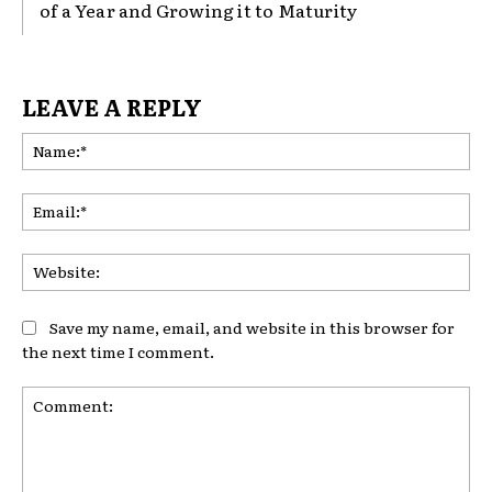
of a Year and Growing it to Maturity
LEAVE A REPLY
Na
Ema
Web
Save my name, email, and website in this browser for
the next time I comment.