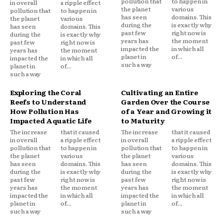
pollution that
to happen in
in overall
a ripple effect
the planet
various
pollution that
to happen in
has seen
domains. This
the planet
various
during the
is exactly why
has seen
domains. This
past few
right now is
during the
is exactly why
years has
the moment
past few
right now is
impacted the
in which all
years has
the moment
planet in
of...
impacted the
in which all
such a way
planet in
of...
such a way
Exploring the Coral
Cultivating an Entire
Reefs to Understand
Garden Over the Course
How Pollution Has
of a Year and Growing it
Impacted Aquatic Life
to Maturity
The increase
that it caused
The increase
that it caused
in overall
a ripple effect
in overall
a ripple effect
pollution that
to happen in
pollution that
to happen in
the planet
various
the planet
various
has seen
domains. This
has seen
domains. This
during the
is exactly why
during the
is exactly why
past few
right now is
past few
right now is
years has
the moment
years has
the moment
impacted the
in which all
impacted the
in which all
planet in
of...
planet in
of...
such a way
such a way