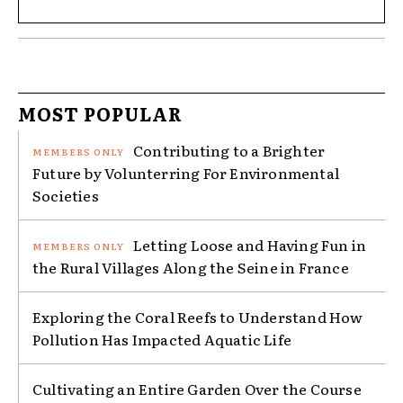
MOST POPULAR
Contributing to a Brighter
Future by Volunterring For Environmental
Societies
Letting Loose and Having Fun in
the Rural Villages Along the Seine in France
Exploring the Coral Reefs to Understand How
Pollution Has Impacted Aquatic Life
Cultivating an Entire Garden Over the Course