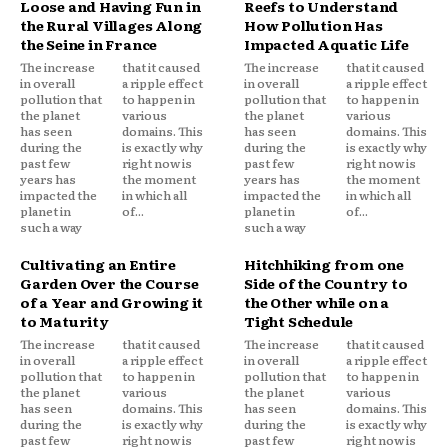
Loose and Having Fun in
Reefs to Understand
the Rural Villages Along
How Pollution Has
the Seine in France
Impacted Aquatic Life
The increase
that it caused
The increase
that it caused
in overall
a ripple effect
in overall
a ripple effect
pollution that
to happen in
pollution that
to happen in
the planet
various
the planet
various
has seen
domains. This
has seen
domains. This
during the
is exactly why
during the
is exactly why
past few
right now is
past few
right now is
years has
the moment
years has
the moment
impacted the
in which all
impacted the
in which all
planet in
of...
planet in
of...
such a way
such a way
Cultivating an Entire
Hitchhiking from one
Garden Over the Course
Side of the Country to
of a Year and Growing it
the Other while on a
to Maturity
Tight Schedule
The increase
that it caused
The increase
that it caused
in overall
a ripple effect
in overall
a ripple effect
pollution that
to happen in
pollution that
to happen in
the planet
various
the planet
various
has seen
domains. This
has seen
domains. This
during the
is exactly why
during the
is exactly why
past few
right now is
past few
right now is