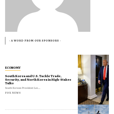
- A WORD FROM OUR SPONSORS -
ECONOMY
South Korea and U.S. Tackle Trade,
Security, and North Korea in High-Stakes
Talks
South Korean President Lee...
FOX NEWS