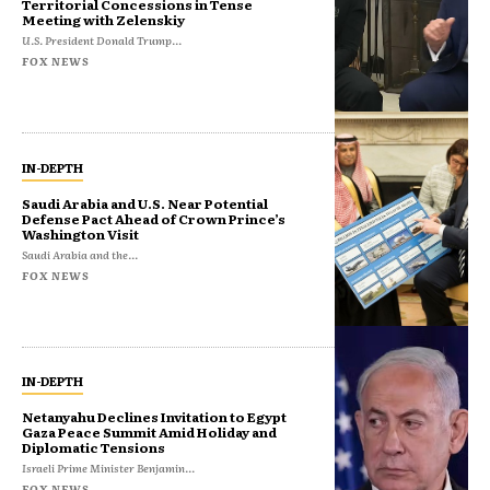
Territorial Concessions in Tense
Meeting with Zelenskiy
U.S. President Donald Trump...
FOX NEWS
IN-DEPTH
Saudi Arabia and U.S. Near Potential
Defense Pact Ahead of Crown Prince’s
Washington Visit
Saudi Arabia and the...
FOX NEWS
IN-DEPTH
Netanyahu Declines Invitation to Egypt
Gaza Peace Summit Amid Holiday and
Diplomatic Tensions
Israeli Prime Minister Benjamin...
FOX NEWS