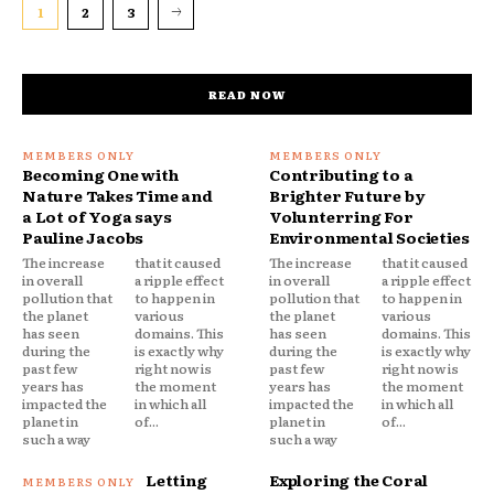
1
2
3
READ NOW
Becoming One with
Contributing to a
Nature Takes Time and
Brighter Future by
a Lot of Yoga says
Volunterring For
Pauline Jacobs
Environmental Societies
The increase
that it caused
The increase
that it caused
in overall
a ripple effect
in overall
a ripple effect
pollution that
to happen in
pollution that
to happen in
the planet
various
the planet
various
has seen
domains. This
has seen
domains. This
during the
is exactly why
during the
is exactly why
past few
right now is
past few
right now is
years has
the moment
years has
the moment
impacted the
in which all
impacted the
in which all
planet in
of...
planet in
of...
such a way
such a way
Letting
Exploring the Coral