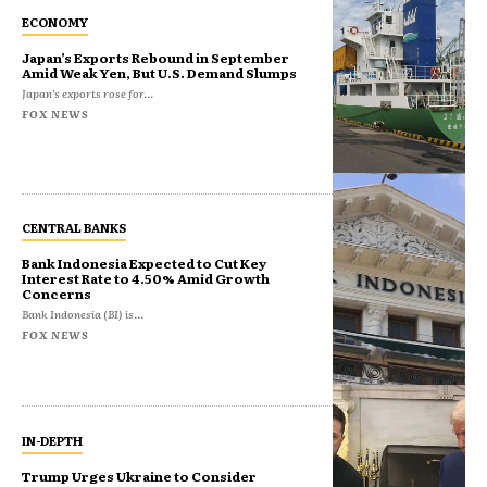
ECONOMY
Japan’s Exports Rebound in September
Amid Weak Yen, But U.S. Demand Slumps
Japan’s exports rose for...
FOX NEWS
CENTRAL BANKS
Bank Indonesia Expected to Cut Key
Interest Rate to 4.50% Amid Growth
Concerns
Bank Indonesia (BI) is...
FOX NEWS
IN-DEPTH
Trump Urges Ukraine to Consider