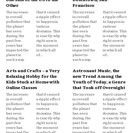
Other
Francisco
The increase
that it caused
The increase
that it caused
in overall
a ripple effect
in overall
a ripple effect
pollution that
to happen in
pollution that
to happen in
the planet
various
the planet
various
has seen
domains. This
has seen
domains. This
during the
is exactly why
during the
is exactly why
past few
right now is
past few
right now is
years has
the moment
years has
the moment
impacted the
in which all
impacted the
in which all
planet in
of...
planet in
of...
such a way
such a way
Arts and Crafts – a Very
Astronaut Music, the
Relaxing Hobby for the
new Trend Among the
Kids Stuck at Home with
Youth of Today, a Genre
Online Classes
that Took off Overnight
The increase
that it caused
The increase
that it caused
in overall
a ripple effect
in overall
a ripple effect
pollution that
to happen in
pollution that
to happen in
the planet
various
the planet
various
has seen
domains. This
has seen
domains. This
during the
is exactly why
during the
is exactly why
past few
right now is
past few
right now is
years has
the moment
years has
the moment
impacted the
in which all
impacted the
in which all