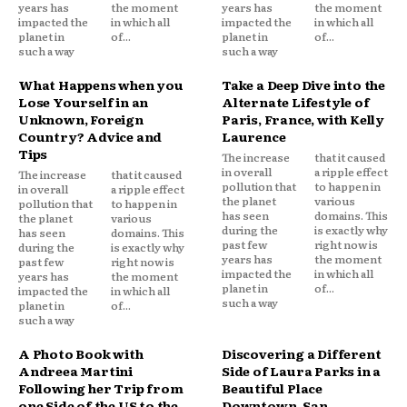
years has
the moment
years has
the moment
impacted the
in which all
impacted the
in which all
planet in
of...
planet in
of...
such a way
such a way
What Happens when you
Take a Deep Dive into the
Lose Yourself in an
Alternate Lifestyle of
Unknown, Foreign
Paris, France, with Kelly
Country? Advice and
Laurence
Tips
The increase
that it caused
in overall
a ripple effect
The increase
that it caused
pollution that
to happen in
in overall
a ripple effect
the planet
various
pollution that
to happen in
has seen
domains. This
the planet
various
during the
is exactly why
has seen
domains. This
past few
right now is
during the
is exactly why
years has
the moment
past few
right now is
impacted the
in which all
years has
the moment
planet in
of...
impacted the
in which all
such a way
planet in
of...
such a way
A Photo Book with
Discovering a Different
Andreea Martini
Side of Laura Parks in a
Following her Trip from
Beautiful Place
one Side of the US to the
Downtown, San