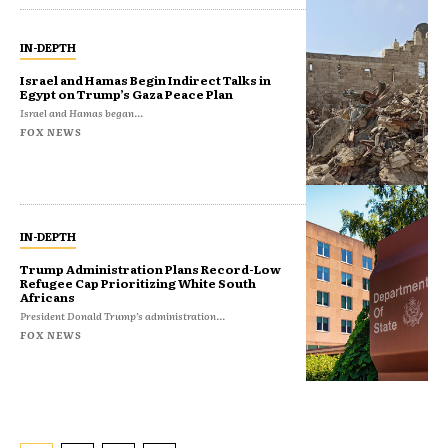
IN-DEPTH
Israel and Hamas Begin Indirect Talks in
Egypt on Trump’s Gaza Peace Plan
Israel and Hamas began...
FOX NEWS
IN-DEPTH
Trump Administration Plans Record-Low
Refugee Cap Prioritizing White South
Africans
President Donald Trump’s administration...
FOX NEWS