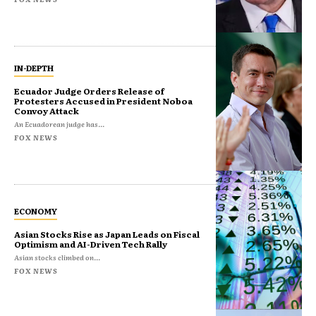
IN-DEPTH
Ecuador Judge Orders Release of
Protesters Accused in President Noboa
Convoy Attack
An Ecuadorean judge has...
FOX NEWS
ECONOMY
Asian Stocks Rise as Japan Leads on Fiscal
Optimism and AI-Driven Tech Rally
Asian stocks climbed on...
FOX NEWS