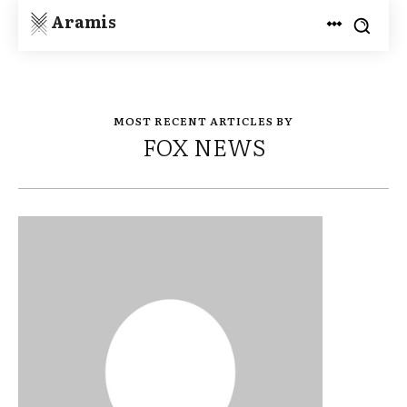
Aramis
MOST RECENT ARTICLES BY
FOX NEWS