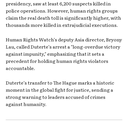
presidency, saw at least 6,200 suspects killed in
police operations. However, human rights groups
claim the real death toll is significantly higher, with
thousands more killed in extrajudicial executions.
Human Rights Watch’s deputy Asia director, Bryony
Lau, called Duterte’s arrest a "long-overdue victory
against impunity," emphasizing that it sets a
precedent for holding human rights violators
accountable.
Duterte’s transfer to The Hague marks a historic
moment in the global fight for justice, sending a
strong warning to leaders accused of crimes
against humanity.