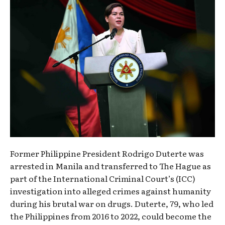
Former Philippine President Rodrigo Duterte was
arrested in Manila and transferred to The Hague as
part of the International Criminal Court’s (ICC)
investigation into alleged crimes against humanity
during his brutal war on drugs. Duterte, 79, who led
the Philippines from 2016 to 2022, could become the