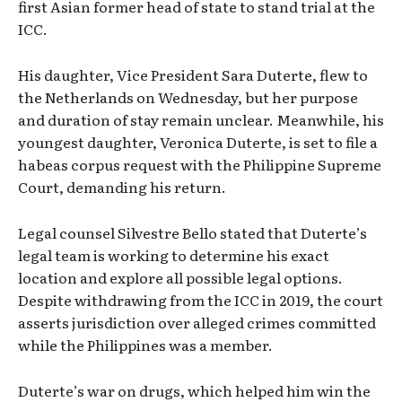
first Asian former head of state to stand trial at the
ICC.
His daughter, Vice President Sara Duterte, flew to
the Netherlands on Wednesday, but her purpose
and duration of stay remain unclear. Meanwhile, his
youngest daughter, Veronica Duterte, is set to file a
habeas corpus request with the Philippine Supreme
Court, demanding his return.
Legal counsel Silvestre Bello stated that Duterte’s
legal team is working to determine his exact
location and explore all possible legal options.
Despite withdrawing from the ICC in 2019, the court
asserts jurisdiction over alleged crimes committed
while the Philippines was a member.
Duterte’s war on drugs, which helped him win the