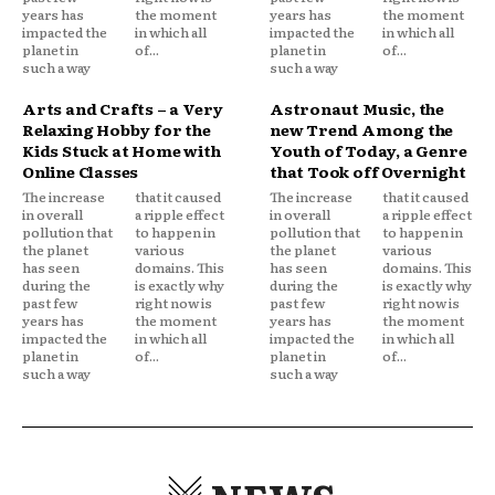
years has
the moment
years has
the moment
impacted the
in which all
impacted the
in which all
planet in
of...
planet in
of...
such a way
such a way
Arts and Crafts – a Very
Astronaut Music, the
Relaxing Hobby for the
new Trend Among the
Kids Stuck at Home with
Youth of Today, a Genre
Online Classes
that Took off Overnight
The increase
that it caused
The increase
that it caused
in overall
a ripple effect
in overall
a ripple effect
pollution that
to happen in
pollution that
to happen in
the planet
various
the planet
various
has seen
domains. This
has seen
domains. This
during the
is exactly why
during the
is exactly why
past few
right now is
past few
right now is
years has
the moment
years has
the moment
impacted the
in which all
impacted the
in which all
planet in
of...
planet in
of...
such a way
such a way