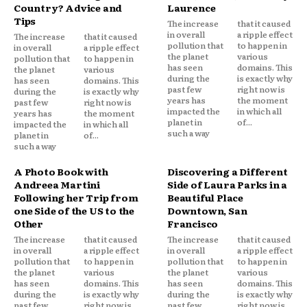
Country? Advice and
Laurence
Tips
The increase
that it caused
in overall
a ripple effect
The increase
that it caused
pollution that
to happen in
in overall
a ripple effect
the planet
various
pollution that
to happen in
has seen
domains. This
the planet
various
during the
is exactly why
has seen
domains. This
past few
right now is
during the
is exactly why
years has
the moment
past few
right now is
impacted the
in which all
years has
the moment
planet in
of...
impacted the
in which all
such a way
planet in
of...
such a way
A Photo Book with
Discovering a Different
Andreea Martini
Side of Laura Parks in a
Following her Trip from
Beautiful Place
one Side of the US to the
Downtown, San
Other
Francisco
The increase
that it caused
The increase
that it caused
in overall
a ripple effect
in overall
a ripple effect
pollution that
to happen in
pollution that
to happen in
the planet
various
the planet
various
has seen
domains. This
has seen
domains. This
during the
is exactly why
during the
is exactly why
past few
right now is
past few
right now is