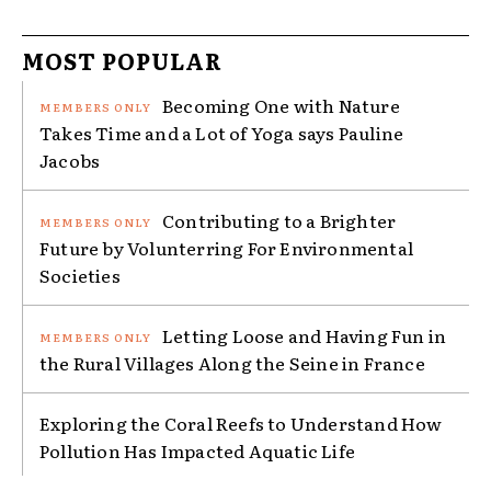
MOST POPULAR
Becoming One with Nature
Takes Time and a Lot of Yoga says Pauline
Jacobs
Contributing to a Brighter
Future by Volunterring For Environmental
Societies
Letting Loose and Having Fun in
the Rural Villages Along the Seine in France
Exploring the Coral Reefs to Understand How
Pollution Has Impacted Aquatic Life