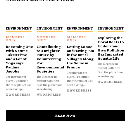
ENVIRONMENT
ENVIRONMENT
ENVIRONMENT
ENVIRONMENT
Exploring the
Coral Reefs to
Understand
Becoming One
Contributing
Letting Loose
How Pollution
with Nature
to a Brighter
and Having Fun
Has Impacted
Takes Time
Future by
in the Rural
Aquatic Life
and a Lot of
Volunterring
Villages Along
Yoga says
For
the Seine in
The increase in
Pauline
Environmental
France
overall pollution
Jacobs
Societies
that the planet has
The increase in
seen during...
The increase in
The increase in
overall pollution
overall pollution
overall pollution
that the planet has
NWORDPRESS
that the planet has
that the planet has
seen during...
seen during...
seen during...
NWORDPRESS
NWORDPRESS
NWORDPRESS
READ NOW