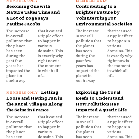
Becoming One with
Contributing to a
Nature Takes Time and
Brighter Future by
a Lot of Yoga says
Volunterring For
Pauline Jacobs
Environmental Societies
The increase
that it caused
The increase
that it caused
in overall
a ripple effect
in overall
a ripple effect
pollution that
to happen in
pollution that
to happen in
the planet
various
the planet
various
has seen
domains. This
has seen
domains. This
during the
is exactly why
during the
is exactly why
past few
right now is
past few
right now is
years has
the moment
years has
the moment
impacted the
in which all
impacted the
in which all
planet in
of...
planet in
of...
such a way
such a way
Letting
Exploring the Coral
Loose and Having Fun in
Reefs to Understand
the Rural Villages Along
How Pollution Has
the Seine in France
Impacted Aquatic Life
The increase
that it caused
The increase
that it caused
in overall
a ripple effect
in overall
a ripple effect
pollution that
to happen in
pollution that
to happen in
the planet
various
the planet
various
has seen
domains. This
has seen
domains. This