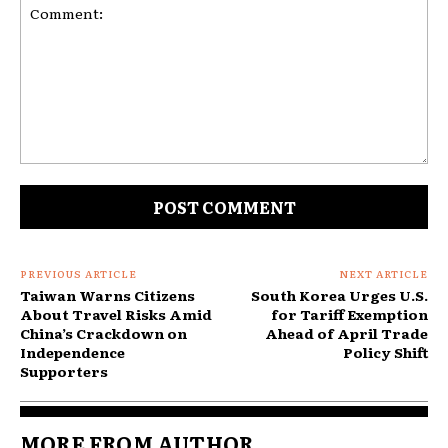
Comment:
PREVIOUS ARTICLE
NEXT ARTICLE
Taiwan Warns Citizens
South Korea Urges U.S.
About Travel Risks Amid
for Tariff Exemption
China’s Crackdown on
Ahead of April Trade
Independence
Policy Shift
Supporters
MORE FROM AUTHOR