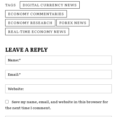
TAGS
DIGITAL CURRENCY NEWS
ECONOMY COMMENTARIES
ECONOMY RESEARCH
FOREX NEWS
REAL-TIME ECONOMY NEWS
LEAVE A REPLY
Na
Ema
Web
Save my name, email, and website in this browser for
the next time I comment.