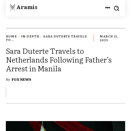
Aramis
HOME
IN-DEPTH
SARA DUTERTE TRAVELS
MARCH 12,
TO...
2025
Sara Duterte Travels to
Netherlands Following Father’s
Arrest in Manila
By
FOX NEWS