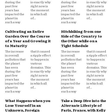
during the
is exactly why
during the
is exactly why
past few
right now is
past few
right now is
years has
the moment
years has
the moment
impacted the
in which all
impacted the
in which all
planet in
of...
planet in
of...
such a way
such a way
Cultivating an Entire
Hitchhiking from one
Garden Over the Course
Side of the Country to
of a Year and Growing it
the Other while on a
to Maturity
Tight Schedule
The increase
that it caused
The increase
that it caused
in overall
a ripple effect
in overall
a ripple effect
pollution that
to happen in
pollution that
to happen in
the planet
various
the planet
various
has seen
domains. This
has seen
domains. This
during the
is exactly why
during the
is exactly why
past few
right now is
past few
right now is
years has
the moment
years has
the moment
impacted the
in which all
impacted the
in which all
planet in
of...
planet in
of...
such a way
such a way
What Happens when you
Take a Deep Dive into the
Lose Yourself in an
Alternate Lifestyle of
Unknown, Foreign
Paris, France, with Kelly