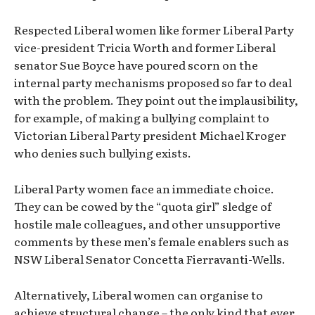
Respected Liberal women like former Liberal Party
vice-president Tricia Worth and former Liberal
senator Sue Boyce have poured scorn on the
internal party mechanisms proposed so far to deal
with the problem. They point out the implausibility,
for example, of making a bullying complaint to
Victorian Liberal Party president Michael Kroger
who denies such bullying exists.
Liberal Party women face an immediate choice.
They can be cowed by the “quota girl” sledge of
hostile male colleagues, and other unsupportive
comments by these men’s female enablers such as
NSW Liberal Senator Concetta Fierravanti-Wells.
Alternatively, Liberal women can organise to
achieve structural change – the only kind that ever