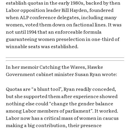
establish quotas in the early 1980s, backed by then
Labor opposition leader Bill Hayden, foundered
when ALP conference delegates, including many
women, voted them down on factional lines. It was
not until 1994 that an enforceable formula
guaranteeing women preselection in one-third of
winnable seats was established.
In her memoir Catching the Waves, Hawke
Government cabinet minister Susan Ryan wrote:
Quotas are “a blunt tool”, Ryan readily conceded,
but she supported them after experience showed
nothing else could “change the gender balance
among Labor members of parliament”. It worked.
Labor now has a critical mass of women in caucus
making a big contribution, their presence