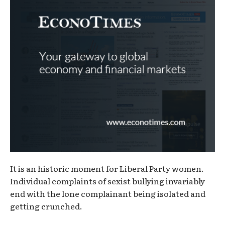
It is an historic moment for Liberal Party women.
Individual complaints of sexist bullying invariably
end with the lone complainant being isolated and
getting crunched.