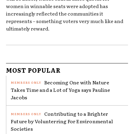
women in winnable seats were adopted has
increasingly reflected the communities it
represents – something voters very much like and
ultimately reward.
MOST POPULAR
Becoming One with Nature
Takes Time and a Lot of Yoga says Pauline
Jacobs
Contributing to a Brighter
Future by Volunterring For Environmental
Societies