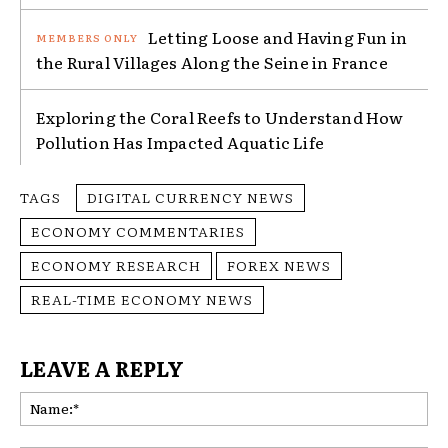
Letting Loose and Having Fun in
the Rural Villages Along the Seine in France
Exploring the Coral Reefs to Understand How
Pollution Has Impacted Aquatic Life
TAGS
DIGITAL CURRENCY NEWS
ECONOMY COMMENTARIES
ECONOMY RESEARCH
FOREX NEWS
REAL-TIME ECONOMY NEWS
LEAVE A REPLY
Na