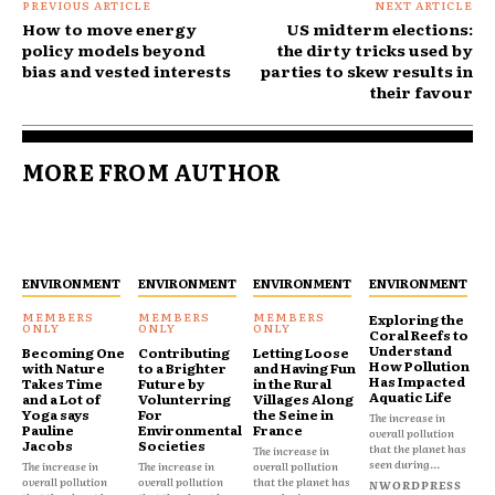
PREVIOUS ARTICLE
NEXT ARTICLE
How to move energy
US midterm elections:
policy models beyond
the dirty tricks used by
bias and vested interests
parties to skew results in
their favour
MORE FROM AUTHOR
ENVIRONMENT
ENVIRONMENT
ENVIRONMENT
ENVIRONMENT
Exploring the
Coral Reefs to
Understand
Becoming One
Contributing
Letting Loose
How Pollution
with Nature
to a Brighter
and Having Fun
Has Impacted
Takes Time
Future by
in the Rural
Aquatic Life
and a Lot of
Volunterring
Villages Along
Yoga says
For
the Seine in
The increase in
Pauline
Environmental
France
overall pollution
Jacobs
Societies
that the planet has
The increase in
seen during...
The increase in
The increase in
overall pollution
overall pollution
overall pollution
that the planet has
NWORDPRESS