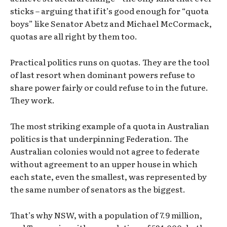
sticks – arguing that if it’s good enough for “quota
boys” like Senator Abetz and Michael McCormack,
quotas are all right by them too.
Practical politics runs on quotas. They are the tool
of last resort when dominant powers refuse to
share power fairly or could refuse to in the future.
They work.
The most striking example of a quota in Australian
politics is that underpinning Federation. The
Australian colonies would not agree to federate
without agreement to an upper house in which
each state, even the smallest, was represented by
the same number of senators as the biggest.
That’s why NSW, with a population of 7.9 million,