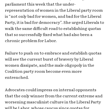
parliament this week that the under-
representation of women in the Liberal party room
is “not only bad for women, and bad for the Liberal
Party, it is bad for democracy”. She urged Liberals to
walk the same difficult road to establishing quotas
that so successfully fixed what had also been a
chronic problem for Labor.
Failure to push on to embrace and establish quotas
will see the current burst of bravery by Liberal
women dissipate, and the male oligopoly in the
Coalition party room become even more
entrenched.
Advocates could impress on internal opponents
that the only winner from the current extreme and
worsening masculinist culture in the Liberal Party
will be Labor, whose caucus since quotas for