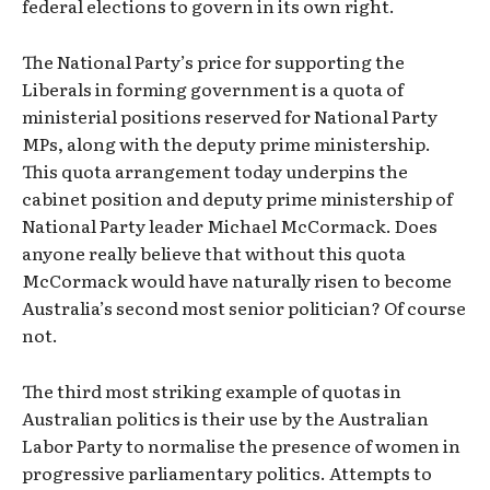
federal elections to govern in its own right.
The National Party’s price for supporting the
Liberals in forming government is a quota of
ministerial positions reserved for National Party
MPs, along with the deputy prime ministership.
This quota arrangement today underpins the
cabinet position and deputy prime ministership of
National Party leader Michael McCormack. Does
anyone really believe that without this quota
McCormack would have naturally risen to become
Australia’s second most senior politician? Of course
not.
The third most striking example of quotas in
Australian politics is their use by the Australian
Labor Party to normalise the presence of women in
progressive parliamentary politics. Attempts to