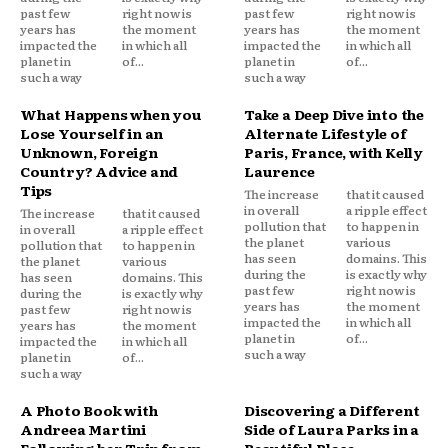
past few
right now is
past few
right now is
years has
the moment
years has
the moment
impacted the
in which all
impacted the
in which all
planet in
of...
planet in
of...
such a way
such a way
What Happens when you
Take a Deep Dive into the
Lose Yourself in an
Alternate Lifestyle of
Unknown, Foreign
Paris, France, with Kelly
Country? Advice and
Laurence
Tips
The increase
that it caused
in overall
a ripple effect
The increase
that it caused
pollution that
to happen in
in overall
a ripple effect
the planet
various
pollution that
to happen in
has seen
domains. This
the planet
various
during the
is exactly why
has seen
domains. This
past few
right now is
during the
is exactly why
years has
the moment
past few
right now is
impacted the
in which all
years has
the moment
planet in
of...
impacted the
in which all
such a way
planet in
of...
such a way
A Photo Book with
Discovering a Different
Andreea Martini
Side of Laura Parks in a