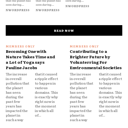
that the planet has
that the planet has
seen during...
seen during...
seen during...
NWORDPRESS
NWORDPRESS
NWORDPRESS
READ NOW
Becoming One with
Contributing to a
Nature Takes Time and
Brighter Future by
a Lot of Yoga says
Volunterring For
Pauline Jacobs
Environmental Societies
The increase
that it caused
The increase
that it caused
in overall
a ripple effect
in overall
a ripple effect
pollution that
to happen in
pollution that
to happen in
the planet
various
the planet
various
has seen
domains. This
has seen
domains. This
during the
is exactly why
during the
is exactly why
past few
right now is
past few
right now is
years has
the moment
years has
the moment
impacted the
in which all
impacted the
in which all
planet in
of...
planet in
of...
such a way
such a way