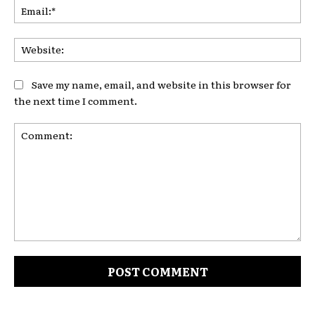
Ema
Web
Save my name, email, and website in this browser for
the next time I comment.
Comment: