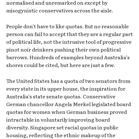
normalised and unremarked on except by
misogynistic conservatives across the aisle.
People don’t have to like quotas. But no reasonable
person can fail to accept that they are a regular part
of political life, not the intrusive tool of progressive
pinot noir drinkers pushing their own political
barrows. Hundreds of examples beyond Australia’s
shores could be cited, but here are just a few.
The United States has a quota of two senators from
every state in its upper house, the inspiration for
Australia’s state senate quotas. Conservative
German chancellor Angela Merkel legislated board
quotas for women when German business proved
intractable in voluntarily improving board
diversity. Singapore set racial quotas in public
housing, reflecting the ethnic makeup of the