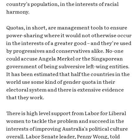
country’s population, in the interests of racial
harmony.
Quotas, in short, are management tools to ensure
power-sharing where it would not otherwise occur
in the interests of a greater good – and they’re used
by progressives and conservatives alike. No-one
could accuse Angela Merkel or the Singaporean
government of being subversive left-wing entities.
It has been estimated that half the countries in the
world use some kind of gender quota in their
electoral system and there is extensive evidence
that they work.
There is high level support from Labor for Liberal
women to tackle the problem and succeed in the
interests of improving Australia’s political culture
overall. Labor Senate leader, Penny Wong, told