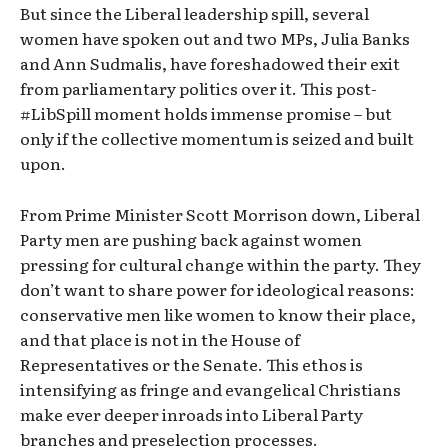
But since the Liberal leadership spill, several
women have spoken out and two MPs, Julia Banks
and Ann Sudmalis, have foreshadowed their exit
from parliamentary politics over it. This post-
#LibSpill moment holds immense promise – but
only if the collective momentum is seized and built
upon.
From Prime Minister Scott Morrison down, Liberal
Party men are pushing back against women
pressing for cultural change within the party. They
don’t want to share power for ideological reasons:
conservative men like women to know their place,
and that place is not in the House of
Representatives or the Senate. This ethos is
intensifying as fringe and evangelical Christians
make ever deeper inroads into Liberal Party
branches and preselection processes.