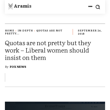
Aramis
HOME
IN-DEPTH
QUOTAS ARE NOT
SEPTEMBER 24,
PRETTY...
2018
Quotas are not pretty but they
work – Liberal women should
insist on them
By
FOX NEWS