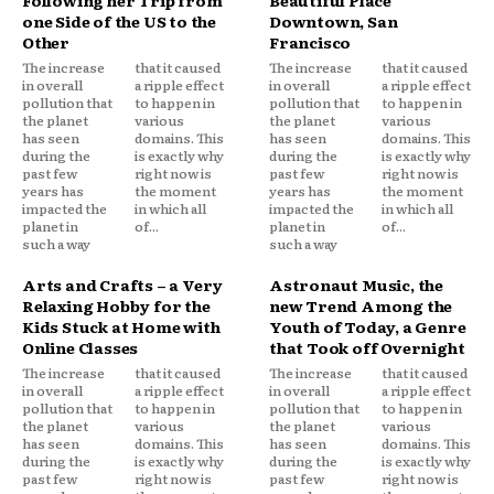
Following her Trip from
Beautiful Place
one Side of the US to the
Downtown, San
Other
Francisco
The increase
that it caused
The increase
that it caused
in overall
a ripple effect
in overall
a ripple effect
pollution that
to happen in
pollution that
to happen in
the planet
various
the planet
various
has seen
domains. This
has seen
domains. This
during the
is exactly why
during the
is exactly why
past few
right now is
past few
right now is
years has
the moment
years has
the moment
impacted the
in which all
impacted the
in which all
planet in
of...
planet in
of...
such a way
such a way
Arts and Crafts – a Very
Astronaut Music, the
Relaxing Hobby for the
new Trend Among the
Kids Stuck at Home with
Youth of Today, a Genre
Online Classes
that Took off Overnight
The increase
that it caused
The increase
that it caused
in overall
a ripple effect
in overall
a ripple effect
pollution that
to happen in
pollution that
to happen in
the planet
various
the planet
various
has seen
domains. This
has seen
domains. This
during the
is exactly why
during the
is exactly why
past few
right now is
past few
right now is