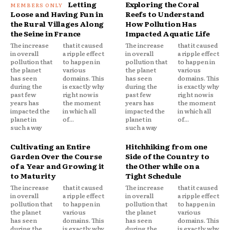
Letting
Exploring the Coral
Loose and Having Fun in
Reefs to Understand
the Rural Villages Along
How Pollution Has
the Seine in France
Impacted Aquatic Life
The increase
that it caused
The increase
that it caused
in overall
a ripple effect
in overall
a ripple effect
pollution that
to happen in
pollution that
to happen in
the planet
various
the planet
various
has seen
domains. This
has seen
domains. This
during the
is exactly why
during the
is exactly why
past few
right now is
past few
right now is
years has
the moment
years has
the moment
impacted the
in which all
impacted the
in which all
planet in
of...
planet in
of...
such a way
such a way
Cultivating an Entire
Hitchhiking from one
Garden Over the Course
Side of the Country to
of a Year and Growing it
the Other while on a
to Maturity
Tight Schedule
The increase
that it caused
The increase
that it caused
in overall
a ripple effect
in overall
a ripple effect
pollution that
to happen in
pollution that
to happen in
the planet
various
the planet
various
has seen
domains. This
has seen
domains. This
during the
is exactly why
during the
is exactly why