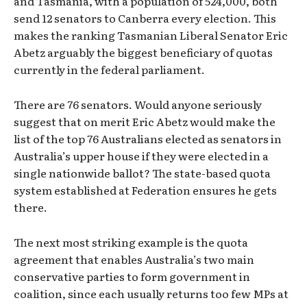
and Tasmania, with a population of 524,000, both
send 12 senators to Canberra every election. This
makes the ranking Tasmanian Liberal Senator Eric
Abetz arguably the biggest beneficiary of quotas
currently in the federal parliament.
There are 76 senators. Would anyone seriously
suggest that on merit Eric Abetz would make the
list of the top 76 Australians elected as senators in
Australia’s upper house if they were elected in a
single nationwide ballot? The state-based quota
system established at Federation ensures he gets
there.
The next most striking example is the quota
agreement that enables Australia’s two main
conservative parties to form government in
coalition, since each usually returns too few MPs at