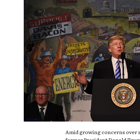
Amid growing concerns over re
former President Donald Tru