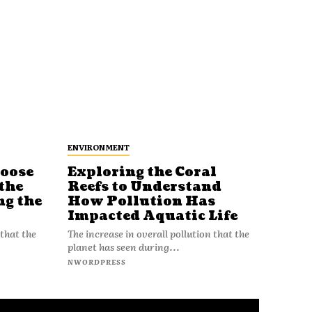
ENVIRONMENT
Loose
Exploring the Coral
Reefs to Understand
the
How Pollution Has
ng the
Impacted Aquatic Life
The increase in overall pollution that the
 that the
planet has seen during...
NWORDPRESS