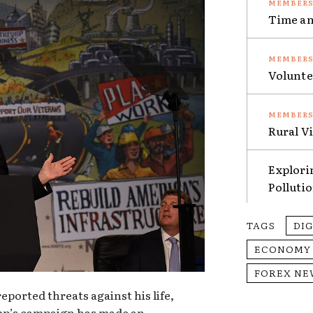
Time an
Volunte
Rural V
Explori
Polluti
TAGS
DI
ECONOMY
FOREX NE
ported threats against his life,
mp’s campaign has made an