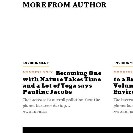
MORE FROM AUTHOR
ENVIRONMENT
ENVIRONM
Becoming One
with Nature Takes Time
to a B
and a Lot of Yoga says
Volun
Pauline Jacobs
Envir
The increase in overall pollution that the
The increa
planet has seen during...
planet has
NWORDPRESS
NWORDPR