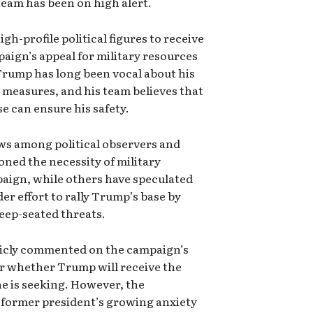
team has been on high alert.
h-profile political figures to receive
aign’s appeal for military resources
Trump has long been vocal about his
y measures, and his team believes that
se can ensure his safety.
ws among political observers and
oned the necessity of military
paign, while others have speculated
der effort to rally Trump’s base by
deep-seated threats.
blicly commented on the campaign’s
ar whether Trump will receive the
he is seeking. However, the
e former president’s growing anxiety