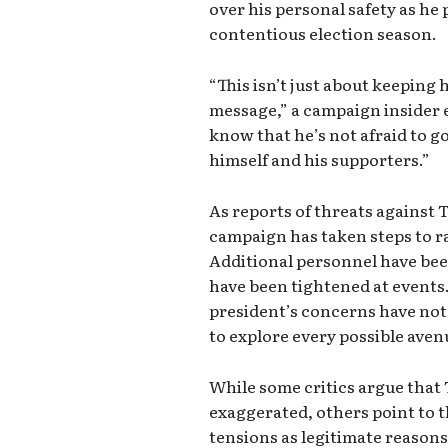
over his personal safety as he 
contentious election season.
“This isn’t just about keeping 
message,” a campaign insider 
know that he’s not afraid to g
himself and his supporters.”
As reports of threats against 
campaign has taken steps to ram
Additional personnel have be
have been tightened at events.
president’s concerns have not
to explore every possible avenu
While some critics argue that
exaggerated, others point to th
tensions as legitimate reasons