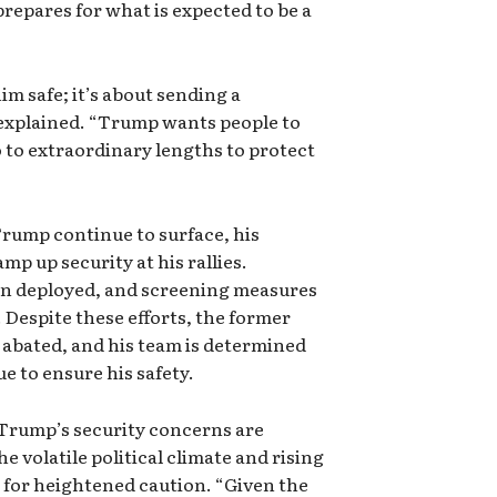
prepares for what is expected to be a
him safe; it’s about sending a
explained. “Trump wants people to
o to extraordinary lengths to protect
Trump continue to surface, his
p up security at his rallies.
en deployed, and screening measures
 Despite these efforts, the former
 abated, and his team is determined
e to ensure his safety.
 Trump’s security concerns are
e volatile political climate and rising
 for heightened caution. “Given the