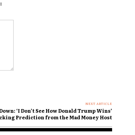
I
NEXT ARTICLE
Down: ‘I Don’t See How Donald Trump Wins’
hocking Prediction from the Mad Money Host