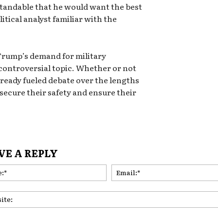
rstandable that he would want the best
litical analyst familiar with the
Trump’s demand for military
a controversial topic. Whether or not
already fueled debate over the lengths
 secure their safety and ensure their
VE A REPLY
Name:*