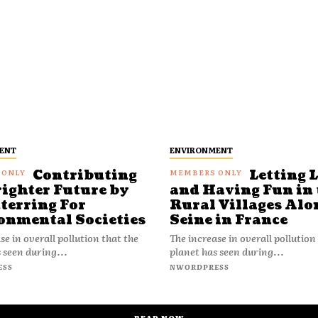
ENT
ENVIRONMENT
Contributing
Letting 
righter Future by
and Having Fun in 
terring For
Rural Villages Alo
onmental Societies
Seine in France
se in overall pollution that the
The increase in overall pollution
 seen during...
planet has seen during...
ESS
NWORDPRESS
READ NOW