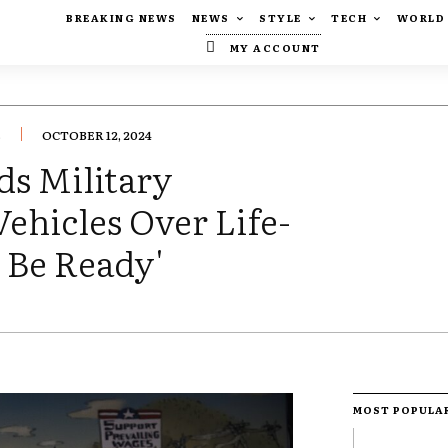
BREAKING NEWS
NEWS
STYLE
TECH
WORLD
MY ACCOUNT
.
OCTOBER 12, 2024
s Military
ehicles Over Life-
 Be Ready'
MOST POPULA