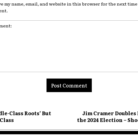
ve my name, email, and website in this browser for the next time 
nt.
nt:
dle-Class Roots’ But
Jim Cramer Doubles 
 Class
the 2024 Election – S