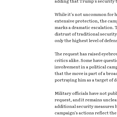
adding that Trump’s security 
While it’s not uncommon for hig
extensive protection, the camp
marks a dramatic escalation. 
distrust of traditional securit
only the highest level of defen
The request has raised eyebro
critics alike. Some have questi
involvement in a political cam
that the move is part of a broa
portraying him as a target of 
Military officials have not pu
request, and it remains uncle
additional security measures 
campaign’s actions reflect th