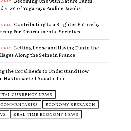
Becoming One with Nature Takes
d a Lot of Yoga says Pauline Jacobs
Contributing to a Brighter Future by
rring For Environmental Societies
Letting Loose and Having Fun in the
illages Along the Seine in France
ng the Coral Reefs to Understand How
on Has Impacted Aquatic Life
GITAL CURRENCY NEWS
 COMMENTARIES
ECONOMY RESEARCH
WS
REAL-TIME ECONOMY NEWS