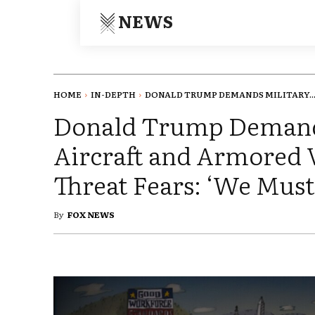
NEWS
HOME
IN-DEPTH
DONALD TRUMP DEMANDS MILITARY..
Donald Trump Demand
Aircraft and Armored V
Threat Fears: ‘We Must
By
FOX NEWS