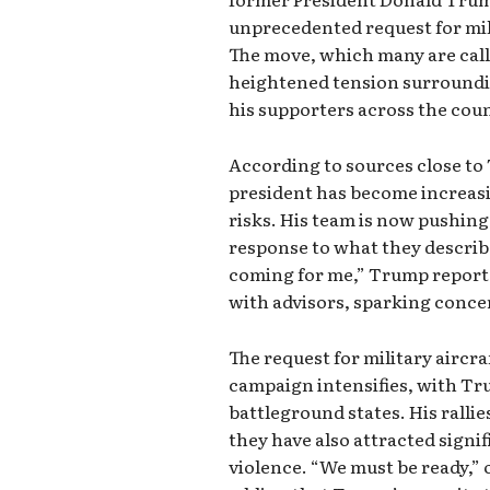
unprecedented request for mil
The move, which many are cal
heightened tension surroundin
his supporters across the cou
According to sources close t
president has become increasi
risks. His team is now pushing
response to what they describe
coming for me,” Trump reporte
with advisors, sparking concer
The request for military aircr
campaign intensifies, with Tr
battleground states. His ralli
they have also attracted signif
violence. “We must be ready,” 