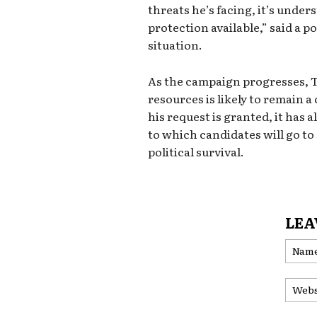
threats he’s facing, it’s unde
protection available,” said a po
situation.
As the campaign progresses, 
resources is likely to remain 
his request is granted, it has 
to which candidates will go to
political survival.
LEA