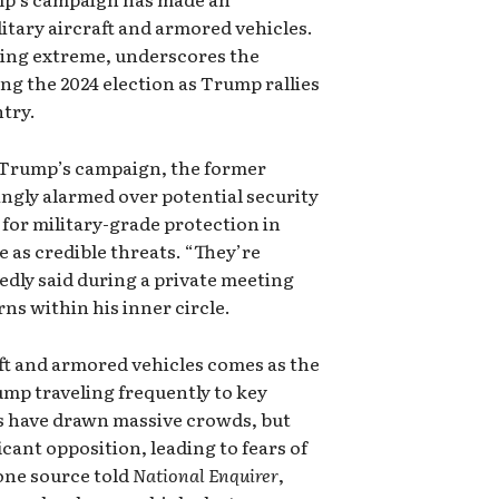
itary aircraft and armored vehicles.
ling extreme, underscores the
g the 2024 election as Trump rallies
ntry.
o Trump’s campaign, the former
ngly alarmed over potential security
 for military-grade protection in
 as credible threats. “They’re
dly said during a private meeting
ns within his inner circle.
aft and armored vehicles comes as the
ump traveling frequently to key
es have drawn massive crowds, but
icant opposition, leading to fears of
one source told
National Enquirer
,