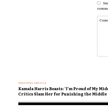
Sa
comme
Comme
PREVIOUS ARTICLE
Kamala Harris Boasts: ‘I’m Proud of My Mid
Critics Slam Her for Punishing the Middle