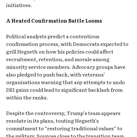
initiatives.
A Heated Confirmation Battle Looms
Political analysts predict a contentious
confirmation process, with Democrats expected to
grill Hegseth on how his policies could affect
recruitment, retention, and morale among
minority service members. Advocacy groups have
also pledged to push back, with veterans’
organizations warning that any attempts to undo
DEI gains could lead to significant backlash from
within the ranks.
Despite the controversy, Trump’s team appears
resolute in its plans, touting Hegseth’s
commitment to “restoring traditional values” to
the military. Sources close to the transition team