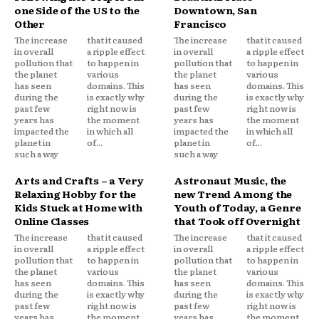
one Side of the US to the
Downtown, San
Other
Francisco
The increase
that it caused
The increase
that it caused
in overall
a ripple effect
in overall
a ripple effect
pollution that
to happen in
pollution that
to happen in
the planet
various
the planet
various
has seen
domains. This
has seen
domains. This
during the
is exactly why
during the
is exactly why
past few
right now is
past few
right now is
years has
the moment
years has
the moment
impacted the
in which all
impacted the
in which all
planet in
of...
planet in
of...
such a way
such a way
Arts and Crafts – a Very
Astronaut Music, the
Relaxing Hobby for the
new Trend Among the
Kids Stuck at Home with
Youth of Today, a Genre
Online Classes
that Took off Overnight
The increase
that it caused
The increase
that it caused
in overall
a ripple effect
in overall
a ripple effect
pollution that
to happen in
pollution that
to happen in
the planet
various
the planet
various
has seen
domains. This
has seen
domains. This
during the
is exactly why
during the
is exactly why
past few
right now is
past few
right now is
years has
the moment
years has
the moment