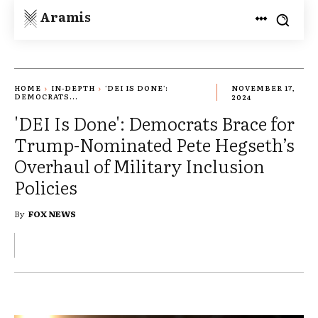
Aramis
HOME
IN-DEPTH
'DEI IS DONE':
NOVEMBER 17,
DEMOCRATS...
2024
'DEI Is Done': Democrats Brace for
Trump-Nominated Pete Hegseth’s
Overhaul of Military Inclusion
Policies
By
FOX NEWS