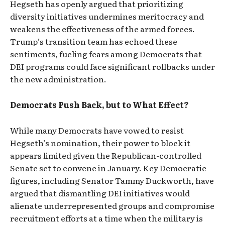
Hegseth has openly argued that prioritizing
diversity initiatives undermines meritocracy and
weakens the effectiveness of the armed forces.
Trump’s transition team has echoed these
sentiments, fueling fears among Democrats that
DEI programs could face significant rollbacks under
the new administration.
Democrats Push Back, but to What Effect?
While many Democrats have vowed to resist
Hegseth’s nomination, their power to block it
appears limited given the Republican-controlled
Senate set to convene in January. Key Democratic
figures, including Senator Tammy Duckworth, have
argued that dismantling DEI initiatives would
alienate underrepresented groups and compromise
recruitment efforts at a time when the military is