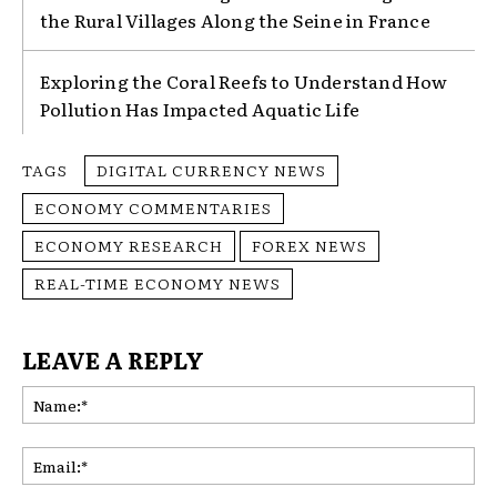
the Rural Villages Along the Seine in France
Exploring the Coral Reefs to Understand How
Pollution Has Impacted Aquatic Life
TAGS
DIGITAL CURRENCY NEWS
ECONOMY COMMENTARIES
ECONOMY RESEARCH
FOREX NEWS
REAL-TIME ECONOMY NEWS
LEAVE A REPLY
Na
Ema