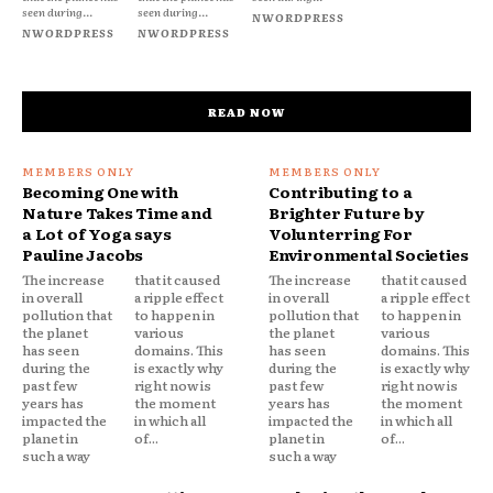
seen during...
seen during...
NWORDPRESS
NWORDPRESS
NWORDPRESS
READ NOW
Becoming One with
Contributing to a
Nature Takes Time and
Brighter Future by
a Lot of Yoga says
Volunterring For
Pauline Jacobs
Environmental Societies
The increase
that it caused
The increase
that it caused
in overall
a ripple effect
in overall
a ripple effect
pollution that
to happen in
pollution that
to happen in
the planet
various
the planet
various
has seen
domains. This
has seen
domains. This
during the
is exactly why
during the
is exactly why
past few
right now is
past few
right now is
years has
the moment
years has
the moment
impacted the
in which all
impacted the
in which all
planet in
of...
planet in
of...
such a way
such a way