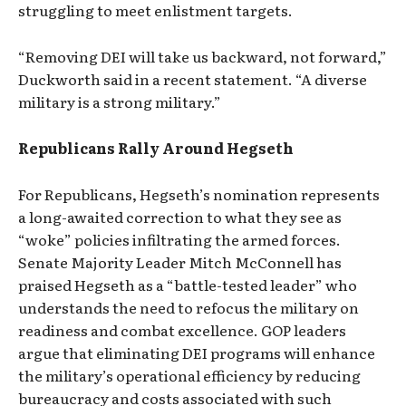
struggling to meet enlistment targets.
“Removing DEI will take us backward, not forward,”
Duckworth said in a recent statement. “A diverse
military is a strong military.”
Republicans Rally Around Hegseth
For Republicans, Hegseth’s nomination represents
a long-awaited correction to what they see as
“woke” policies infiltrating the armed forces.
Senate Majority Leader Mitch McConnell has
praised Hegseth as a “battle-tested leader” who
understands the need to refocus the military on
readiness and combat excellence. GOP leaders
argue that eliminating DEI programs will enhance
the military’s operational efficiency by reducing
bureaucracy and costs associated with such