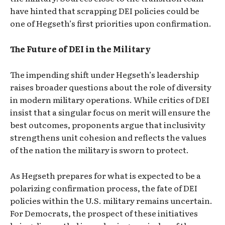
have hinted that scrapping DEI policies could be
one of Hegseth’s first priorities upon confirmation.
The Future of DEI in the Military
The impending shift under Hegseth’s leadership
raises broader questions about the role of diversity
in modern military operations. While critics of DEI
insist that a singular focus on merit will ensure the
best outcomes, proponents argue that inclusivity
strengthens unit cohesion and reflects the values
of the nation the military is sworn to protect.
As Hegseth prepares for what is expected to be a
polarizing confirmation process, the fate of DEI
policies within the U.S. military remains uncertain.
For Democrats, the prospect of these initiatives