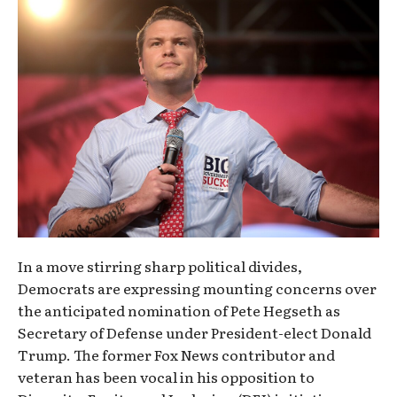
In a move stirring sharp political divides,
Democrats are expressing mounting concerns over
the anticipated nomination of Pete Hegseth as
Secretary of Defense under President-elect Donald
Trump. The former Fox News contributor and
veteran has been vocal in his opposition to