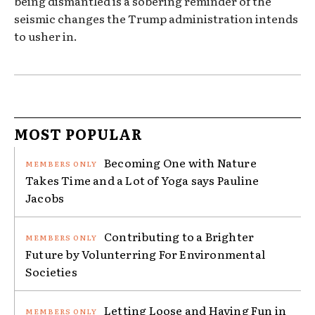
being dismantled is a sobering reminder of the
seismic changes the Trump administration intends
to usher in.
MOST POPULAR
Becoming One with Nature
Takes Time and a Lot of Yoga says Pauline
Jacobs
Contributing to a Brighter
Future by Volunterring For Environmental
Societies
Letting Loose and Having Fun in