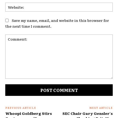
Web
Save my name, email, and website in this browser for
the next time I comment.
Comment:
PREVIOUS ARTICLE
NEXT ARTICLE
Whoopi Goldberg Stirs
SEC Chair Gary Gensler's