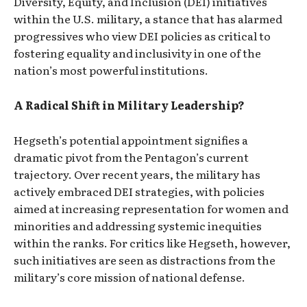
Diversity, Equity, and Inclusion (DEI) initiatives
within the U.S. military, a stance that has alarmed
progressives who view DEI policies as critical to
fostering equality and inclusivity in one of the
nation’s most powerful institutions.
A Radical Shift in Military Leadership?
Hegseth’s potential appointment signifies a
dramatic pivot from the Pentagon’s current
trajectory. Over recent years, the military has
actively embraced DEI strategies, with policies
aimed at increasing representation for women and
minorities and addressing systemic inequities
within the ranks. For critics like Hegseth, however,
such initiatives are seen as distractions from the
military’s core mission of national defense.