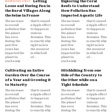
Letting
Exploring the Coral
Loose and Having Fun in
Reefs to Understand
the Rural Villages Along
How Pollution Has
the Seine in France
Impacted Aquatic Life
The increase
that it caused
The increase
that it caused
in overall
a ripple effect
in overall
a ripple effect
pollution that
to happen in
pollution that
to happen in
the planet
various
the planet
various
has seen
domains. This
has seen
domains. This
during the
is exactly why
during the
is exactly why
past few
right now is
past few
right now is
years has
the moment
years has
the moment
impacted the
in which all
impacted the
in which all
planet in
of...
planet in
of...
such a way
such a way
Cultivating an Entire
Hitchhiking from one
Garden Over the Course
Side of the Country to
of a Year and Growing it
the Other while on a
to Maturity
Tight Schedule
The increase
that it caused
The increase
that it caused
in overall
a ripple effect
in overall
a ripple effect
pollution that
to happen in
pollution that
to happen in
the planet
various
the planet
various
has seen
domains. This
has seen
domains. This
during the
is exactly why
during the
is exactly why