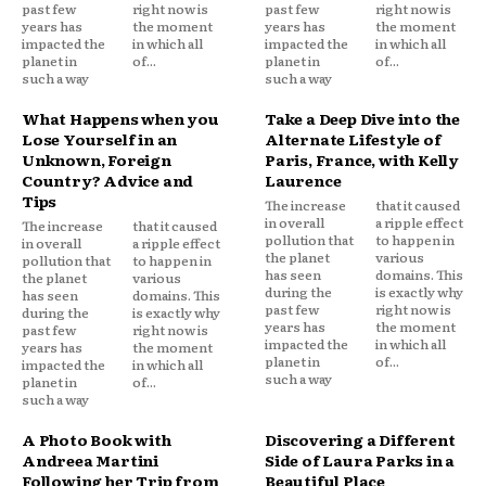
past few
right now is
past few
right now is
years has
the moment
years has
the moment
impacted the
in which all
impacted the
in which all
planet in
of...
planet in
of...
such a way
such a way
What Happens when you
Take a Deep Dive into the
Lose Yourself in an
Alternate Lifestyle of
Unknown, Foreign
Paris, France, with Kelly
Country? Advice and
Laurence
Tips
The increase
that it caused
in overall
a ripple effect
The increase
that it caused
pollution that
to happen in
in overall
a ripple effect
the planet
various
pollution that
to happen in
has seen
domains. This
the planet
various
during the
is exactly why
has seen
domains. This
past few
right now is
during the
is exactly why
years has
the moment
past few
right now is
impacted the
in which all
years has
the moment
planet in
of...
impacted the
in which all
such a way
planet in
of...
such a way
A Photo Book with
Discovering a Different
Andreea Martini
Side of Laura Parks in a
Following her Trip from
Beautiful Place