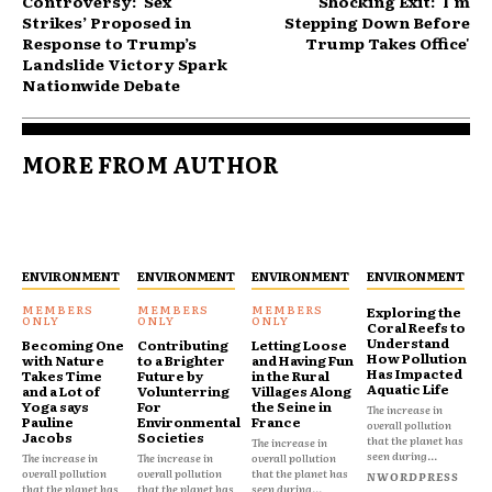
Controversy: ‘Sex
Shocking Exit: 'I'm
Strikes’ Proposed in
Stepping Down Before
Response to Trump’s
Trump Takes Office'
Landslide Victory Spark
Nationwide Debate
MORE FROM AUTHOR
ENVIRONMENT
ENVIRONMENT
ENVIRONMENT
ENVIRONMENT
Exploring the
Coral Reefs to
Understand
Becoming One
Contributing
Letting Loose
How Pollution
with Nature
to a Brighter
and Having Fun
Has Impacted
Takes Time
Future by
in the Rural
Aquatic Life
and a Lot of
Volunterring
Villages Along
Yoga says
For
the Seine in
The increase in
Pauline
Environmental
France
overall pollution
Jacobs
Societies
that the planet has
The increase in
seen during...
The increase in
The increase in
overall pollution
overall pollution
overall pollution
that the planet has
NWORDPRESS
that the planet has
that the planet has
seen during...