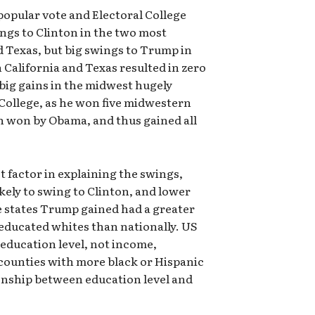
opular vote and Electoral College
ngs to Clinton in the two most
d Texas, but big swings to Trump in
n California and Texas resulted in zero
big gains in the midwest hugely
 College, as he won five midwestern
en won by Obama, and thus gained all
t factor in explaining the swings,
kely to swing to Clinton, and lower
 states Trump gained had a greater
educated whites than nationally. US
 education level, not income,
 counties with more black or Hispanic
ionship between education level and