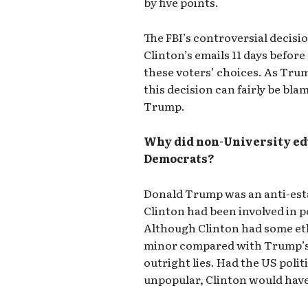
by five points.
The FBI’s controversial decisio
Clinton’s emails 11 days befor
these voters’ choices. As Tru
this decision can fairly be bla
Trump.
Why did non-University ed
Democrats?
Donald Trump was an anti-esta
Clinton had been involved in pol
Although Clinton had some eth
minor compared with Trump’s 
outright lies. Had the US poli
unpopular, Clinton would have