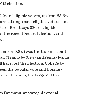
012 election.
0.0% of eligible voters, up from 58.6%
 are talking about eligible voters, not
Peter Brent says 82% of eligible
at the recent Federal election, and
ng.
Trump by 0.8%) was the tipping-point
gan (Trump by 0.2%) and Pennsylvania
l have lost the Electoral College by
een the popular vote and tipping-
vour of Trump, the biggest it has
n for popular vote/Electoral