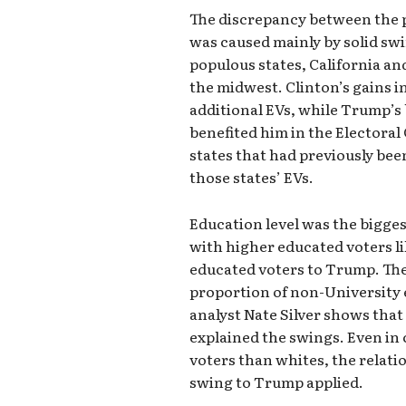
The discrepancy between the p
was caused mainly by solid swi
populous states, California an
the midwest. Clinton’s gains i
additional EVs, while Trump’s 
benefited him in the Electoral
states that had previously be
those states’ EVs.
Education level was the bigges
with higher educated voters li
educated voters to Trump. The
proportion of non-University 
analyst Nate Silver shows that
explained the swings. Even in
voters than whites, the relat
swing to Trump applied.