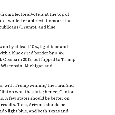
 from ElectoralVote is at the top of
ate two-letter abbreviations are the
epublicans (Trump), and blue
won by at least 10%, light blue and
with a blue or red border by 0-4%.
k Obama in 2012, but flipped to Trump
o, Wisconsin, Michigan and
 EVs, with Trump winning the rural 2nd
Clinton won the state; hence, Clinton
p. A few states should be better on
 results. Thus, Arizona should be
ado light blue, and both Texas and