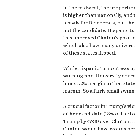
In the midwest, the proportio
is higher than nationally, and
heavily for Democrats, but th
not the candidate. Hispanic tu
this improved Clinton’s positi
which also have many univers
of these states flipped.
While Hispanic turnout was u
winning non-University educat
him a 1.2% margin in that sta
margin. So a fairly small swin
A crucial factor in Trump’s vi
either candidate (18% of the to
Trump by 47-30 over Clinton. Ha
Clinton would have won as he