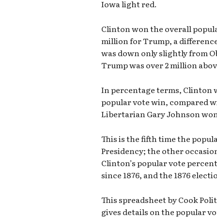
Iowa light red.
Clinton won the overall popular
million for Trump, a difference
was down only slightly from Ob
Trump was over 2 million abov
In percentage terms, Clinton 
popular vote win, compared w
Libertarian Gary Johnson won 
This is the fifth time the pop
Presidency; the other occasion
Clinton’s popular vote percenta
since 1876, and the 1876 electi
This spreadsheet by Cook Poli
gives details on the popular vo