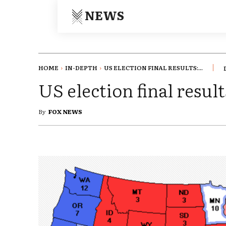
NEWS
HOME
IN-DEPTH
US ELECTION FINAL RESULTS:...
US election final resu
By
FOX NEWS