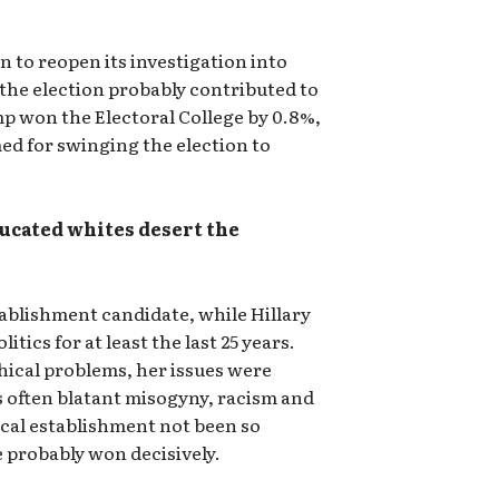
n to reopen its investigation into
e the election probably contributed to
mp won the Electoral College by 0.8%,
med for swinging the election to
ucated whites desert the
blishment candidate, while Hillary
itics for at least the last 25 years.
ical problems, her issues were
often blatant misogyny, racism and
tical establishment not been so
 probably won decisively.