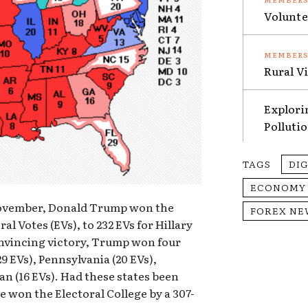
Volunte
Rural V
Explori
Polluti
TAGS
DI
ECONOMY
 November, Donald Trump won the
FOREX NE
al Votes (EVs), to 232 EVs for Hillary
onvincing victory, Trump won four
(29 EVs), Pennsylvania (20 EVs),
n (16 EVs). Had these states been
 won the Electoral College by a 307-