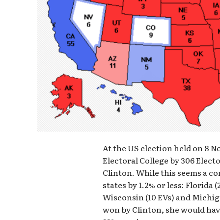
At the US election held on 8
Electoral College by 306 Elector
Clinton. While this seems a c
states by 1.2% or less: Florida 
Wisconsin (10 EVs) and Michiga
won by Clinton, she would have