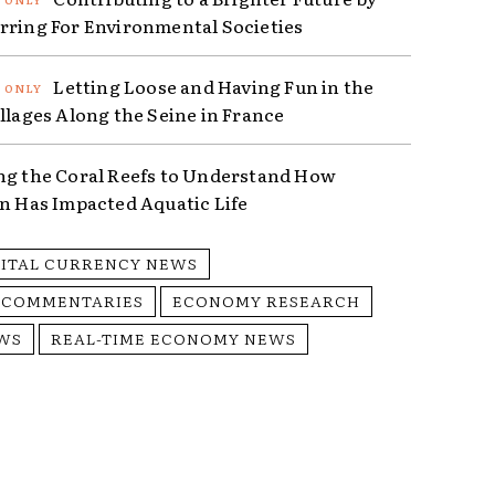
rring For Environmental Societies
Letting Loose and Having Fun in the
illages Along the Seine in France
ng the Coral Reefs to Understand How
on Has Impacted Aquatic Life
GITAL CURRENCY NEWS
 COMMENTARIES
ECONOMY RESEARCH
WS
REAL-TIME ECONOMY NEWS