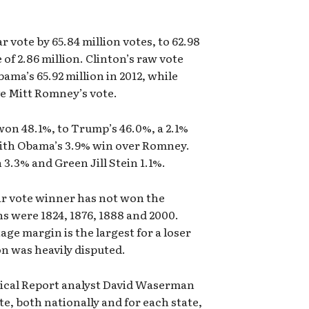
 vote by 65.84 million votes, to 62.98
 of 2.86 million. Clinton’s raw vote
ama’s 65.92 million in 2012, while
e Mitt Romney’s vote.
won 48.1%, to Trump’s 46.0%, a 2.1%
ith Obama’s 3.9% win over Romney.
3.3% and Green Jill Stein 1.1%.
ular vote winner has not won the
s were 1824, 1876, 1888 and 2000.
ge margin is the largest for a loser
on was heavily disputed.
tical Report analyst David Waserman
te, both nationally and for each state,