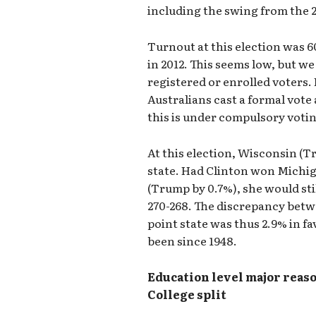
including the swing from the 2
Turnout at this election was 6
in 2012. This seems low, but we
registered or enrolled voters. 
Australians cast a formal vote 
this is under compulsory voti
At this election, Wisconsin (
state. Had Clinton won Michi
(Trump by 0.7%), she would stil
270-268. The discrepancy betw
point state was thus 2.9% in fa
been since 1948.
Education level major reaso
College split