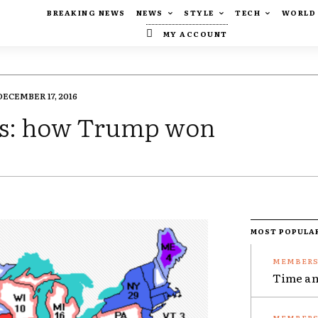
BREAKING NEWS
NEWS
STYLE
TECH
WORLD
MY ACCOUNT
DECEMBER 17, 2016
lts: how Trump won
MOST POPULA
Time an