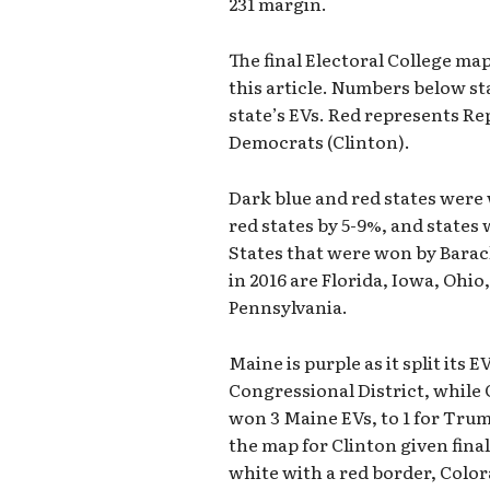
231 margin.
The final Electoral College map
this article. Numbers below st
state’s EVs. Red represents R
Democrats (Clinton).
Dark blue and red states were 
red states by 5-9%, and states 
States that were won by Barac
in 2016 are Florida, Iowa, Ohi
Pennsylvania.
Maine is purple as it split its
Congressional District, while 
won 3 Maine EVs, to 1 for Trum
the map for Clinton given final
white with a red border, Color