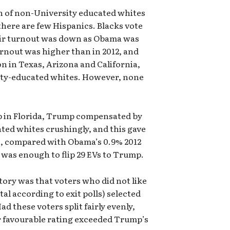
n of non-University educated whites
 there are few Hispanics. Blacks vote
eir turnout was down as Obama was
rnout was higher than in 2012, and
on in Texas, Arizona and California,
ity-educated whites. However, none
p in Florida, Trump compensated by
ed whites crushingly, and this gave
te, compared with Obama’s 0.9% 2012
g was enough to flip 29 EVs to Trump.
ctory was that voters who did not like
tal according to exit polls) selected
d these voters split fairly evenly,
r favourable rating exceeded Trump’s