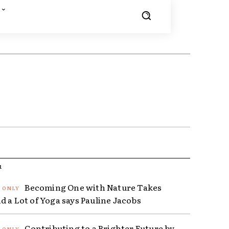
R
Becoming One with Nature Takes
d a Lot of Yoga says Pauline Jacobs
Contributing to a Brighter Future by