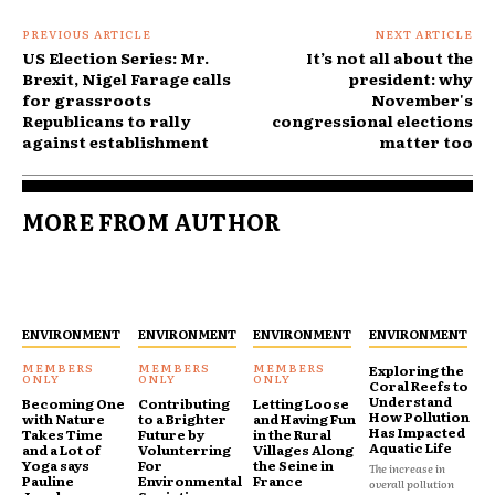
PREVIOUS ARTICLE
NEXT ARTICLE
US Election Series: Mr.
It’s not all about the
Brexit, Nigel Farage calls
president: why
for grassroots
November's
Republicans to rally
congressional elections
against establishment
matter too
MORE FROM AUTHOR
ENVIRONMENT
ENVIRONMENT
ENVIRONMENT
ENVIRONMENT
Exploring the
Coral Reefs to
Understand
Becoming One
Contributing
Letting Loose
How Pollution
with Nature
to a Brighter
and Having Fun
Has Impacted
Takes Time
Future by
in the Rural
Aquatic Life
and a Lot of
Volunterring
Villages Along
Yoga says
For
the Seine in
The increase in
Pauline
Environmental
France
overall pollution