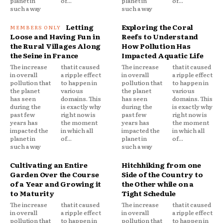
planet in
of...
planet in
of...
such a way
such a way
Letting
Exploring the Coral
Loose and Having Fun in
Reefs to Understand
the Rural Villages Along
How Pollution Has
the Seine in France
Impacted Aquatic Life
The increase
that it caused
The increase
that it caused
in overall
a ripple effect
in overall
a ripple effect
pollution that
to happen in
pollution that
to happen in
the planet
various
the planet
various
has seen
domains. This
has seen
domains. This
during the
is exactly why
during the
is exactly why
past few
right now is
past few
right now is
years has
the moment
years has
the moment
impacted the
in which all
impacted the
in which all
planet in
of...
planet in
of...
such a way
such a way
Cultivating an Entire
Hitchhiking from one
Garden Over the Course
Side of the Country to
of a Year and Growing it
the Other while on a
to Maturity
Tight Schedule
The increase
that it caused
The increase
that it caused
in overall
a ripple effect
in overall
a ripple effect
pollution that
to happen in
pollution that
to happen in