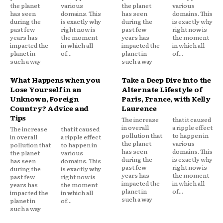
the planet
various
the planet
various
has seen
domains. This
has seen
domains. This
during the
is exactly why
during the
is exactly why
past few
right now is
past few
right now is
years has
the moment
years has
the moment
impacted the
in which all
impacted the
in which all
planet in
of...
planet in
of...
such a way
such a way
What Happens when you
Take a Deep Dive into the
Lose Yourself in an
Alternate Lifestyle of
Unknown, Foreign
Paris, France, with Kelly
Country? Advice and
Laurence
Tips
The increase
that it caused
in overall
a ripple effect
The increase
that it caused
pollution that
to happen in
in overall
a ripple effect
the planet
various
pollution that
to happen in
has seen
domains. This
the planet
various
during the
is exactly why
has seen
domains. This
past few
right now is
during the
is exactly why
years has
the moment
past few
right now is
impacted the
in which all
years has
the moment
planet in
of...
impacted the
in which all
such a way
planet in
of...
such a way