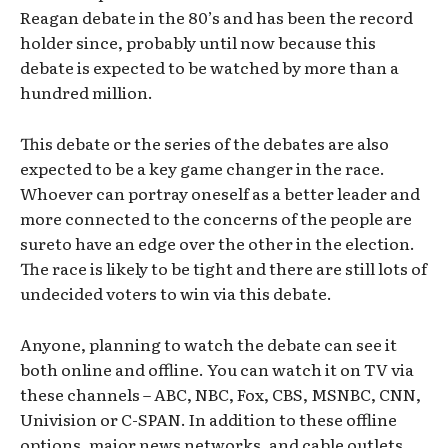
Reagan debate in the 80’s and has been the record
holder since, probably until now because this
debate is expected to be watched by more than a
hundred million.
This debate or the series of the debates are also
expected to be a key game changer in the race.
Whoever can portray oneself as a better leader and
more connected to the concerns of the people are
sureto have an edge over the other in the election.
The race is likely to be tight and there are still lots of
undecided voters to win via this debate.
Anyone, planning to watch the debate can see it
both online and offline. You can watch it on TV via
these channels – ABC, NBC, Fox, CBS, MSNBC, CNN,
Univision or C-SPAN. In addition to these offline
options, major news networks, and cable outlets