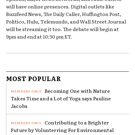
will have online presences. Digital outlets like
Buzzfeed News, The Daily Caller, Huffington Post,
Politico, Hulu, Telemundo, and Wall Street Journal
will be streaming it too. The debate will begin at
9pm and end at 10:30 pm ET.
MOST POPULAR
Becoming One with Nature
Takes Time and a Lot of Yoga says Pauline
Jacobs
Contributing to a Brighter
Future by Volunterring For Environmental