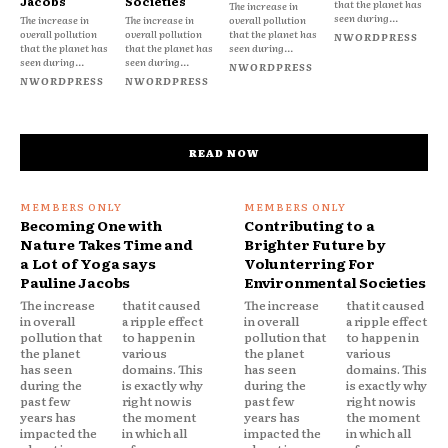
Jacobs
Societies
that the planet has
The increase in
seen during...
The increase in
The increase in
overall pollution
overall pollution
overall pollution
that the planet has
NWORDPRESS
that the planet has
that the planet has
seen during...
seen during...
seen during...
NWORDPRESS
NWORDPRESS
NWORDPRESS
READ NOW
Becoming One with
Contributing to a
Nature Takes Time and
Brighter Future by
a Lot of Yoga says
Volunterring For
Pauline Jacobs
Environmental Societies
The increase
that it caused
The increase
that it caused
in overall
a ripple effect
in overall
a ripple effect
pollution that
to happen in
pollution that
to happen in
the planet
various
the planet
various
has seen
domains. This
has seen
domains. This
during the
is exactly why
during the
is exactly why
past few
right now is
past few
right now is
years has
the moment
years has
the moment
impacted the
in which all
impacted the
in which all