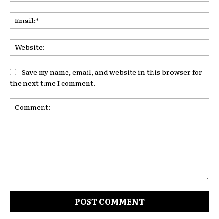
Ema
Web
Save my name, email, and website in this browser for
the next time I comment.
Comment: