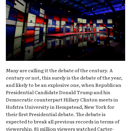
Many are calling it the debate of the century. A
century or not, this surely is the debate of the year,
and likely to be an explosive one, when Republican
Presidential Candidate Donald Trump and his
Democratic counterpart Hillary Clinton meets in
Hofstra University in Hempstead, New York for
their first Presidential debate. The debate is
expected to break all previous records in terms of
viewership. 81 million viewers watched Carter-