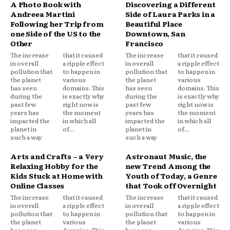
A Photo Book with
Discovering a Different
Andreea Martini
Side of Laura Parks in a
Following her Trip from
Beautiful Place
one Side of the US to the
Downtown, San
Other
Francisco
The increase
that it caused
The increase
that it caused
in overall
a ripple effect
in overall
a ripple effect
pollution that
to happen in
pollution that
to happen in
the planet
various
the planet
various
has seen
domains. This
has seen
domains. This
during the
is exactly why
during the
is exactly why
past few
right now is
past few
right now is
years has
the moment
years has
the moment
impacted the
in which all
impacted the
in which all
planet in
of...
planet in
of...
such a way
such a way
Arts and Crafts – a Very
Astronaut Music, the
Relaxing Hobby for the
new Trend Among the
Kids Stuck at Home with
Youth of Today, a Genre
Online Classes
that Took off Overnight
The increase
that it caused
The increase
that it caused
in overall
a ripple effect
in overall
a ripple effect
pollution that
to happen in
pollution that
to happen in
the planet
various
the planet
various
has seen
domains. This
has seen
domains. This