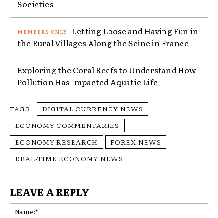
Societies
Letting Loose and Having Fun in
the Rural Villages Along the Seine in France
Exploring the Coral Reefs to Understand How
Pollution Has Impacted Aquatic Life
TAGS
DIGITAL CURRENCY NEWS
ECONOMY COMMENTARIES
ECONOMY RESEARCH
FOREX NEWS
REAL-TIME ECONOMY NEWS
LEAVE A REPLY
Na