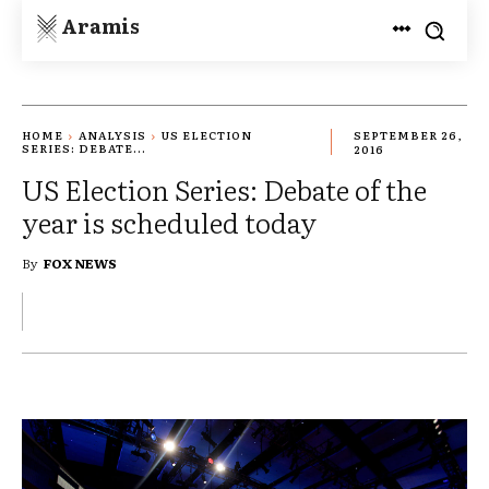
Aramis
HOME
ANALYSIS
US ELECTION
SEPTEMBER 26,
SERIES: DEBATE...
2016
US Election Series: Debate of the
year is scheduled today
By
FOX NEWS