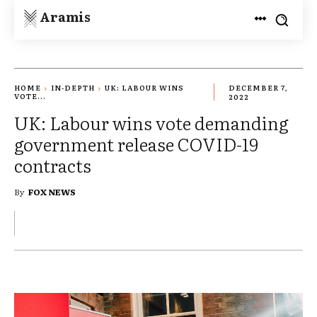
Aramis
HOME
IN-DEPTH
UK: LABOUR WINS
DECEMBER 7,
VOTE...
2022
UK: Labour wins vote demanding
government release COVID-19
contracts
By
FOX NEWS