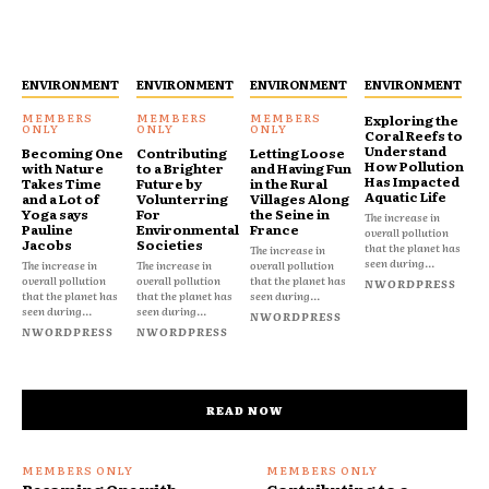
ENVIRONMENT
ENVIRONMENT
ENVIRONMENT
ENVIRONMENT
Exploring the
Coral Reefs to
Understand
Becoming One
Contributing
Letting Loose
How Pollution
with Nature
to a Brighter
and Having Fun
Has Impacted
Takes Time
Future by
in the Rural
Aquatic Life
and a Lot of
Volunterring
Villages Along
Yoga says
For
the Seine in
The increase in
Pauline
Environmental
France
overall pollution
Jacobs
Societies
that the planet has
The increase in
seen during...
The increase in
The increase in
overall pollution
overall pollution
overall pollution
that the planet has
NWORDPRESS
that the planet has
that the planet has
seen during...
seen during...
seen during...
NWORDPRESS
NWORDPRESS
NWORDPRESS
READ NOW