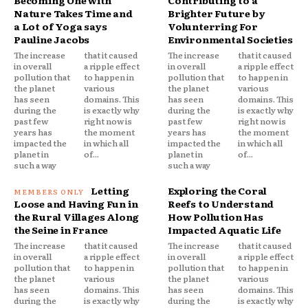
Becoming One with
Contributing to a
Nature Takes Time and
Brighter Future by
a Lot of Yoga says
Volunterring For
Pauline Jacobs
Environmental Societies
The increase
that it caused
The increase
that it caused
in overall
a ripple effect
in overall
a ripple effect
pollution that
to happen in
pollution that
to happen in
the planet
various
the planet
various
has seen
domains. This
has seen
domains. This
during the
is exactly why
during the
is exactly why
past few
right now is
past few
right now is
years has
the moment
years has
the moment
impacted the
in which all
impacted the
in which all
planet in
of...
planet in
of...
such a way
such a way
Letting
Exploring the Coral
Loose and Having Fun in
Reefs to Understand
the Rural Villages Along
How Pollution Has
the Seine in France
Impacted Aquatic Life
The increase
that it caused
The increase
that it caused
in overall
a ripple effect
in overall
a ripple effect
pollution that
to happen in
pollution that
to happen in
the planet
various
the planet
various
has seen
domains. This
has seen
domains. This
during the
is exactly why
during the
is exactly why