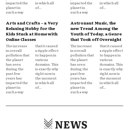
impacted the
in which all
impacted the
in which all
planet in
of...
planet in
of...
such a way
such a way
Arts and Crafts – a Very
Astronaut Music, the
Relaxing Hobby for the
new Trend Among the
Kids Stuck at Home with
Youth of Today, a Genre
Online Classes
that Took off Overnight
The increase
that it caused
The increase
that it caused
in overall
a ripple effect
in overall
a ripple effect
pollution that
to happen in
pollution that
to happen in
the planet
various
the planet
various
has seen
domains. This
has seen
domains. This
during the
is exactly why
during the
is exactly why
past few
right now is
past few
right now is
years has
the moment
years has
the moment
impacted the
in which all
impacted the
in which all
planet in
of...
planet in
of...
such a way
such a way
NEWS