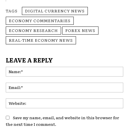
TAGS
DIGITAL CURRENCY NEWS
ECONOMY COMMENTARIES
ECONOMY RESEARCH
FOREX NEWS
REAL-TIME ECONOMY NEWS
LEAVE A REPLY
Na
Ema
Web
Save my name, email, and website in this browser for
the next time I comment.