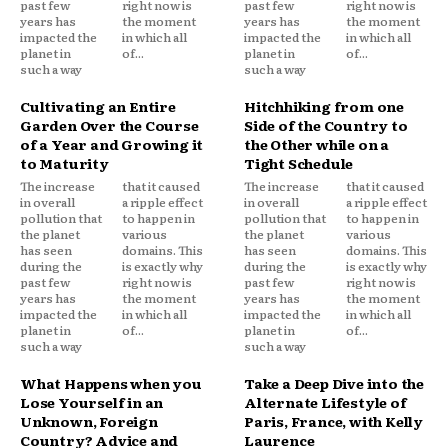
past few
right now is
past few
right now is
years has
the moment
years has
the moment
impacted the
in which all
impacted the
in which all
planet in
of...
planet in
of...
such a way
such a way
Cultivating an Entire
Hitchhiking from one
Garden Over the Course
Side of the Country to
of a Year and Growing it
the Other while on a
to Maturity
Tight Schedule
The increase
that it caused
The increase
that it caused
in overall
a ripple effect
in overall
a ripple effect
pollution that
to happen in
pollution that
to happen in
the planet
various
the planet
various
has seen
domains. This
has seen
domains. This
during the
is exactly why
during the
is exactly why
past few
right now is
past few
right now is
years has
the moment
years has
the moment
impacted the
in which all
impacted the
in which all
planet in
of...
planet in
of...
such a way
such a way
What Happens when you
Take a Deep Dive into the
Lose Yourself in an
Alternate Lifestyle of
Unknown, Foreign
Paris, France, with Kelly
Country? Advice and
Laurence