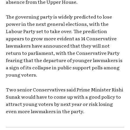
absence from the Upper House.
The governing party is widely predicted to lose
power in the next general elections, with the
Labour Party set to take over. The prediction
appears to grow more evident as 14 Conservative
lawmakers have announced that they will not
return to parliament, with the Conservative Party
fearing that the departure of younger lawmakers is
a sign of its collapse in public support polls among
young voters.
Two senior Conservatives said Prime Minister Rishi
Sunak would have to come up with a good policy to
attract young voters by next year or risk losing
even more lawmakers in the party.