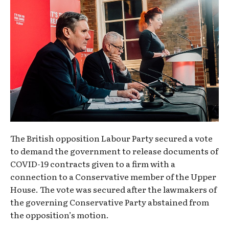
The British opposition Labour Party secured a vote
to demand the government to release documents of
COVID-19 contracts given to a firm with a
connection to a Conservative member of the Upper
House. The vote was secured after the lawmakers of
the governing Conservative Party abstained from
the opposition’s motion.