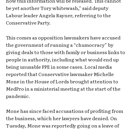
how this information will be released. This cannot
be yet another Tory whitewash,” said deputy
Labour leader Angela Rayner, referring to the
Conservative Party.
This comes as opposition lawmakers have accused
the government of running a “chumocracy” by
giving deals to those with family or business links to
people in authority, including what would end up
being unusable PPE in some cases. Local media
reported that Conservative lawmaker Michelle
Mone in the House of Lords brought attention to
MedPro in a ministerial meeting at the start of the
pandemic.
Mone has since faced accusations of profiting from
the business, which her lawyers have denied. On
Tuesday, Mone was reportedly going on a leave of