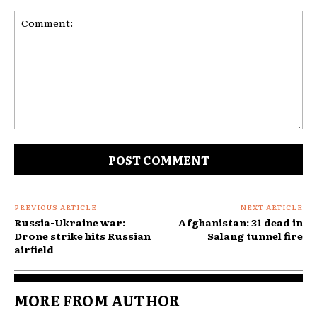
Comment:
PREVIOUS ARTICLE
NEXT ARTICLE
Russia-Ukraine war:
Afghanistan: 31 dead in
Drone strike hits Russian
Salang tunnel fire
airfield
MORE FROM AUTHOR