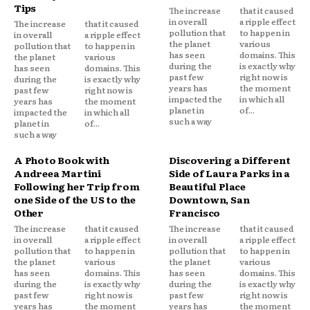
Tips
The increase
that it caused
in overall
a ripple effect
The increase
that it caused
pollution that
to happen in
in overall
a ripple effect
the planet
various
pollution that
to happen in
has seen
domains. This
the planet
various
during the
is exactly why
has seen
domains. This
past few
right now is
during the
is exactly why
years has
the moment
past few
right now is
impacted the
in which all
years has
the moment
planet in
of...
impacted the
in which all
such a way
planet in
of...
such a way
A Photo Book with
Discovering a Different
Andreea Martini
Side of Laura Parks in a
Following her Trip from
Beautiful Place
one Side of the US to the
Downtown, San
Other
Francisco
The increase
that it caused
The increase
that it caused
in overall
a ripple effect
in overall
a ripple effect
pollution that
to happen in
pollution that
to happen in
the planet
various
the planet
various
has seen
domains. This
has seen
domains. This
during the
is exactly why
during the
is exactly why
past few
right now is
past few
right now is
years has
the moment
years has
the moment