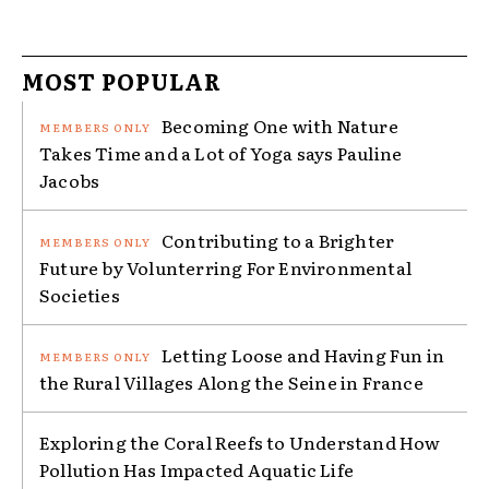
MOST POPULAR
Becoming One with Nature
Takes Time and a Lot of Yoga says Pauline
Jacobs
Contributing to a Brighter
Future by Volunterring For Environmental
Societies
Letting Loose and Having Fun in
the Rural Villages Along the Seine in France
Exploring the Coral Reefs to Understand How
Pollution Has Impacted Aquatic Life