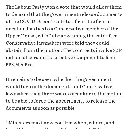
The Labour Party won a vote that would allow them
to demand that the government release documents
of the COVID-19 contracts to a firm. The firm in
question has ties to a Conservative member of the
Upper House, with Labour winning the vote after
Conservative lawmakers were told they could
abstain from the motion. The contracts involve $244
million of personal protective equipment to firm
PPE MedPro.
It remains to be seen whether the government
would turn in the documents and Conservative
lawmakers said there was no deadline in the motion
to be able to force the government to release the
documents as soon as possible.
“Ministers must now confirm when, where, and