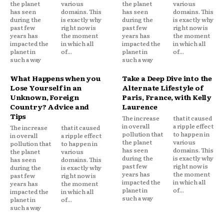
the planet
various
the planet
various
has seen
domains. This
has seen
domains. This
during the
is exactly why
during the
is exactly why
past few
right now is
past few
right now is
years has
the moment
years has
the moment
impacted the
in which all
impacted the
in which all
planet in
of...
planet in
of...
such a way
such a way
What Happens when you
Take a Deep Dive into the
Lose Yourself in an
Alternate Lifestyle of
Unknown, Foreign
Paris, France, with Kelly
Country? Advice and
Laurence
Tips
The increase
that it caused
in overall
a ripple effect
The increase
that it caused
pollution that
to happen in
in overall
a ripple effect
the planet
various
pollution that
to happen in
has seen
domains. This
the planet
various
during the
is exactly why
has seen
domains. This
past few
right now is
during the
is exactly why
years has
the moment
past few
right now is
impacted the
in which all
years has
the moment
planet in
of...
impacted the
in which all
such a way
planet in
of...
such a way