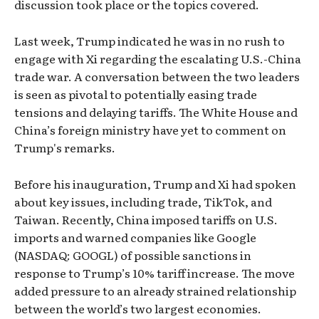
discussion took place or the topics covered.
Last week, Trump indicated he was in no rush to
engage with Xi regarding the escalating U.S.-China
trade war. A conversation between the two leaders
is seen as pivotal to potentially easing trade
tensions and delaying tariffs. The White House and
China’s foreign ministry have yet to comment on
Trump's remarks.
Before his inauguration, Trump and Xi had spoken
about key issues, including trade, TikTok, and
Taiwan. Recently, China imposed tariffs on U.S.
imports and warned companies like Google
(NASDAQ: GOOGL) of possible sanctions in
response to Trump’s 10% tariff increase. The move
added pressure to an already strained relationship
between the world’s two largest economies.