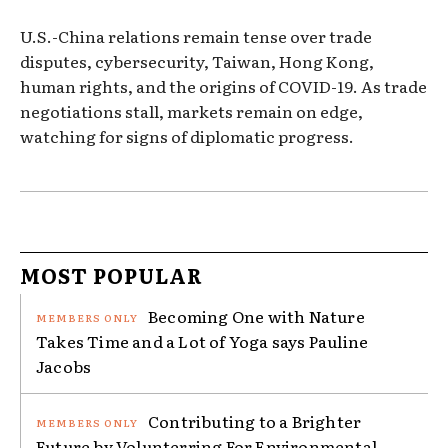
U.S.-China relations remain tense over trade
disputes, cybersecurity, Taiwan, Hong Kong,
human rights, and the origins of COVID-19. As trade
negotiations stall, markets remain on edge,
watching for signs of diplomatic progress.
MOST POPULAR
Becoming One with Nature
Takes Time and a Lot of Yoga says Pauline
Jacobs
Contributing to a Brighter
Future by Volunterring For Environmental