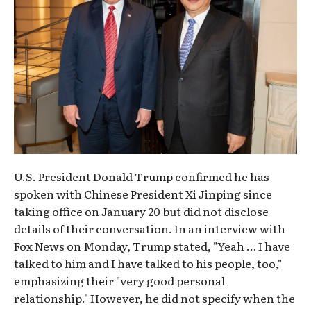
U.S. President Donald Trump confirmed he has
spoken with Chinese President Xi Jinping since
taking office on January 20 but did not disclose
details of their conversation. In an interview with
Fox News on Monday, Trump stated, "Yeah … I have
talked to him and I have talked to his people, too,"
emphasizing their "very good personal
relationship." However, he did not specify when the