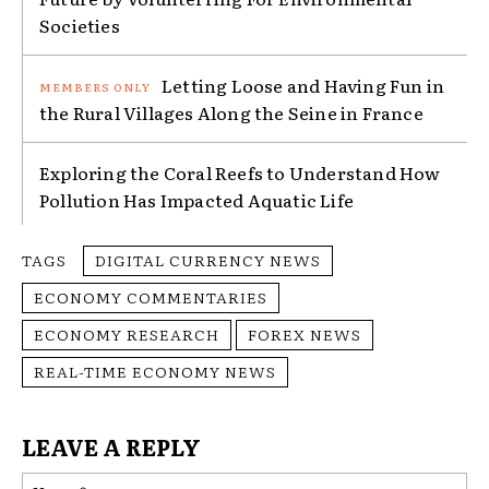
Societies
Letting Loose and Having Fun in
the Rural Villages Along the Seine in France
Exploring the Coral Reefs to Understand How
Pollution Has Impacted Aquatic Life
TAGS
DIGITAL CURRENCY NEWS
ECONOMY COMMENTARIES
ECONOMY RESEARCH
FOREX NEWS
REAL-TIME ECONOMY NEWS
LEAVE A REPLY
Na