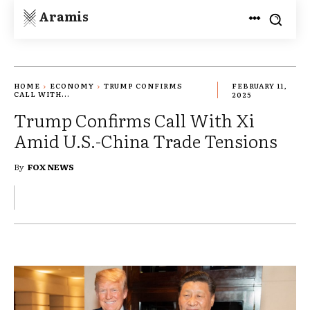
Aramis
HOME
ECONOMY
TRUMP CONFIRMS
FEBRUARY 11,
CALL WITH...
2025
Trump Confirms Call With Xi
Amid U.S.-China Trade Tensions
By
FOX NEWS