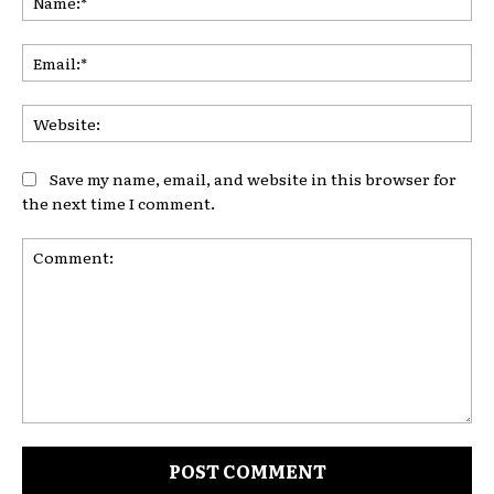
Ema
Web
Save my name, email, and website in this browser for
the next time I comment.
Comment: