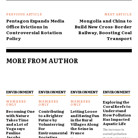
PREVIOUS ARTICLE
NEXT ARTICLE
Pentagon Expands Media
Mongolia and China to
Office Evictions in
Build New Cross-Border
Controversial Rotation
Railway, Boosting Coal
Policy
Transport
MORE FROM AUTHOR
ENVIRONMENT
ENVIRONMENT
ENVIRONMENT
ENVIRONMENT
Exploring the
Coral Reefs to
Understand
Becoming One
Contributing
Letting Loose
How Pollution
with Nature
to a Brighter
and Having Fun
Has Impacted
Takes Time
Future by
in the Rural
Aquatic Life
and a Lot of
Volunterring
Villages Along
Yoga says
For
the Seine in
The increase in
Pauline
Environmental
France
overall pollution
Jacobs
Societies
that the planet has