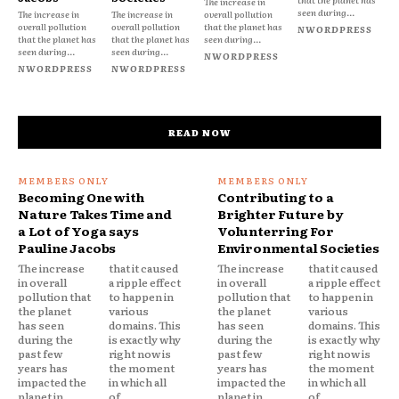
The increase in
seen during...
The increase in
The increase in
overall pollution
overall pollution
overall pollution
that the planet has
NWORDPRESS
that the planet has
that the planet has
seen during...
seen during...
seen during...
NWORDPRESS
NWORDPRESS
NWORDPRESS
READ NOW
Becoming One with
Contributing to a
Nature Takes Time and
Brighter Future by
a Lot of Yoga says
Volunterring For
Pauline Jacobs
Environmental Societies
The increase
that it caused
The increase
that it caused
in overall
a ripple effect
in overall
a ripple effect
pollution that
to happen in
pollution that
to happen in
the planet
various
the planet
various
has seen
domains. This
has seen
domains. This
during the
is exactly why
during the
is exactly why
past few
right now is
past few
right now is
years has
the moment
years has
the moment
impacted the
in which all
impacted the
in which all
planet in
of...
planet in
of...