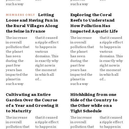
such a way
such a way
Letting
Exploring the Coral
Loose and Having Fun in
Reefs to Understand
the Rural Villages Along
How Pollution Has
the Seine in France
Impacted Aquatic Life
The increase
that it caused
The increase
that it caused
in overall
a ripple effect
in overall
a ripple effect
pollution that
to happen in
pollution that
to happen in
the planet
various
the planet
various
has seen
domains. This
has seen
domains. This
during the
is exactly why
during the
is exactly why
past few
right now is
past few
right now is
years has
the moment
years has
the moment
impacted the
in which all
impacted the
in which all
planet in
of...
planet in
of...
such a way
such a way
Cultivating an Entire
Hitchhiking from one
Garden Over the Course
Side of the Country to
of a Year and Growing it
the Other while on a
to Maturity
Tight Schedule
The increase
that it caused
The increase
that it caused
in overall
a ripple effect
in overall
a ripple effect
pollution that
to happen in
pollution that
to happen in