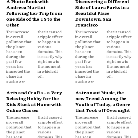
A Photo Book with
Discovering a Different
Andreea Martini
Side of Laura Parks in a
Following her Trip from
Beautiful Place
one Side of the US to the
Downtown, San
Other
Francisco
The increase
that it caused
The increase
that it caused
in overall
a ripple effect
in overall
a ripple effect
pollution that
to happen in
pollution that
to happen in
the planet
various
the planet
various
has seen
domains. This
has seen
domains. This
during the
is exactly why
during the
is exactly why
past few
right now is
past few
right now is
years has
the moment
years has
the moment
impacted the
in which all
impacted the
in which all
planet in
of...
planet in
of...
such a way
such a way
Arts and Crafts – a Very
Astronaut Music, the
Relaxing Hobby for the
new Trend Among the
Kids Stuck at Home with
Youth of Today, a Genre
Online Classes
that Took off Overnight
The increase
that it caused
The increase
that it caused
in overall
a ripple effect
in overall
a ripple effect
pollution that
to happen in
pollution that
to happen in
the planet
various
the planet
various
has seen
domains. This
has seen
domains. This