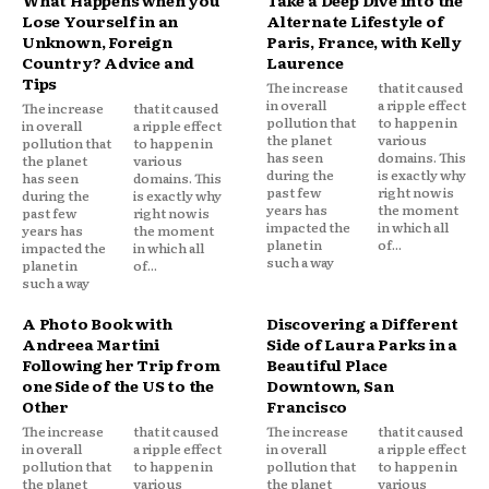
Lose Yourself in an
Alternate Lifestyle of
Unknown, Foreign
Paris, France, with Kelly
Country? Advice and
Laurence
Tips
The increase
that it caused
in overall
a ripple effect
The increase
that it caused
pollution that
to happen in
in overall
a ripple effect
the planet
various
pollution that
to happen in
has seen
domains. This
the planet
various
during the
is exactly why
has seen
domains. This
past few
right now is
during the
is exactly why
years has
the moment
past few
right now is
impacted the
in which all
years has
the moment
planet in
of...
impacted the
in which all
such a way
planet in
of...
such a way
A Photo Book with
Discovering a Different
Andreea Martini
Side of Laura Parks in a
Following her Trip from
Beautiful Place
one Side of the US to the
Downtown, San
Other
Francisco
The increase
that it caused
The increase
that it caused
in overall
a ripple effect
in overall
a ripple effect
pollution that
to happen in
pollution that
to happen in
the planet
various
the planet
various