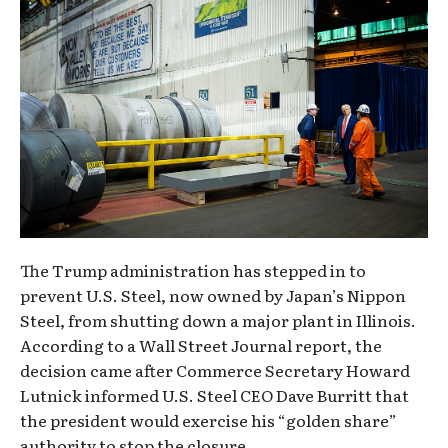
The Trump administration has stepped in to
prevent U.S. Steel, now owned by Japan’s Nippon
Steel, from shutting down a major plant in Illinois.
According to a Wall Street Journal report, the
decision came after Commerce Secretary Howard
Lutnick informed U.S. Steel CEO Dave Burritt that
the president would exercise his “golden share”
authority to stop the closure.