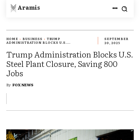
Aramis
HOME
BUSINESS
TRUMP
SEPTEMBER
ADMINISTRATION BLOCKS U.S....
20, 2025
Trump Administration Blocks U.S.
Steel Plant Closure, Saving 800
Jobs
By
FOX NEWS