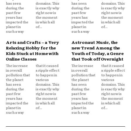
has seen
domains. This
has seen
domains. This
during the
is exactly why
during the
is exactly why
past few
right now is
past few
right now is
years has
the moment
years has
the moment
impacted the
in which all
impacted the
in which all
planet in
of...
planet in
of...
such a way
such a way
Arts and Crafts – a Very
Astronaut Music, the
Relaxing Hobby for the
new Trend Among the
Kids Stuck at Home with
Youth of Today, a Genre
Online Classes
that Took off Overnight
The increase
that it caused
The increase
that it caused
in overall
a ripple effect
in overall
a ripple effect
pollution that
to happen in
pollution that
to happen in
the planet
various
the planet
various
has seen
domains. This
has seen
domains. This
during the
is exactly why
during the
is exactly why
past few
right now is
past few
right now is
years has
the moment
years has
the moment
impacted the
in which all
impacted the
in which all
planet in
of...
planet in
of...
such a way
such a way