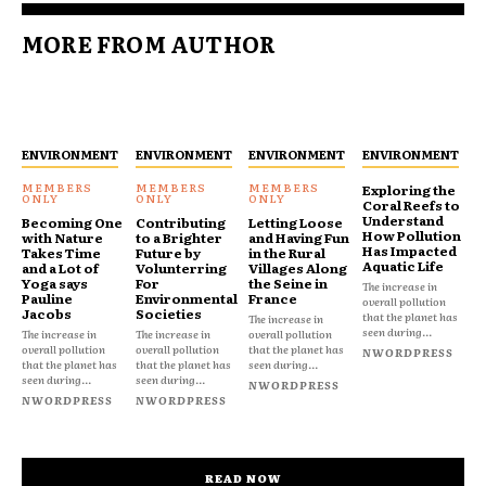
MORE FROM AUTHOR
ENVIRONMENT
ENVIRONMENT
ENVIRONMENT
ENVIRONMENT
Exploring the
Coral Reefs to
Understand
Becoming One
Contributing
Letting Loose
How Pollution
with Nature
to a Brighter
and Having Fun
Has Impacted
Takes Time
Future by
in the Rural
Aquatic Life
and a Lot of
Volunterring
Villages Along
Yoga says
For
the Seine in
The increase in
Pauline
Environmental
France
overall pollution
Jacobs
Societies
that the planet has
The increase in
seen during...
The increase in
The increase in
overall pollution
overall pollution
overall pollution
that the planet has
NWORDPRESS
that the planet has
that the planet has
seen during...
seen during...
seen during...
NWORDPRESS
NWORDPRESS
NWORDPRESS
READ NOW