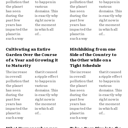
pollution that
to happen in
pollution that
to happen in
the planet
various
the planet
various
has seen
domains. This
has seen
domains. This
during the
is exactly why
during the
is exactly why
past few
right now is
past few
right now is
years has
the moment
years has
the moment
impacted the
in which all
impacted the
in which all
planet in
of...
planet in
of...
such a way
such a way
Cultivating an Entire
Hitchhiking from one
Garden Over the Course
Side of the Country to
of a Year and Growing it
the Other while on a
to Maturity
Tight Schedule
The increase
that it caused
The increase
that it caused
in overall
a ripple effect
in overall
a ripple effect
pollution that
to happen in
pollution that
to happen in
the planet
various
the planet
various
has seen
domains. This
has seen
domains. This
during the
is exactly why
during the
is exactly why
past few
right now is
past few
right now is
years has
the moment
years has
the moment
impacted the
in which all
impacted the
in which all
planet in
of...
planet in
of...
such a way
such a way
What Happens when you
Take a Deep Dive into the