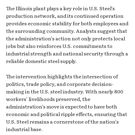
The Illinois plant plays a key role in U.S. Steel’s
production network, and its continued operation
provides economic stability for both employees and
the surrounding community. Analysts suggest that
the administration’s action not only protects local
jobs but also reinforces U.S. commitments to
industrial strength and national security through a
reliable domestic steel supply.
The intervention highlights the intersection of
politics, trade policy, and corporate decision-
making in the U.S. steel industry. With nearly 800
workers’ livelihoods preserved, the
administration’s move is expected to have both
economic and political ripple effects, ensuring that
U.S. Steel remains a cornerstone of the nation’s
industrial base.