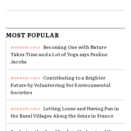
MOST POPULAR
Becoming One with Nature
Takes Time and a Lot of Yoga says Pauline
Jacobs
Contributing to a Brighter
Future by Volunterring For Environmental
Societies
Letting Loose and Having Fun in
the Rural Villages Along the Seine in France