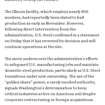
The Illinois facility, which employs nearly 800
workers, had reportedly been slated to halt
production as early as November. However,
following direct intervention from the
administration, U.S. Steel confirmed in a statement
on Friday that it has reversed its decision and will
continue operations at the site.
The move underscores the administration’s efforts
to safeguard U.S. manufacturing jobs and maintain
domestic steel production, particularly as U.S. Steel
transitions under new ownership. The use of the
“golden share” power, a rarely invoked authority,
signals Washington’s determination to keep
critical industries active on American soil despite
corporate restructuring or foreign acquisitions.