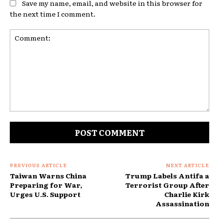
Save my name, email, and website in this browser for
the next time I comment.
Comment:
PREVIOUS ARTICLE
NEXT ARTICLE
Taiwan Warns China
Trump Labels Antifa a
Preparing for War,
Terrorist Group After
Urges U.S. Support
Charlie Kirk
Assassination