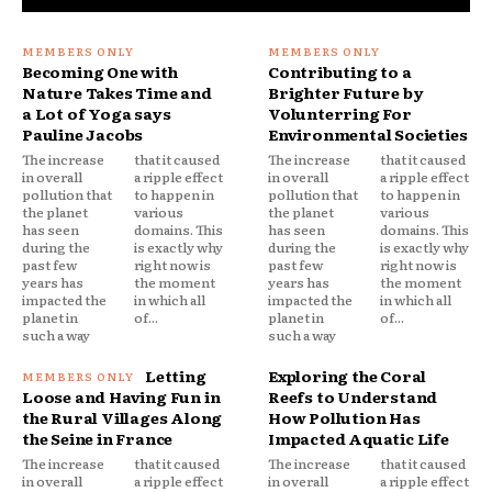
Becoming One with
Contributing to a
Nature Takes Time and
Brighter Future by
a Lot of Yoga says
Volunterring For
Pauline Jacobs
Environmental Societies
The increase
that it caused
The increase
that it caused
in overall
a ripple effect
in overall
a ripple effect
pollution that
to happen in
pollution that
to happen in
the planet
various
the planet
various
has seen
domains. This
has seen
domains. This
during the
is exactly why
during the
is exactly why
past few
right now is
past few
right now is
years has
the moment
years has
the moment
impacted the
in which all
impacted the
in which all
planet in
of...
planet in
of...
such a way
such a way
Letting
Exploring the Coral
Loose and Having Fun in
Reefs to Understand
the Rural Villages Along
How Pollution Has
the Seine in France
Impacted Aquatic Life
The increase
that it caused
The increase
that it caused
in overall
a ripple effect
in overall
a ripple effect