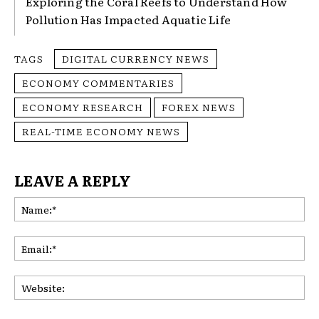
Exploring the Coral Reefs to Understand How
Pollution Has Impacted Aquatic Life
TAGS
DIGITAL CURRENCY NEWS
ECONOMY COMMENTARIES
ECONOMY RESEARCH
FOREX NEWS
REAL-TIME ECONOMY NEWS
LEAVE A REPLY
Na
Ema
Web