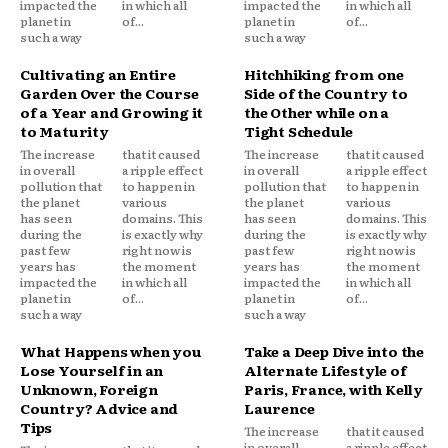
impacted the
in which all
impacted the
in which all
planet in
of...
planet in
of...
such a way
such a way
Cultivating an Entire
Hitchhiking from one
Garden Over the Course
Side of the Country to
of a Year and Growing it
the Other while on a
to Maturity
Tight Schedule
The increase
that it caused
The increase
that it caused
in overall
a ripple effect
in overall
a ripple effect
pollution that
to happen in
pollution that
to happen in
the planet
various
the planet
various
has seen
domains. This
has seen
domains. This
during the
is exactly why
during the
is exactly why
past few
right now is
past few
right now is
years has
the moment
years has
the moment
impacted the
in which all
impacted the
in which all
planet in
of...
planet in
of...
such a way
such a way
What Happens when you
Take a Deep Dive into the
Lose Yourself in an
Alternate Lifestyle of
Unknown, Foreign
Paris, France, with Kelly
Country? Advice and
Laurence
Tips
The increase
that it caused
in overall
a ripple effect