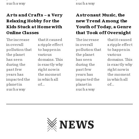
such a way
such a way
Arts and Crafts – a Very
Astronaut Music, the
Relaxing Hobby for the
new Trend Among the
Kids Stuck at Home with
Youth of Today, a Genre
Online Classes
that Took off Overnight
The increase
that it caused
The increase
that it caused
in overall
a ripple effect
in overall
a ripple effect
pollution that
to happen in
pollution that
to happen in
the planet
various
the planet
various
has seen
domains. This
has seen
domains. This
during the
is exactly why
during the
is exactly why
past few
right now is
past few
right now is
years has
the moment
years has
the moment
impacted the
in which all
impacted the
in which all
planet in
of...
planet in
of...
such a way
such a way
NEWS