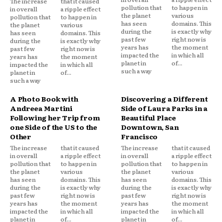
The increase
that it caused
pollution that
to happen in
in overall
a ripple effect
the planet
various
pollution that
to happen in
has seen
domains. This
the planet
various
during the
is exactly why
has seen
domains. This
past few
right now is
during the
is exactly why
years has
the moment
past few
right now is
impacted the
in which all
years has
the moment
planet in
of...
impacted the
in which all
such a way
planet in
of...
such a way
A Photo Book with
Discovering a Different
Andreea Martini
Side of Laura Parks in a
Following her Trip from
Beautiful Place
one Side of the US to the
Downtown, San
Other
Francisco
The increase
that it caused
The increase
that it caused
in overall
a ripple effect
in overall
a ripple effect
pollution that
to happen in
pollution that
to happen in
the planet
various
the planet
various
has seen
domains. This
has seen
domains. This
during the
is exactly why
during the
is exactly why
past few
right now is
past few
right now is
years has
the moment
years has
the moment
impacted the
in which all
impacted the
in which all
planet in
of...
planet in
of...