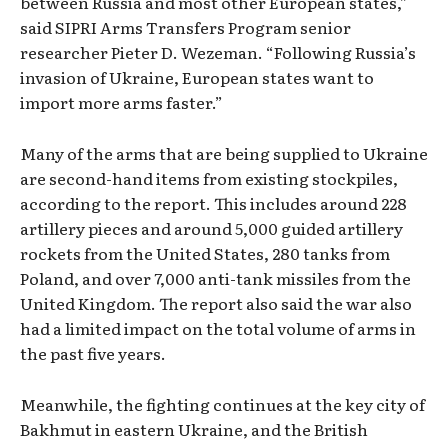
between Russia and most other European states,”
said SIPRI Arms Transfers Program senior
researcher Pieter D. Wezeman. “Following Russia’s
invasion of Ukraine, European states want to
import more arms faster.”
Many of the arms that are being supplied to Ukraine
are second-hand items from existing stockpiles,
according to the report. This includes around 228
artillery pieces and around 5,000 guided artillery
rockets from the United States, 280 tanks from
Poland, and over 7,000 anti-tank missiles from the
United Kingdom. The report also said the war also
had a limited impact on the total volume of arms in
the past five years.
Meanwhile, the fighting continues at the key city of
Bakhmut in eastern Ukraine, and the British