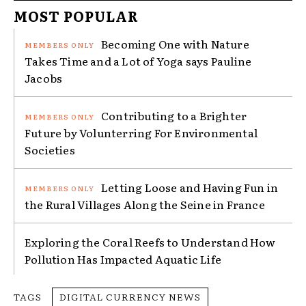
MOST POPULAR
Becoming One with Nature
Takes Time and a Lot of Yoga says Pauline
Jacobs
Contributing to a Brighter
Future by Volunterring For Environmental
Societies
Letting Loose and Having Fun in
the Rural Villages Along the Seine in France
Exploring the Coral Reefs to Understand How
Pollution Has Impacted Aquatic Life
TAGS
DIGITAL CURRENCY NEWS