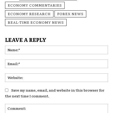
ECONOMY COMMENTARIES
ECONOMY RESEARCH
FOREX NEWS
REAL-TIME ECONOMY NEWS
LEAVE A REPLY
Na
Ema
Web
Save my name, email, and website in this browser for
the next time I comment.