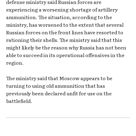
defense ministry said Russian forces are
experiencing a worsening shortage of artillery
ammunition. The situation, according to the
ministry, has worsened to the extent that several
Russian forces on the front lines have resorted to
rationing their shells. The ministry said that this
might likely be the reason why Russia has not been
able to succeed in its operational offensives in the
region.
The ministry said that Moscow appears to be
turning to using old ammunition that has
previously been declared unfit for use on the
battlefield.