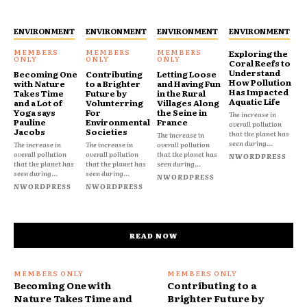
ENVIRONMENT
ENVIRONMENT
ENVIRONMENT
ENVIRONMENT
Exploring the
Coral Reefs to
Understand
Becoming One
Contributing
Letting Loose
How Pollution
with Nature
to a Brighter
and Having Fun
Has Impacted
Takes Time
Future by
in the Rural
Aquatic Life
and a Lot of
Volunterring
Villages Along
Yoga says
For
the Seine in
The increase in
Pauline
Environmental
France
overall pollution
Jacobs
Societies
that the planet has
The increase in
seen during...
The increase in
The increase in
overall pollution
overall pollution
overall pollution
that the planet has
NWORDPRESS
that the planet has
that the planet has
seen during...
seen during...
seen during...
NWORDPRESS
NWORDPRESS
NWORDPRESS
READ NOW
Becoming One with
Contributing to a
Nature Takes Time and
Brighter Future by