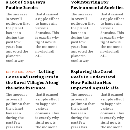
a Lot of Yoga says
Volunterring For
Pauline Jacobs
Environmental Societies
The increase
that it caused
The increase
that it caused
in overall
a ripple effect
in overall
a ripple effect
pollution that
to happen in
pollution that
to happen in
the planet
various
the planet
various
has seen
domains. This
has seen
domains. This
during the
is exactly why
during the
is exactly why
past few
right now is
past few
right now is
years has
the moment
years has
the moment
impacted the
in which all
impacted the
in which all
planet in
of...
planet in
of...
such a way
such a way
Letting
Exploring the Coral
Loose and Having Fun in
Reefs to Understand
the Rural Villages Along
How Pollution Has
the Seine in France
Impacted Aquatic Life
The increase
that it caused
The increase
that it caused
in overall
a ripple effect
in overall
a ripple effect
pollution that
to happen in
pollution that
to happen in
the planet
various
the planet
various
has seen
domains. This
has seen
domains. This
during the
is exactly why
during the
is exactly why
past few
right now is
past few
right now is
years has
the moment
years has
the moment