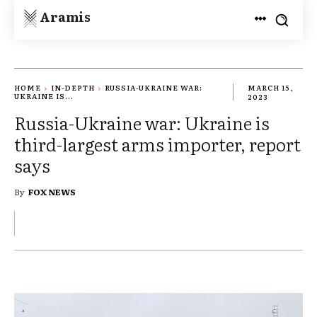
Aramis
HOME
IN-DEPTH
RUSSIA-UKRAINE WAR:
MARCH 15,
UKRAINE IS...
2023
Russia-Ukraine war: Ukraine is
third-largest arms importer, report
says
By
FOX NEWS