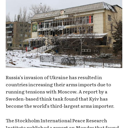
Russia’s invasion of Ukraine has resulted in
countries increasing their arms imports due to
running tensions with Moscow. A report by a
Sweden-based think tank found that Kyiv has
become the world’s third-largest arms importer.
The Stockholm International Peace Research
Institute published a report on Monday that found