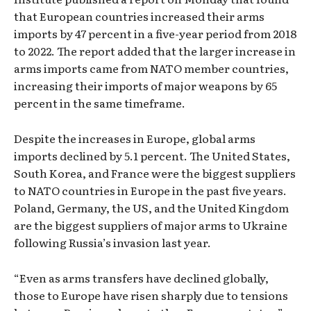
that European countries increased their arms
imports by 47 percent in a five-year period from 2018
to 2022. The report added that the larger increase in
arms imports came from NATO member countries,
increasing their imports of major weapons by 65
percent in the same timeframe.
Despite the increases in Europe, global arms
imports declined by 5.1 percent. The United States,
South Korea, and France were the biggest suppliers
to NATO countries in Europe in the past five years.
Poland, Germany, the US, and the United Kingdom
are the biggest suppliers of major arms to Ukraine
following Russia’s invasion last year.
“Even as arms transfers have declined globally,
those to Europe have risen sharply due to tensions