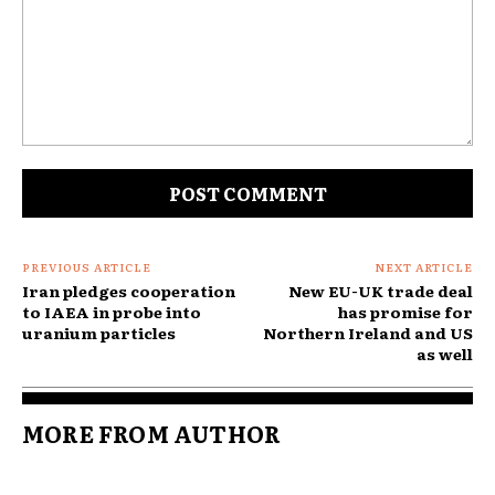
Comment:
PREVIOUS ARTICLE
NEXT ARTICLE
Iran pledges cooperation
New EU-UK trade deal
to IAEA in probe into
has promise for
uranium particles
Northern Ireland and US
as well
MORE FROM AUTHOR