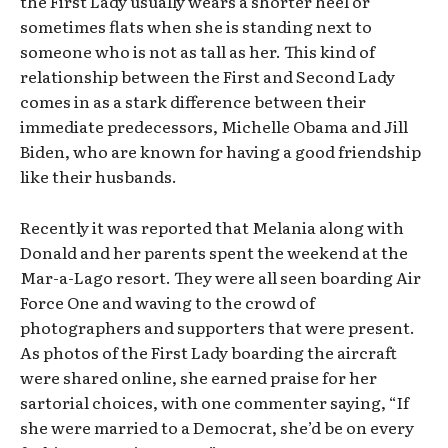
the First Lady usually wears a shorter heel or
sometimes flats when she is standing next to
someone who is not as tall as her. This kind of
relationship between the First and Second Lady
comes in as a stark difference between their
immediate predecessors, Michelle Obama and Jill
Biden, who are known for having a good friendship
like their husbands.
Recently it was reported that Melania along with
Donald and her parents spent the weekend at the
Mar-a-Lago resort. They were all seen boarding Air
Force One and waving to the crowd of
photographers and supporters that were present.
As photos of the First Lady boarding the aircraft
were shared online, she earned praise for her
sartorial choices, with one commenter saying, “If
she were married to a Democrat, she’d be on every