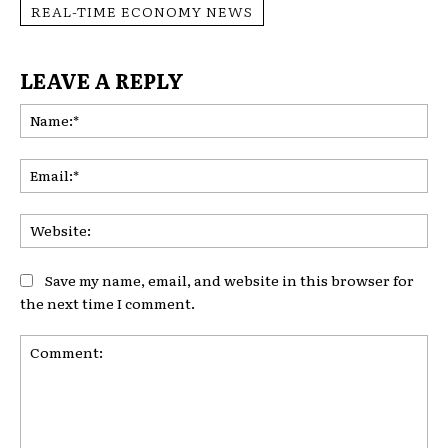
REAL-TIME ECONOMY NEWS
LEAVE A REPLY
Na
Ema
Web
Save my name, email, and website in this browser for
the next time I comment.