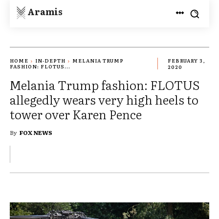
Aramis
HOME
IN-DEPTH
MELANIA TRUMP
FEBRUARY 3,
FASHION: FLOTUS...
2020
Melania Trump fashion: FLOTUS
allegedly wears very high heels to
tower over Karen Pence
By
FOX NEWS