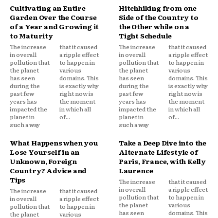
Cultivating an Entire
Hitchhiking from one
Garden Over the Course
Side of the Country to
of a Year and Growing it
the Other while on a
to Maturity
Tight Schedule
The increase
that it caused
The increase
that it caused
in overall
a ripple effect
in overall
a ripple effect
pollution that
to happen in
pollution that
to happen in
the planet
various
the planet
various
has seen
domains. This
has seen
domains. This
during the
is exactly why
during the
is exactly why
past few
right now is
past few
right now is
years has
the moment
years has
the moment
impacted the
in which all
impacted the
in which all
planet in
of...
planet in
of...
such a way
such a way
What Happens when you
Take a Deep Dive into the
Lose Yourself in an
Alternate Lifestyle of
Unknown, Foreign
Paris, France, with Kelly
Country? Advice and
Laurence
Tips
The increase
that it caused
in overall
a ripple effect
The increase
that it caused
pollution that
to happen in
in overall
a ripple effect
the planet
various
pollution that
to happen in
has seen
domains. This
the planet
various