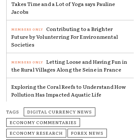
Takes Time and a Lot of Yoga says Pauline
Jacobs
Contributing to a Brighter
Future by Volunterring For Environmental
Societies
Letting Loose and Having Fun in
the Rural Villages Along the Seine in France
Exploring the Coral Reefs to Understand How
Pollution Has Impacted Aquatic Life
TAGS
DIGITAL CURRENCY NEWS
ECONOMY COMMENTARIES
ECONOMY RESEARCH
FOREX NEWS