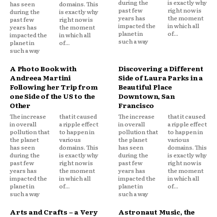
during the
is exactly why
has seen
domains. This
past few
right now is
during the
is exactly why
years has
the moment
past few
right now is
impacted the
in which all
years has
the moment
planet in
of...
impacted the
in which all
such a way
planet in
of...
such a way
A Photo Book with
Discovering a Different
Andreea Martini
Side of Laura Parks in a
Following her Trip from
Beautiful Place
one Side of the US to the
Downtown, San
Other
Francisco
The increase
that it caused
The increase
that it caused
in overall
a ripple effect
in overall
a ripple effect
pollution that
to happen in
pollution that
to happen in
the planet
various
the planet
various
has seen
domains. This
has seen
domains. This
during the
is exactly why
during the
is exactly why
past few
right now is
past few
right now is
years has
the moment
years has
the moment
impacted the
in which all
impacted the
in which all
planet in
of...
planet in
of...
such a way
such a way
Arts and Crafts – a Very
Astronaut Music, the