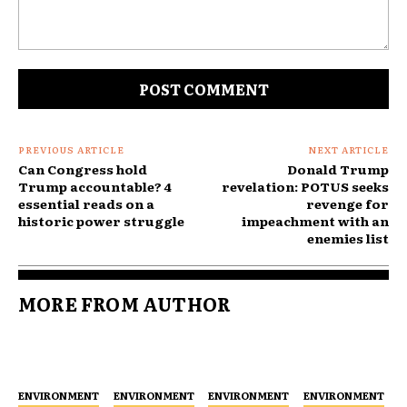
Comment:
PREVIOUS ARTICLE
NEXT ARTICLE
Can Congress hold
Donald Trump
Trump accountable? 4
revelation: POTUS seeks
essential reads on a
revenge for
historic power struggle
impeachment with an
enemies list
MORE FROM AUTHOR
ENVIRONMENT
ENVIRONMENT
ENVIRONMENT
ENVIRONMENT