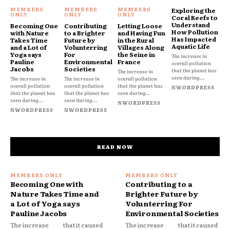
Exploring the
Coral Reefs to
Understand
Becoming One
Contributing
Letting Loose
How Pollution
with Nature
to a Brighter
and Having Fun
Has Impacted
Takes Time
Future by
in the Rural
Aquatic Life
and a Lot of
Volunterring
Villages Along
Yoga says
For
the Seine in
The increase in
Pauline
Environmental
France
overall pollution
Jacobs
Societies
that the planet has
The increase in
seen during...
The increase in
The increase in
overall pollution
overall pollution
overall pollution
that the planet has
NWORDPRESS
that the planet has
that the planet has
seen during...
seen during...
seen during...
NWORDPRESS
NWORDPRESS
NWORDPRESS
READ NOW
Becoming One with
Contributing to a
Nature Takes Time and
Brighter Future by
a Lot of Yoga says
Volunterring For
Pauline Jacobs
Environmental Societies
The increase
that it caused
The increase
that it caused