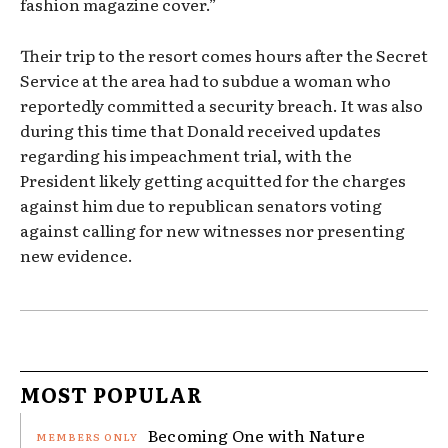
fashion magazine cover.”
Their trip to the resort comes hours after the Secret
Service at the area had to subdue a woman who
reportedly committed a security breach. It was also
during this time that Donald received updates
regarding his impeachment trial, with the
President likely getting acquitted for the charges
against him due to republican senators voting
against calling for new witnesses nor presenting
new evidence.
MOST POPULAR
Becoming One with Nature