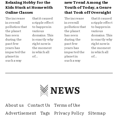
Relaxing Hobby for the
new Trend Among the
Kids Stuck at Home with
Youth of Today, a Genre
Online Classes
that Took off Overnight
The increase
that it caused
The increase
that it caused
in overall
a ripple effect
in overall
a ripple effect
pollution that
to happen in
pollution that
to happen in
the planet
various
the planet
various
has seen
domains. This
has seen
domains. This
during the
is exactly why
during the
is exactly why
past few
right now is
past few
right now is
years has
the moment
years has
the moment
impacted the
in which all
impacted the
in which all
planet in
of...
planet in
of...
such a way
such a way
NEWS
About us
Contact Us
Terms of Use
Advertisement
Tags
Privacy Policy
Sitemap