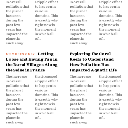
in overall
a ripple effect
in overall
a ripple effect
pollution that
to happen in
pollution that
to happen in
the planet
various
the planet
various
has seen
domains. This
has seen
domains. This
during the
is exactly why
during the
is exactly why
past few
right now is
past few
right now is
years has
the moment
years has
the moment
impacted the
in which all
impacted the
in which all
planet in
of...
planet in
of...
such a way
such a way
Letting
Exploring the Coral
Loose and Having Fun in
Reefs to Understand
the Rural Villages Along
How Pollution Has
the Seine in France
Impacted Aquatic Life
The increase
that it caused
The increase
that it caused
in overall
a ripple effect
in overall
a ripple effect
pollution that
to happen in
pollution that
to happen in
the planet
various
the planet
various
has seen
domains. This
has seen
domains. This
during the
is exactly why
during the
is exactly why
past few
right now is
past few
right now is
years has
the moment
years has
the moment
impacted the
in which all
impacted the
in which all
planet in
of...
planet in
of...
such a way
such a way