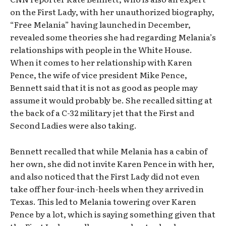
on the First Lady, with her unauthorized biography,
“Free Melania” having launched in December,
revealed some theories she had regarding Melania’s
relationships with people in the White House.
When it comes to her relationship with Karen
Pence, the wife of vice president Mike Pence,
Bennett said that it is not as good as people may
assume it would probably be. She recalled sitting at
the back of a C-32 military jet that the First and
Second Ladies were also taking.
Bennett recalled that while Melania has a cabin of
her own, she did not invite Karen Pence in with her,
and also noticed that the First Lady did not even
take off her four-inch-heels when they arrived in
Texas. This led to Melania towering over Karen
Pence by a lot, which is saying something given that