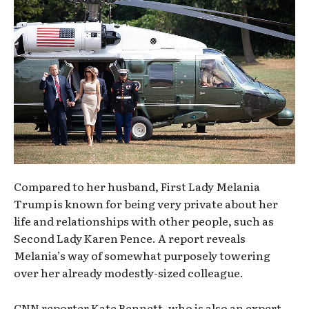
Compared to her husband, First Lady Melania
Trump is known for being very private about her
life and relationships with other people, such as
Second Lady Karen Pence. A report reveals
Melania’s way of somewhat purposely towering
over her already modestly-sized colleague.
CNN reporter Kate Bennett, who is also an expert