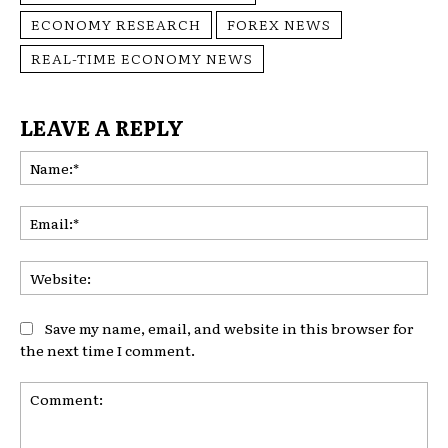
ECONOMY RESEARCH
FOREX NEWS
REAL-TIME ECONOMY NEWS
LEAVE A REPLY
Na
Ema
Web
Save my name, email, and website in this browser for
the next time I comment.