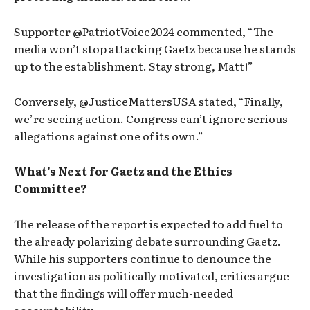
Supporter @PatriotVoice2024 commented, “The
media won’t stop attacking Gaetz because he stands
up to the establishment. Stay strong, Matt!”
Conversely, @JusticeMattersUSA stated, “Finally,
we’re seeing action. Congress can’t ignore serious
allegations against one of its own.”
What’s Next for Gaetz and the Ethics
Committee?
The release of the report is expected to add fuel to
the already polarizing debate surrounding Gaetz.
While his supporters continue to denounce the
investigation as politically motivated, critics argue
that the findings will offer much-needed