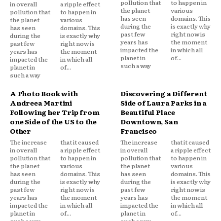
pollution that
to happen in
in overall
a ripple effect
the planet
various
pollution that
to happen in
has seen
domains. This
the planet
various
during the
is exactly why
has seen
domains. This
past few
right now is
during the
is exactly why
years has
the moment
past few
right now is
impacted the
in which all
years has
the moment
planet in
of...
impacted the
in which all
such a way
planet in
of...
such a way
A Photo Book with
Discovering a Different
Andreea Martini
Side of Laura Parks in a
Following her Trip from
Beautiful Place
one Side of the US to the
Downtown, San
Other
Francisco
The increase
that it caused
The increase
that it caused
in overall
a ripple effect
in overall
a ripple effect
pollution that
to happen in
pollution that
to happen in
the planet
various
the planet
various
has seen
domains. This
has seen
domains. This
during the
is exactly why
during the
is exactly why
past few
right now is
past few
right now is
years has
the moment
years has
the moment
impacted the
in which all
impacted the
in which all
planet in
of...
planet in
of...
such a way
such a way