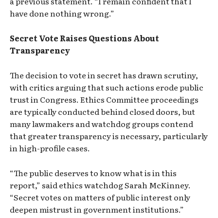
a previous statement. “I remain confident that I
have done nothing wrong.”
Secret Vote Raises Questions About
Transparency
The decision to vote in secret has drawn scrutiny,
with critics arguing that such actions erode public
trust in Congress. Ethics Committee proceedings
are typically conducted behind closed doors, but
many lawmakers and watchdog groups contend
that greater transparency is necessary, particularly
in high-profile cases.
“The public deserves to know what is in this
report,” said ethics watchdog Sarah McKinney.
“Secret votes on matters of public interest only
deepen mistrust in government institutions.”