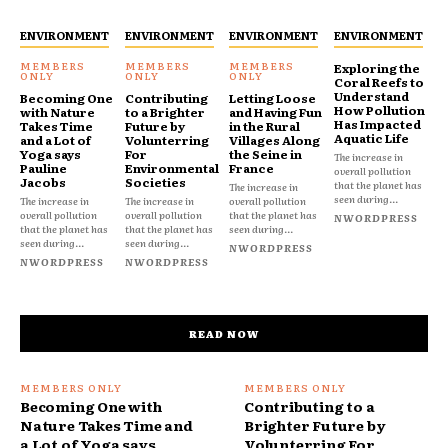
ENVIRONMENT
ENVIRONMENT
ENVIRONMENT
ENVIRONMENT
Exploring the
Coral Reefs to
Understand
Becoming One
Contributing
Letting Loose
How Pollution
with Nature
to a Brighter
and Having Fun
Has Impacted
Takes Time
Future by
in the Rural
Aquatic Life
and a Lot of
Volunterring
Villages Along
Yoga says
For
the Seine in
The increase in
Pauline
Environmental
France
overall pollution
Jacobs
Societies
that the planet has
The increase in
seen during...
The increase in
The increase in
overall pollution
overall pollution
overall pollution
that the planet has
NWORDPRESS
that the planet has
that the planet has
seen during...
seen during...
seen during...
NWORDPRESS
NWORDPRESS
NWORDPRESS
READ NOW
Becoming One with
Contributing to a
Nature Takes Time and
Brighter Future by
a Lot of Yoga says
Volunterring For