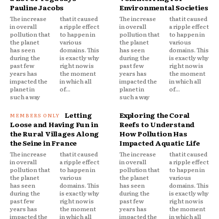
Pauline Jacobs
Environmental Societies
The increase
that it caused
The increase
that it caused
in overall
a ripple effect
in overall
a ripple effect
pollution that
to happen in
pollution that
to happen in
the planet
various
the planet
various
has seen
domains. This
has seen
domains. This
during the
is exactly why
during the
is exactly why
past few
right now is
past few
right now is
years has
the moment
years has
the moment
impacted the
in which all
impacted the
in which all
planet in
of...
planet in
of...
such a way
such a way
Letting
Exploring the Coral
Loose and Having Fun in
Reefs to Understand
the Rural Villages Along
How Pollution Has
the Seine in France
Impacted Aquatic Life
The increase
that it caused
The increase
that it caused
in overall
a ripple effect
in overall
a ripple effect
pollution that
to happen in
pollution that
to happen in
the planet
various
the planet
various
has seen
domains. This
has seen
domains. This
during the
is exactly why
during the
is exactly why
past few
right now is
past few
right now is
years has
the moment
years has
the moment
impacted the
in which all
impacted the
in which all