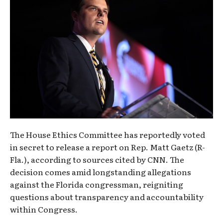
The House Ethics Committee has reportedly voted
in secret to release a report on Rep. Matt Gaetz (R-
Fla.), according to sources cited by CNN. The
decision comes amid longstanding allegations
against the Florida congressman, reigniting
questions about transparency and accountability
within Congress.