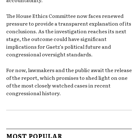
accountability.
The House Ethics Committee now faces renewed
pressure to provide a transparent explanation of its
conclusions. As the investigation reaches its next
stage, the outcome could have significant
implications for Gaetz’s political future and
congressional oversight standards.
For now, lawmakers and the public await the release
of the report, which promises to shed light on one
of the most closely watched cases in recent
congressional history.
MOST POPULAR