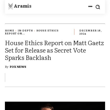
Aramis
HOME
IN-DEPTH
HOUSE ETHICS
DECEMBER 18,
REPORT ON...
2024
House Ethics Report on Matt Gaetz
Set for Release as Secret Vote
Sparks Backlash
By
FOX NEWS