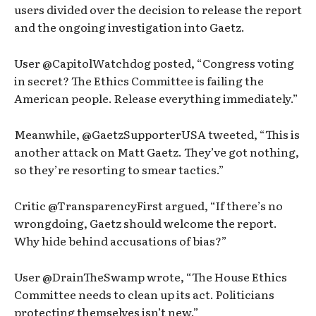
users divided over the decision to release the report
and the ongoing investigation into Gaetz.
User @CapitolWatchdog posted, “Congress voting
in secret? The Ethics Committee is failing the
American people. Release everything immediately.”
Meanwhile, @GaetzSupporterUSA tweeted, “This is
another attack on Matt Gaetz. They’ve got nothing,
so they’re resorting to smear tactics.”
Critic @TransparencyFirst argued, “If there’s no
wrongdoing, Gaetz should welcome the report.
Why hide behind accusations of bias?”
User @DrainTheSwamp wrote, “The House Ethics
Committee needs to clean up its act. Politicians
protecting themselves isn’t new.”