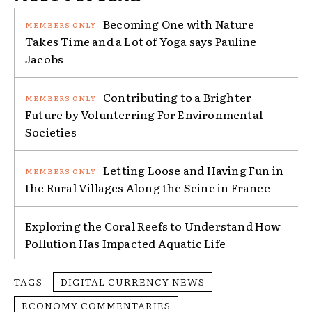
Becoming One with Nature
Takes Time and a Lot of Yoga says Pauline
Jacobs
Contributing to a Brighter
Future by Volunterring For Environmental
Societies
Letting Loose and Having Fun in
the Rural Villages Along the Seine in France
Exploring the Coral Reefs to Understand How
Pollution Has Impacted Aquatic Life
TAGS
DIGITAL CURRENCY NEWS
ECONOMY COMMENTARIES