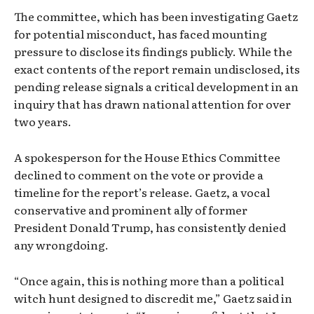
The committee, which has been investigating Gaetz
for potential misconduct, has faced mounting
pressure to disclose its findings publicly. While the
exact contents of the report remain undisclosed, its
pending release signals a critical development in an
inquiry that has drawn national attention for over
two years.
A spokesperson for the House Ethics Committee
declined to comment on the vote or provide a
timeline for the report’s release. Gaetz, a vocal
conservative and prominent ally of former
President Donald Trump, has consistently denied
any wrongdoing.
“Once again, this is nothing more than a political
witch hunt designed to discredit me,” Gaetz said in