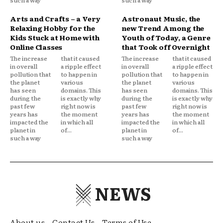
Arts and Crafts – a Very
Astronaut Music, the
Relaxing Hobby for the
new Trend Among the
Kids Stuck at Home with
Youth of Today, a Genre
Online Classes
that Took off Overnight
The increase
that it caused
The increase
that it caused
in overall
a ripple effect
in overall
a ripple effect
pollution that
to happen in
pollution that
to happen in
the planet
various
the planet
various
has seen
domains. This
has seen
domains. This
during the
is exactly why
during the
is exactly why
past few
right now is
past few
right now is
years has
the moment
years has
the moment
impacted the
in which all
impacted the
in which all
planet in
of...
planet in
of...
such a way
such a way
NEWS
About us
Contact Us
Terms of Use