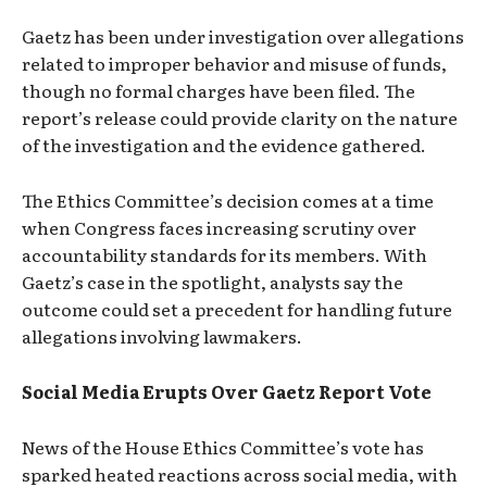
Gaetz has been under investigation over allegations
related to improper behavior and misuse of funds,
though no formal charges have been filed. The
report’s release could provide clarity on the nature
of the investigation and the evidence gathered.
The Ethics Committee’s decision comes at a time
when Congress faces increasing scrutiny over
accountability standards for its members. With
Gaetz’s case in the spotlight, analysts say the
outcome could set a precedent for handling future
allegations involving lawmakers.
Social Media Erupts Over Gaetz Report Vote
News of the House Ethics Committee’s vote has
sparked heated reactions across social media, with