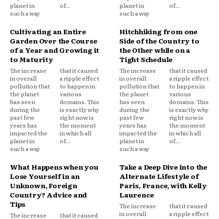
planet in
of...
planet in
of...
such a way
such a way
Cultivating an Entire
Hitchhiking from one
Garden Over the Course
Side of the Country to
of a Year and Growing it
the Other while on a
to Maturity
Tight Schedule
The increase
that it caused
The increase
that it caused
in overall
a ripple effect
in overall
a ripple effect
pollution that
to happen in
pollution that
to happen in
the planet
various
the planet
various
has seen
domains. This
has seen
domains. This
during the
is exactly why
during the
is exactly why
past few
right now is
past few
right now is
years has
the moment
years has
the moment
impacted the
in which all
impacted the
in which all
planet in
of...
planet in
of...
such a way
such a way
What Happens when you
Take a Deep Dive into the
Lose Yourself in an
Alternate Lifestyle of
Unknown, Foreign
Paris, France, with Kelly
Country? Advice and
Laurence
Tips
The increase
that it caused
in overall
a ripple effect
The increase
that it caused