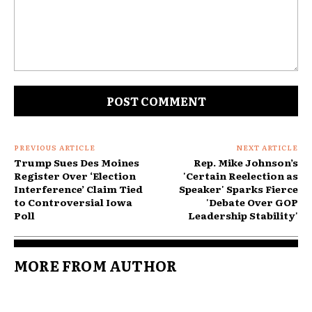
Comment:
PREVIOUS ARTICLE
NEXT ARTICLE
Trump Sues Des Moines
Rep. Mike Johnson’s
Register Over ‘Election
'Certain Reelection as
Interference’ Claim Tied
Speaker' Sparks Fierce
to Controversial Iowa
'Debate Over GOP
Poll
Leadership Stability'
MORE FROM AUTHOR