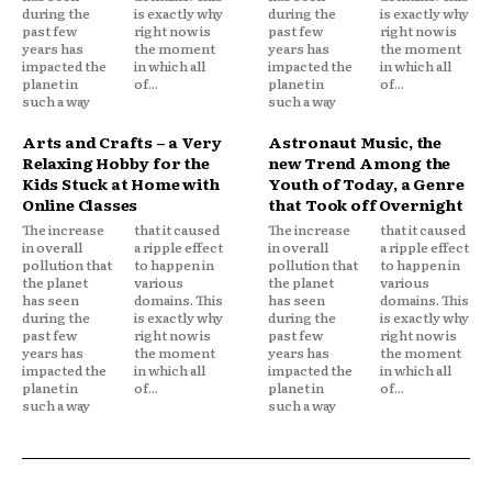
during the
is exactly why
during the
is exactly why
past few
right now is
past few
right now is
years has
the moment
years has
the moment
impacted the
in which all
impacted the
in which all
planet in
of...
planet in
of...
such a way
such a way
Arts and Crafts – a Very
Astronaut Music, the
Relaxing Hobby for the
new Trend Among the
Kids Stuck at Home with
Youth of Today, a Genre
Online Classes
that Took off Overnight
The increase
that it caused
The increase
that it caused
in overall
a ripple effect
in overall
a ripple effect
pollution that
to happen in
pollution that
to happen in
the planet
various
the planet
various
has seen
domains. This
has seen
domains. This
during the
is exactly why
during the
is exactly why
past few
right now is
past few
right now is
years has
the moment
years has
the moment
impacted the
in which all
impacted the
in which all
planet in
of...
planet in
of...
such a way
such a way