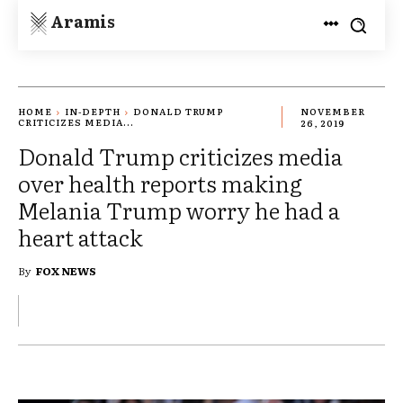
Aramis
HOME
IN-DEPTH
DONALD TRUMP
NOVEMBER
CRITICIZES MEDIA...
26, 2019
Donald Trump criticizes media
over health reports making
Melania Trump worry he had a
heart attack
By
FOX NEWS