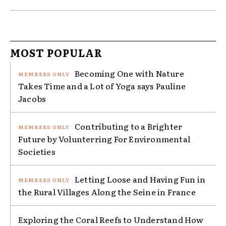
MOST POPULAR
Becoming One with Nature
Takes Time and a Lot of Yoga says Pauline
Jacobs
Contributing to a Brighter
Future by Volunterring For Environmental
Societies
Letting Loose and Having Fun in
the Rural Villages Along the Seine in France
Exploring the Coral Reefs to Understand How