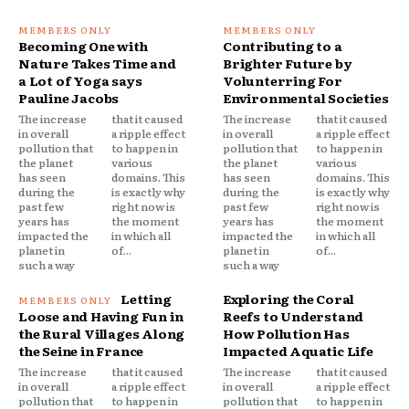
Becoming One with
Contributing to a
Nature Takes Time and
Brighter Future by
a Lot of Yoga says
Volunterring For
Pauline Jacobs
Environmental Societies
The increase
that it caused
The increase
that it caused
in overall
a ripple effect
in overall
a ripple effect
pollution that
to happen in
pollution that
to happen in
the planet
various
the planet
various
has seen
domains. This
has seen
domains. This
during the
is exactly why
during the
is exactly why
past few
right now is
past few
right now is
years has
the moment
years has
the moment
impacted the
in which all
impacted the
in which all
planet in
of...
planet in
of...
such a way
such a way
Letting
Exploring the Coral
Loose and Having Fun in
Reefs to Understand
the Rural Villages Along
How Pollution Has
the Seine in France
Impacted Aquatic Life
The increase
that it caused
The increase
that it caused
in overall
a ripple effect
in overall
a ripple effect
pollution that
to happen in
pollution that
to happen in