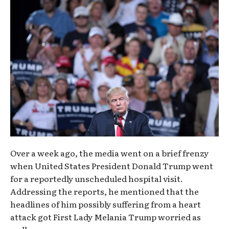
Over a week ago, the media went on a brief frenzy
when United States President Donald Trump went
for a reportedly unscheduled hospital visit.
Addressing the reports, he mentioned that the
headlines of him possibly suffering from a heart
attack got First Lady Melania Trump worried as