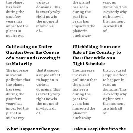
the planet
various
the planet
various
has seen
domains. This
has seen
domains. This
during the
is exactly why
during the
is exactly why
past few
right now is
past few
right now is
years has
the moment
years has
the moment
impacted the
in which all
impacted the
in which all
planet in
of...
planet in
of...
such a way
such a way
Cultivating an Entire
Hitchhiking from one
Garden Over the Course
Side of the Country to
of a Year and Growing it
the Other while on a
to Maturity
Tight Schedule
The increase
that it caused
The increase
that it caused
in overall
a ripple effect
in overall
a ripple effect
pollution that
to happen in
pollution that
to happen in
the planet
various
the planet
various
has seen
domains. This
has seen
domains. This
during the
is exactly why
during the
is exactly why
past few
right now is
past few
right now is
years has
the moment
years has
the moment
impacted the
in which all
impacted the
in which all
planet in
of...
planet in
of...
such a way
such a way
What Happens when you
Take a Deep Dive into the