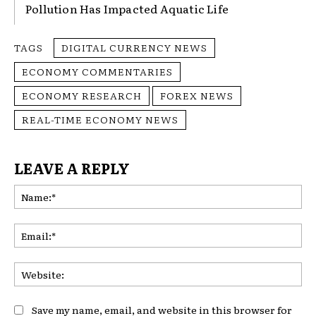
Pollution Has Impacted Aquatic Life
TAGS
DIGITAL CURRENCY NEWS
ECONOMY COMMENTARIES
ECONOMY RESEARCH
FOREX NEWS
REAL-TIME ECONOMY NEWS
LEAVE A REPLY
Na
Ema
Web
Save my name, email, and website in this browser for