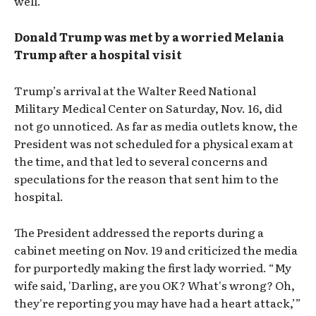
well.
Donald Trump was met by a worried Melania
Trump after a hospital visit
Trump’s arrival at the Walter Reed National
Military Medical Center on Saturday, Nov. 16, did
not go unnoticed. As far as media outlets know, the
President was not scheduled for a physical exam at
the time, and that led to several concerns and
speculations for the reason that sent him to the
hospital.
The President addressed the reports during a
cabinet meeting on Nov. 19 and criticized the media
for purportedly making the first lady worried. “My
wife said, 'Darling, are you OK? What's wrong? Oh,
they're reporting you may have had a heart attack,’”