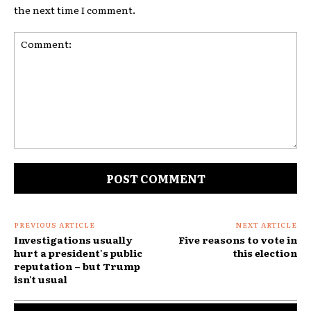
the next time I comment.
Comment:
PREVIOUS ARTICLE
NEXT ARTICLE
Investigations usually
Five reasons to vote in
hurt a president's public
this election
reputation – but Trump
isn't usual