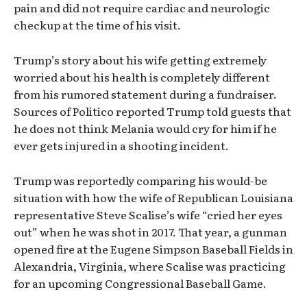
pain and did not require cardiac and neurologic
checkup at the time of his visit.
Trump’s story about his wife getting extremely
worried about his health is completely different
from his rumored statement during a fundraiser.
Sources of Politico reported Trump told guests that
he does not think Melania would cry for him if he
ever gets injured in a shooting incident.
Trump was reportedly comparing his would-be
situation with how the wife of Republican Louisiana
representative Steve Scalise’s wife “cried her eyes
out” when he was shot in 2017. That year, a gunman
opened fire at the Eugene Simpson Baseball Fields in
Alexandria, Virginia, where Scalise was practicing
for an upcoming Congressional Baseball Game.