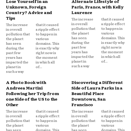
Lose Yourself in an
Alternate Lifestyle of
Unknown, Foreign
Paris, France, with Kelly
Country? Advice and
Laurence
Tips
The increase
that it caused
in overall
a ripple effect
The increase
that it caused
pollution that
to happen in
in overall
a ripple effect
the planet
various
pollution that
to happen in
has seen
domains. This
the planet
various
during the
is exactly why
has seen
domains. This
past few
right now is
during the
is exactly why
years has
the moment
past few
right now is
impacted the
in which all
years has
the moment
planet in
of...
impacted the
in which all
such a way
planet in
of...
such a way
A Photo Book with
Discovering a Different
Andreea Martini
Side of Laura Parks in a
Following her Trip from
Beautiful Place
one Side of the US to the
Downtown, San
Other
Francisco
The increase
that it caused
The increase
that it caused
in overall
a ripple effect
in overall
a ripple effect
pollution that
to happen in
pollution that
to happen in
the planet
various
the planet
various
has seen
domains. This
has seen
domains. This