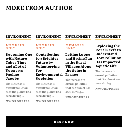
MORE FROM AUTHOR
ENVIRONMENT
ENVIRONMENT
ENVIRONMENT
ENVIRONMENT
Exploring the
Coral Reefs to
Understand
Becoming One
Contributing
Letting Loose
How Pollution
with Nature
to a Brighter
and Having Fun
Has Impacted
Takes Time
Future by
in the Rural
Aquatic Life
and a Lot of
Volunterring
Villages Along
Yoga says
For
the Seine in
The increase in
Pauline
Environmental
France
overall pollution
Jacobs
Societies
that the planet has
The increase in
seen during...
The increase in
The increase in
overall pollution
overall pollution
overall pollution
that the planet has
NWORDPRESS
that the planet has
that the planet has
seen during...
seen during...
seen during...
NWORDPRESS
NWORDPRESS
NWORDPRESS
READ NOW