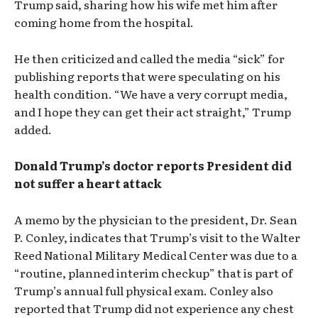
Trump said, sharing how his wife met him after
coming home from the hospital.
He then criticized and called the media “sick” for
publishing reports that were speculating on his
health condition. “We have a very corrupt media,
and I hope they can get their act straight,” Trump
added.
Donald Trump’s doctor reports President did
not suffer a heart attack
A memo by the physician to the president, Dr. Sean
P. Conley, indicates that Trump’s visit to the Walter
Reed National Military Medical Center was due to a
“routine, planned interim checkup” that is part of
Trump’s annual full physical exam. Conley also
reported that Trump did not experience any chest