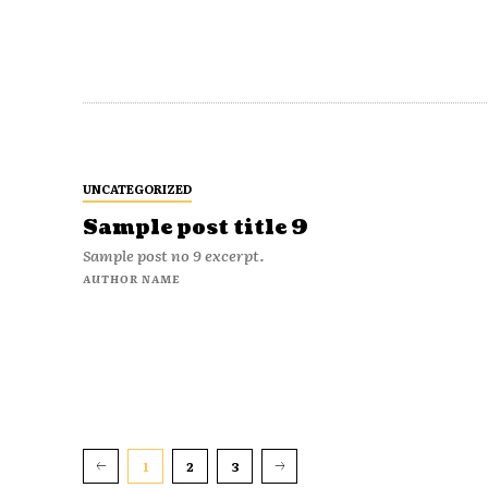
UNCATEGORIZED
Sample post title 9
Sample post no 9 excerpt.
AUTHOR NAME
1
2
3