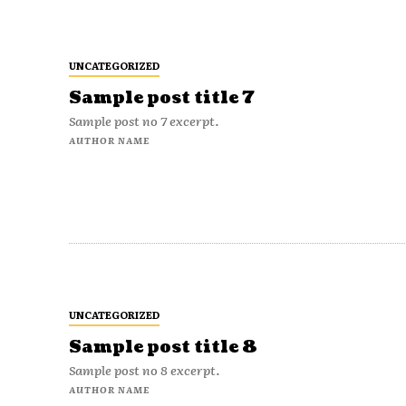
UNCATEGORIZED
Sample post title 7
Sample post no 7 excerpt.
AUTHOR NAME
UNCATEGORIZED
Sample post title 8
Sample post no 8 excerpt.
AUTHOR NAME