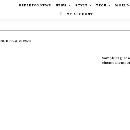
BREAKING NEWS
NEWS
STYLE
TECH
WORLD
MY ACCOUNT
NSIGHTS & VIEWS
Sample Tag Descr
eiusmod tempor i