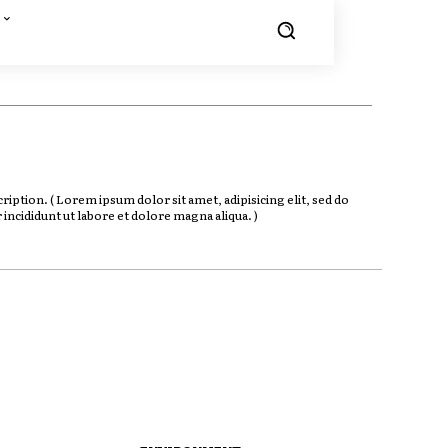
iption. ( Lorem ipsum dolor sit amet, adipisicing elit, sed do
ncididunt ut labore et dolore magna aliqua. )