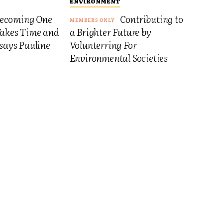
ENVIRONMENT
ecoming One
Contributing to
Takes Time and
a Brighter Future by
 says Pauline
Volunterring For
Environmental Societies