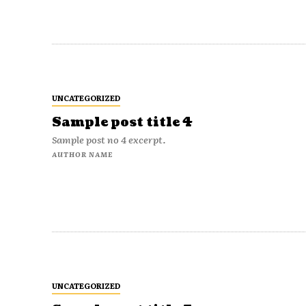
UNCATEGORIZED
Sample post title 4
Sample post no 4 excerpt.
AUTHOR NAME
UNCATEGORIZED