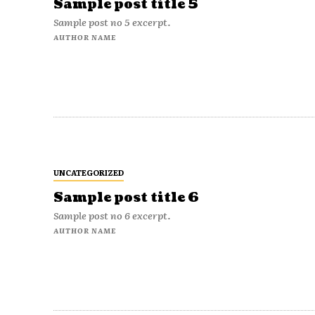
Sample post title 5
Sample post no 5 excerpt.
AUTHOR NAME
UNCATEGORIZED
Sample post title 6
Sample post no 6 excerpt.
AUTHOR NAME