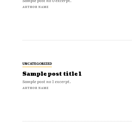
Sample post no 0 excerpt.
AUTHOR NAME
UNCATEGORIZED
Sample post title 1
Sample post no 1 excerpt.
AUTHOR NAME