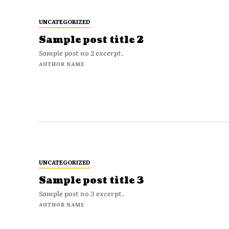
UNCATEGORIZED
Sample post title 2
Sample post no 2 excerpt.
AUTHOR NAME
UNCATEGORIZED
Sample post title 3
Sample post no 3 excerpt.
AUTHOR NAME