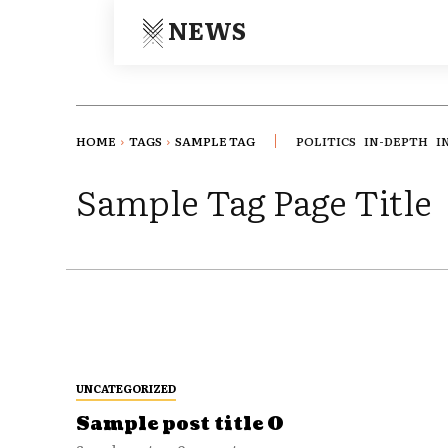
NEWS
HOME
TAGS
SAMPLE TAG
POLITICS
IN-DEPTH
I
Sample Tag Page Title
UNCATEGORIZED
Sample post title 0