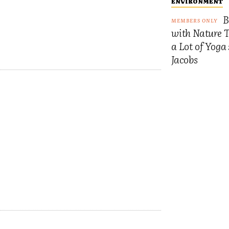
ENVIRONMENT
B
with Nature 
a Lot of Yoga
Jacobs