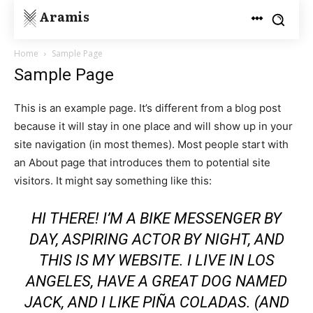
Aramis
Home
Sample Page
Sample Page
This is an example page. It’s different from a blog post
because it will stay in one place and will show up in your
site navigation (in most themes). Most people start with
an About page that introduces them to potential site
visitors. It might say something like this:
HI THERE! I’M A BIKE MESSENGER BY
DAY, ASPIRING ACTOR BY NIGHT, AND
THIS IS MY WEBSITE. I LIVE IN LOS
ANGELES, HAVE A GREAT DOG NAMED
JACK, AND I LIKE PIÑA COLADAS. (AND