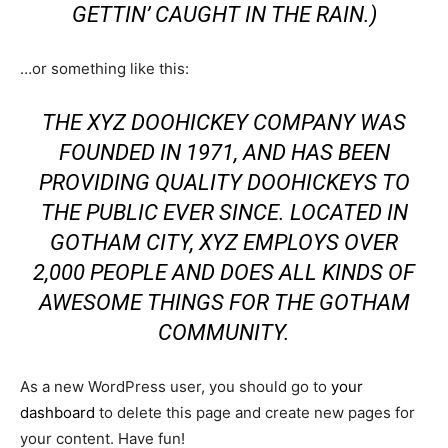
GETTIN’ CAUGHT IN THE RAIN.)
…or something like this:
THE XYZ DOOHICKEY COMPANY WAS
FOUNDED IN 1971, AND HAS BEEN
PROVIDING QUALITY DOOHICKEYS TO
THE PUBLIC EVER SINCE. LOCATED IN
GOTHAM CITY, XYZ EMPLOYS OVER
2,000 PEOPLE AND DOES ALL KINDS OF
AWESOME THINGS FOR THE GOTHAM
COMMUNITY.
As a new WordPress user, you should go to
your
dashboard
to delete this page and create new pages for
your content. Have fun!