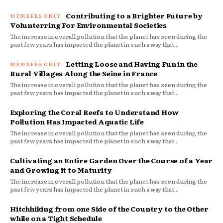
Contributing to a Brighter Future by
Volunterring For Environmental Societies
The increase in overall pollution that the planet has seen during the
past few years has impacted the planet in such a way that...
Letting Loose and Having Fun in the
Rural Villages Along the Seine in France
The increase in overall pollution that the planet has seen during the
past few years has impacted the planet in such a way that...
Exploring the Coral Reefs to Understand How
Pollution Has Impacted Aquatic Life
The increase in overall pollution that the planet has seen during the
past few years has impacted the planet in such a way that...
Cultivating an Entire Garden Over the Course of a Year
and Growing it to Maturity
The increase in overall pollution that the planet has seen during the
past few years has impacted the planet in such a way that...
Hitchhiking from one Side of the Country to the Other
while on a Tight Schedule