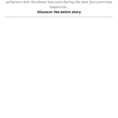
pollution that the planet has seen during the past few years has
impacted...
Discover the entire story