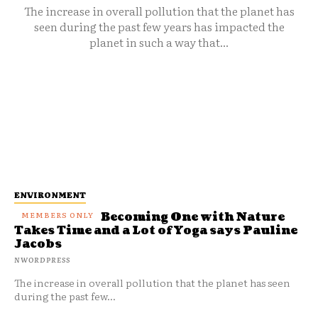
The increase in overall pollution that the planet has
seen during the past few years has impacted the
planet in such a way that...
ENVIRONMENT
Becoming One with Nature
Takes Time and a Lot of Yoga says Pauline
Jacobs
NWORDPRESS
The increase in overall pollution that the planet has seen
during the past few...