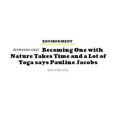
ENVIRONMENT
Becoming One with
Nature Takes Time and a Lot of
Yoga says Pauline Jacobs
nwordpress