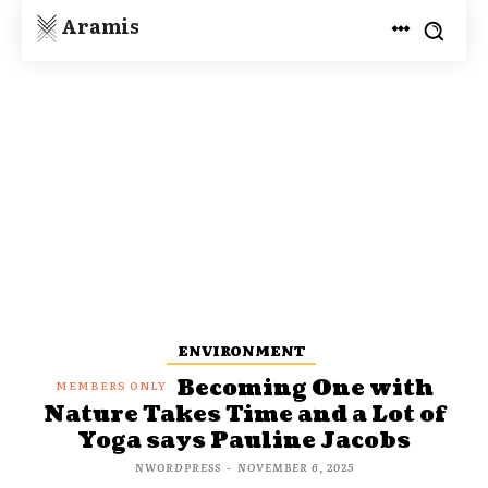
Aramis
ENVIRONMENT
Becoming One with
Nature Takes Time and a Lot of
Yoga says Pauline Jacobs
NWORDPRESS
-
NOVEMBER 6, 2025