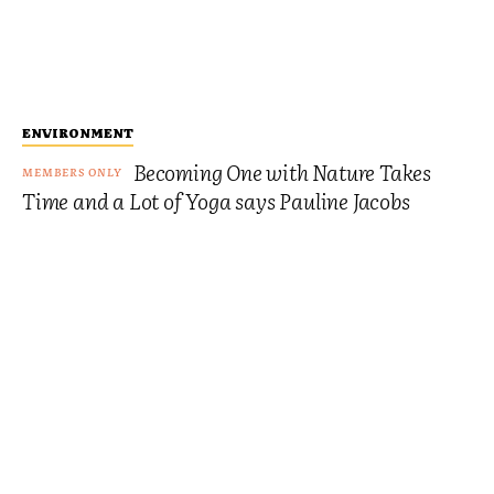
ENVIRONMENT
Becoming One with Nature Takes
Time and a Lot of Yoga says Pauline Jacobs