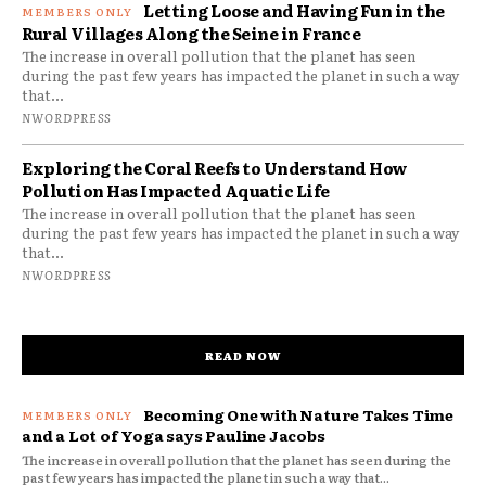
Letting Loose and Having Fun in the
Rural Villages Along the Seine in France
The increase in overall pollution that the planet has seen
during the past few years has impacted the planet in such a way
that...
NWORDPRESS
Exploring the Coral Reefs to Understand How
Pollution Has Impacted Aquatic Life
The increase in overall pollution that the planet has seen
during the past few years has impacted the planet in such a way
that...
NWORDPRESS
READ NOW
Becoming One with Nature Takes Time
and a Lot of Yoga says Pauline Jacobs
The increase in overall pollution that the planet has seen during the
past few years has impacted the planet in such a way that...