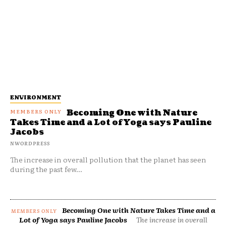
ENVIRONMENT
Becoming One with Nature
Takes Time and a Lot of Yoga says Pauline
Jacobs
NWORDPRESS
The increase in overall pollution that the planet has seen
during the past few...
Becoming One with Nature Takes Time and a
Lot of Yoga says Pauline Jacobs
The increase in overall