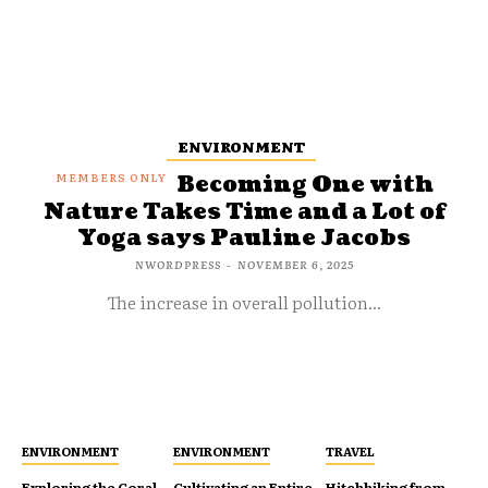
ENVIRONMENT
Becoming One with
Nature Takes Time and a Lot of
Yoga says Pauline Jacobs
NWORDPRESS
-
NOVEMBER 6, 2025
The increase in overall pollution...
ENVIRONMENT
ENVIRONMENT
TRAVEL
Exploring the Coral
Cultivating an Entire
Hitchhiking from