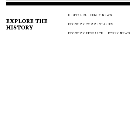
DIGITAL CURRENCY NEWS
EXPLORE THE
ECONOMY COMMENTARIES
HISTORY
ECONOMY RESEARCH
FOREX NEWS