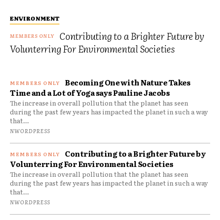
ENVIRONMENT
Contributing to a Brighter Future by
Volunterring For Environmental Societies
Becoming One with Nature Takes
Time and a Lot of Yoga says Pauline Jacobs
The increase in overall pollution that the planet has seen
during the past few years has impacted the planet in such a way
that...
NWORDPRESS
Contributing to a Brighter Future by
Volunterring For Environmental Societies
The increase in overall pollution that the planet has seen
during the past few years has impacted the planet in such a way
that...
NWORDPRESS