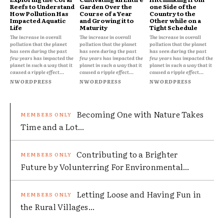
Reefs to Understand
Garden Over the
one Side of the
How Pollution Has
Course of a Year
Country to the
Impacted Aquatic
and Growing it to
Other while on a
Life
Maturity
Tight Schedule
The increase in overall
The increase in overall
The increase in overall
pollution that the planet
pollution that the planet
pollution that the planet
has seen during the past
has seen during the past
has seen during the past
few years has impacted the
few years has impacted the
few years has impacted the
planet in such a way that it
planet in such a way that it
planet in such a way that it
caused a ripple effect...
caused a ripple effect...
caused a ripple effect...
NWORDPRESS
NWORDPRESS
NWORDPRESS
Becoming One with Nature Takes
Time and a Lot...
Contributing to a Brighter
Future by Volunterring For Environmental...
Letting Loose and Having Fun in
the Rural Villages...