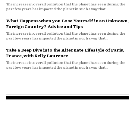
The increase in overall pollution that the planet has seen during the
past few years has impacted the planet in such a way that...
What Happens when you Lose Yourself in an Unknown,
Foreign Country? Advice and Tips
The increase in overall pollution that the planet has seen during the
past few years has impacted the planet in such a way that...
Take a Deep Dive into the Alternate Lifestyle of Paris,
France, with Kelly Laurence
The increase in overall pollution that the planet has seen during the
past few years has impacted the planet in such a way that...